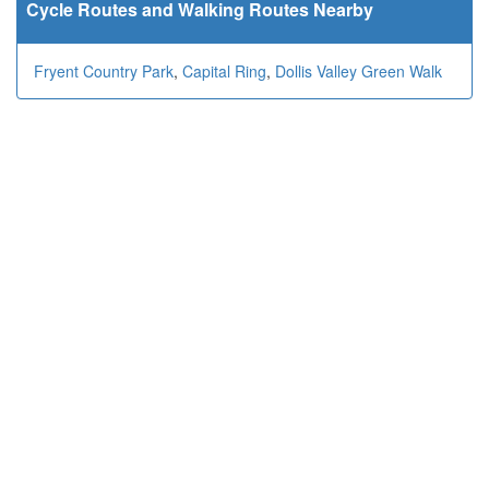
Cycle Routes and Walking Routes Nearby
Fryent Country Park
,
Capital Ring
,
Dollis Valley Green Walk