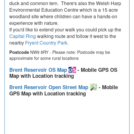
duck and common tern. There's also the Welsh Harp
Environmental Education Centre which is a 15 acre
woodland site where children can have a hands-on
experience with nature.
If you'd like to extend your walk you could pick up the
Capital Ring
walking route and follow it west to the
nearby
Fryent Country Park
.
Postcode
NW9 8RY - Please note: Postcode may be
approximate for some rural locations
Brent Reservoir OS Map
- Mobile GPS OS
Map with Location tracking
Brent Reservoir Open Street Map
- Mobile
GPS Map with Location tracking