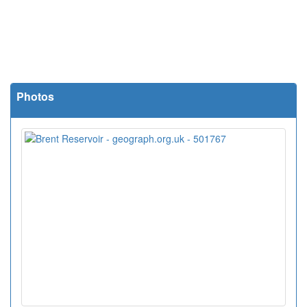
Photos