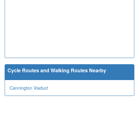
Cycle Routes and Walking Routes Nearby
Cannington Viaduct