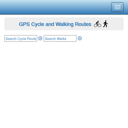
Toggl
navig
GPS Cycle and Walking Routes