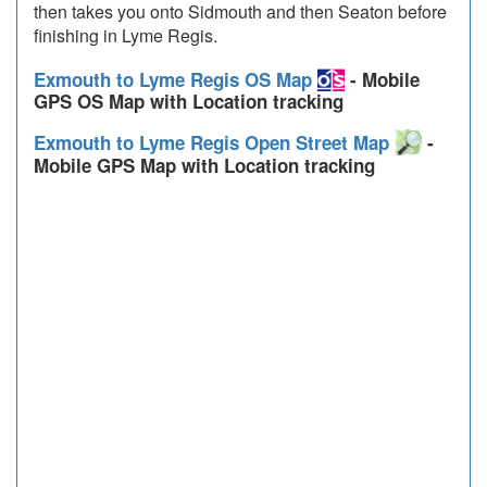
then takes you onto Sidmouth and then Seaton before
finishing in Lyme Regis.
Exmouth to Lyme Regis OS Map
- Mobile
GPS OS Map with Location tracking
Exmouth to Lyme Regis Open Street Map
-
Mobile GPS Map with Location tracking