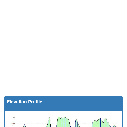
Elevation Profile