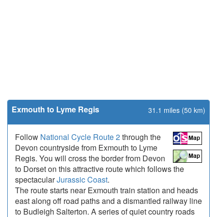
Exmouth to Lyme Regis
31.1 miles (50 km)
Follow
National Cycle Route 2
through the
Devon countryside from Exmouth to Lyme
Regis. You will cross the border from Devon
to Dorset on this attractive route which follows the
spectacular
Jurassic Coast
.
The route starts near Exmouth train station and heads
east along off road paths and a dismantled railway line
to Budleigh Salterton. A series of quiet country roads