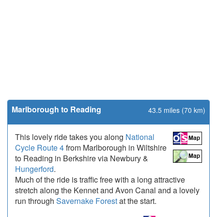
Marlborough to Reading
43.5 miles (70 km)
This lovely ride takes you along
National
Cycle Route 4
from Marlborough in Wiltshire
to Reading in Berkshire via Newbury &
Hungerford
.
Much of the ride is traffic free with a long attractive
stretch along the Kennet and Avon Canal and a lovely
run through
Savernake Forest
at the start.