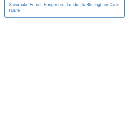
Savernake Forest
,
Hungerford
,
London to Birmingham Cycle
Route