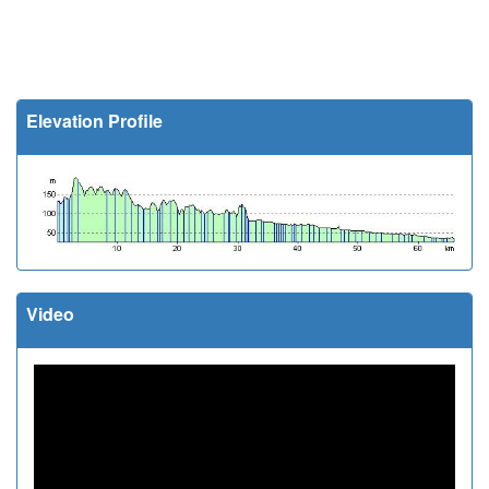
Elevation Profile
Video