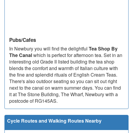
Pubs/Cafes
In Newbury you will find the delightful
Tea Shop By
The Canal
which is perfect for afternoon tea. Set in an
interesting old Grade II listed building the tea shop
blends the comfort and warmth of Italian culture with
the fine and splendid rituals of English Cream Teas.
There's also outdoor seating so you can sit out right
next to the canal on warm summer days. You can find
it at The Stone Building, The Wharf, Newbury with a
postcode of RG145AS.
Cycle Routes and Walking Routes Nearby