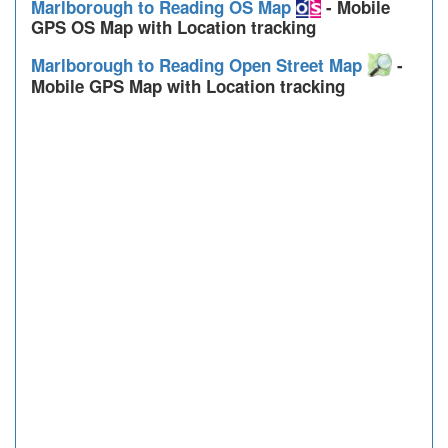
Marlborough to Reading OS Map
- Mobile
GPS OS Map with Location tracking
Marlborough to Reading Open Street Map
-
Mobile GPS Map with Location tracking