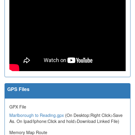
GPS Files
GPX File
Marlborough to Reading.gpx
(On Desktop:Right Click>Save
As. On Ipad/Iphone:Click and hold>Download Linked File)
Memory Map Route