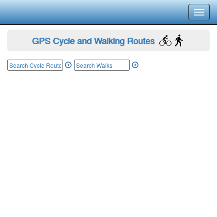
Toggl
navig
GPS Cycle and Walking Routes