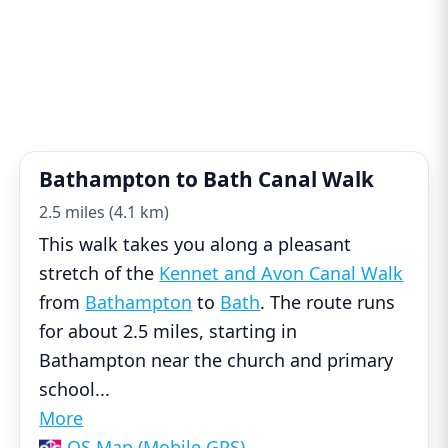
Bathampton to Bath Canal Walk
2.5 miles (4.1 km)
This walk takes you along a pleasant
stretch of the
Kennet and Avon Canal Walk
from
Bathampton
to
Bath
. The route runs
for about 2.5 miles, starting in
Bathampton near the church and primary
school
...
More
OS Map (Mobile GPS)