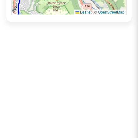
Leaflet
|
©
OpenStreetMap