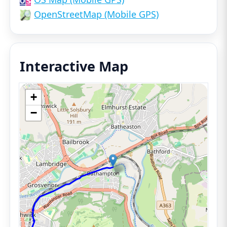
OpenStreetMap (Mobile GPS)
Interactive Map
+
−