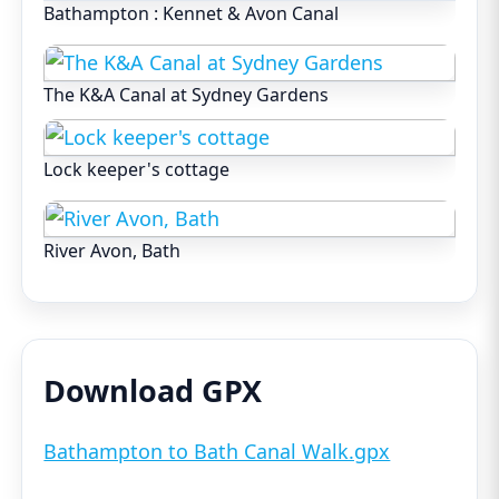
Bathampton : Kennet & Avon Canal
The K&A Canal at Sydney Gardens
Lock keeper's cottage
River Avon, Bath
Download GPX
Bathampton to Bath Canal Walk.gpx