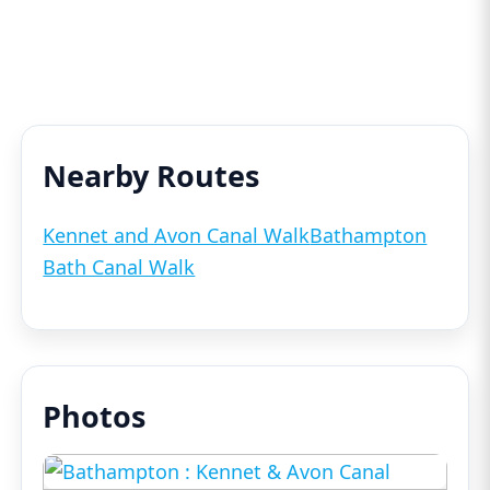
Nearby Routes
Kennet and Avon Canal Walk
Bathampton
Bath Canal Walk
Photos