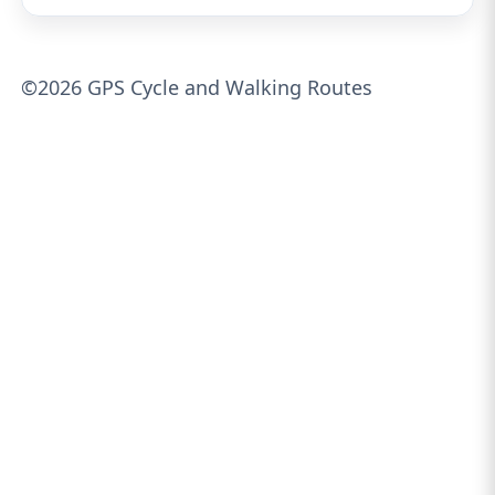
©2026 GPS Cycle and Walking Routes