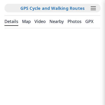
GPS Cycle and Walking Routes
Details
Map
Video
Nearby
Photos
GPX