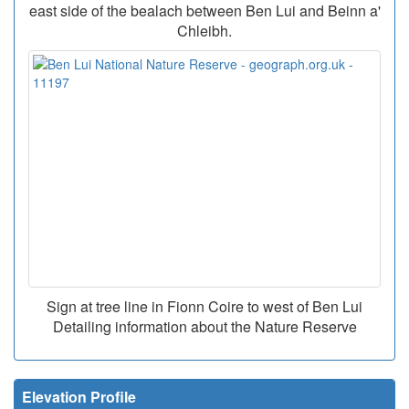
east side of the bealach between Ben Lui and Beinn a'
Chleibh.
Sign at tree line in Fionn Coire to west of Ben Lui
Detailing information about the Nature Reserve
Elevation Profile