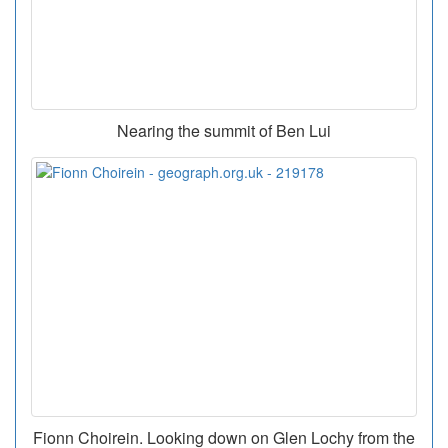
Nearing the summit of Ben Lui
Fionn Choirein. Looking down on Glen Lochy from the