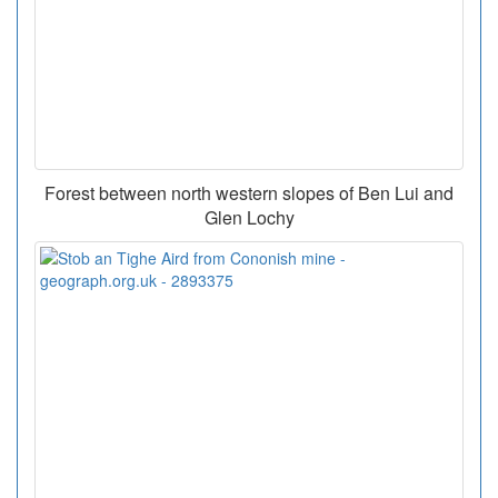
Forest between north western slopes of Ben Lui and
Glen Lochy