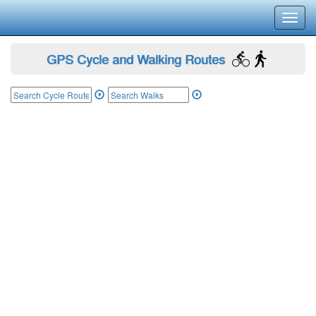
Toggl
navig
GPS Cycle and Walking Routes