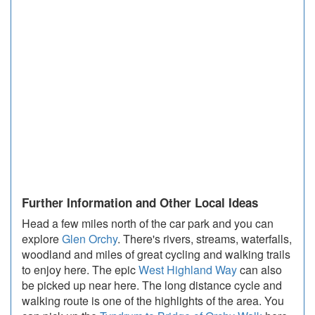
Further Information and Other Local Ideas
Head a few miles north of the car park and you can
explore
Glen Orchy
. There's rivers, streams, waterfalls,
woodland and miles of great cycling and walking trails
to enjoy here. The epic
West Highland Way
can also
be picked up near here. The long distance cycle and
walking route is one of the highlights of the area. You