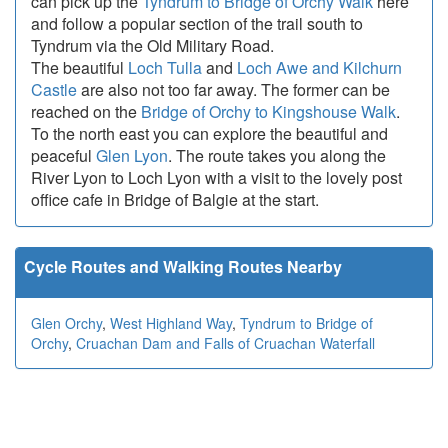
can pick up the
Tyndrum to Bridge of Orchy Walk
here
and follow a popular section of the trail south to
Tyndrum via the Old Military Road.
The beautiful
Loch Tulla
and
Loch Awe and Kilchurn
Castle
are also not too far away. The former can be
reached on the
Bridge of Orchy to Kingshouse Walk
.
To the north east you can explore the beautiful and
peaceful
Glen Lyon
. The route takes you along the
River Lyon to Loch Lyon with a visit to the lovely post
office cafe in Bridge of Balgie at the start.
Cycle Routes and Walking Routes Nearby
Glen Orchy
,
West Highland Way
,
Tyndrum to Bridge of
Orchy
,
Cruachan Dam and Falls of Cruachan Waterfall