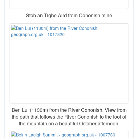
Stob an Tighe Aird from Cononish mine
Ben Lui (1130m) from the River Cononish. View from
the path that follows the River Cononish to the foot of
the mountain on a beautiful October afternoon.