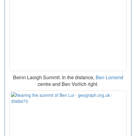
Beinn Laoigh Summit. In the distance,
Ben Lomond
centre and Ben Vorlich right.