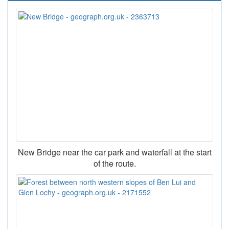
New Bridge near the car park and waterfall at the start
of the route.