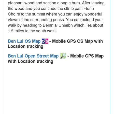
pleasant woodland section along a burn. After leaving
the woodland you continue the climb past Fionn
Choire to the summit where you can enjoy wonderful
views of the surrounding peaks. You can extend your
walk by heading to Beinn a' Chleibh which lies about
1.5 miles to the south west.
Ben Lui OS Map
- Mobile GPS OS Map with
Location tracking
Ben Lui Open Street Map
- Mobile GPS Map
with Location tracking