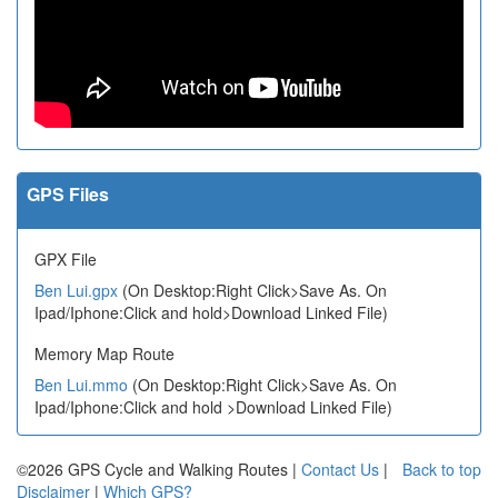
GPS Files
GPX File
Ben Lui.gpx
(On Desktop:Right Click>Save As. On
Ipad/Iphone:Click and hold>Download Linked File)
Memory Map Route
Ben Lui.mmo
(On Desktop:Right Click>Save As. On
Ipad/Iphone:Click and hold >Download Linked File)
©2026 GPS Cycle and Walking Routes |
Contact Us
|
Back to top
Disclaimer
|
Which GPS?