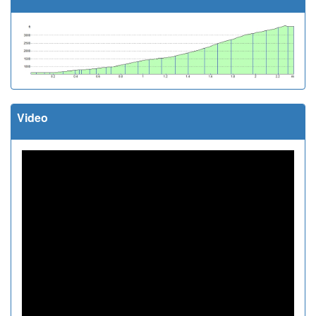
Video