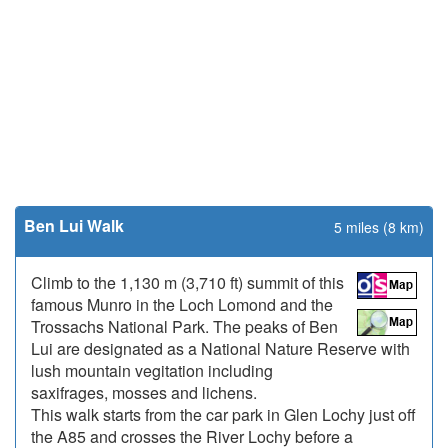
Ben Lui Walk
5 miles (8 km)
Climb to the 1,130 m (3,710 ft) summit of this
famous Munro in the Loch Lomond and the
Trossachs National Park. The peaks of Ben
Lui are designated as a National Nature Reserve with
lush mountain vegitation including
saxifrages, mosses and lichens.
This walk starts from the car park in Glen Lochy just off
the A85 and crosses the River Lochy before a