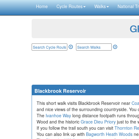
Home
Cycle Routes
Walks
National Tr
GP
Blackbrook Reservoir
This short walk visits Blackbrook Reservoir near
Coal
and nice views of the surrounding countryside. You c
The
Ivanhoe Way
long distance footpath runs throug
Wood and the historic
Grace Dieu Priory
just to the 
If you follow the trail south you can visit
Thornton Re
You can also link up with
Bagworth Heath Woods
nea