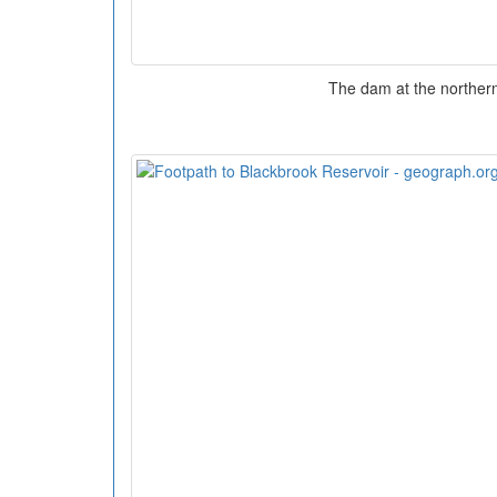
The dam at the norther