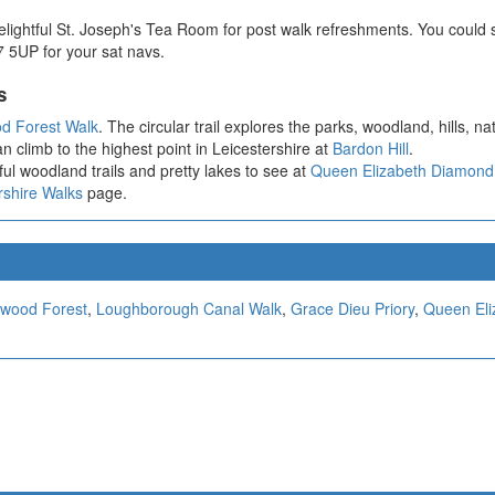
ightful St. Joseph's Tea Room for post walk refreshments. You could si
 5UP for your sat navs.
s
d Forest Walk
. The circular trail explores the parks, woodland, hills, n
n climb to the highest point in Leicestershire at
Bardon Hill
.
ul woodland trails and pretty lakes to see at
Queen Elizabeth Diamond
rshire Walks
page.
wood Forest
,
Loughborough Canal Walk
,
Grace Dieu Priory
,
Queen Eli