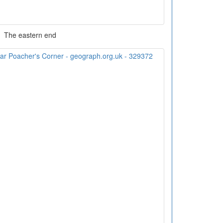
The eastern end