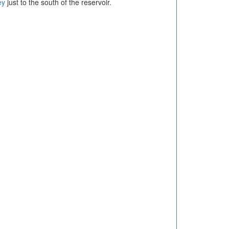
ey
just to the south of the reservoir.