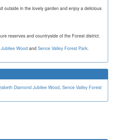
t outside in the lovely garden and enjoy a delicious
ature reserves and countryside of the Forest district.
 Jubilee Wood
and
Sence Valley Forest Park
.
zabeth Diamond Jubilee Wood
,
Sence Valley Forest