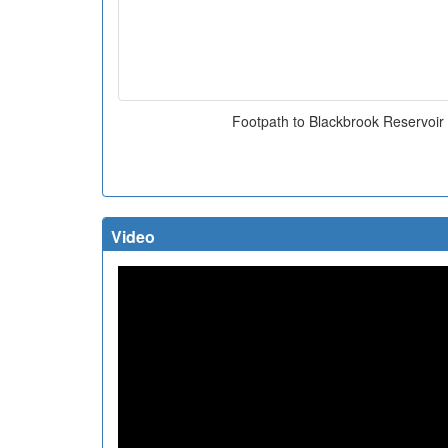
Footpath to Blackbrook Reservoir
Video