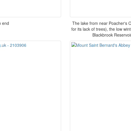
n end
The lake from near Poacher's 
for its lack of trees), the low 
Blackbrook Reservoi