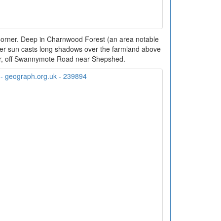
Corner. Deep in Charnwood Forest (an area notable
winter sun casts long shadows over the farmland above
r, off Swannymote Road near Shepshed.