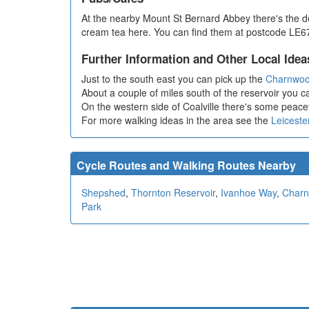
At the nearby Mount St Bernard Abbey there's the del
cream tea here. You can find them at postcode LE67
Further Information and Other Local Idea
Just to the south east you can pick up the
Charnwoo
About a couple of miles south of the reservoir you ca
On the western side of Coalville there's some peacef
For more walking ideas in the area see the
Leiceste
Cycle Routes and Walking Routes Nearby
Shepshed
,
Thornton Reservoir
,
Ivanhoe Way
,
Charn
Park