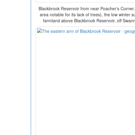
Blackbrook Reservoir from near Poacher's Corner
area notable for its lack of trees), the low winter
farmland above Blackbrook Reservoir, off Swa