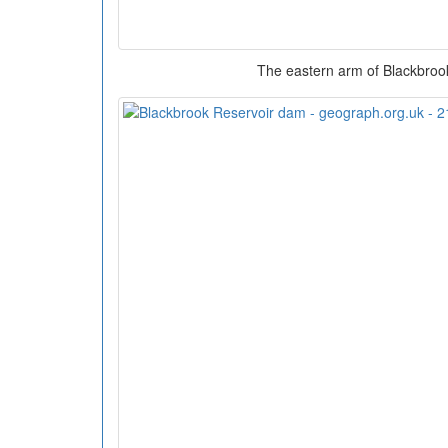
The eastern arm of Blackbroo