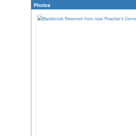
Photos