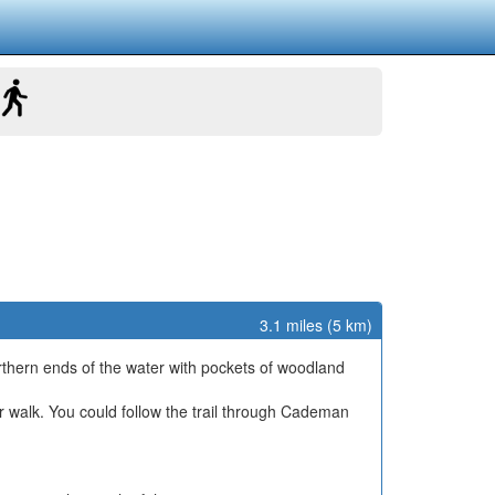
3.1 miles (5 km)
orthern ends of the water with pockets of woodland
r walk. You could follow the trail through Cademan