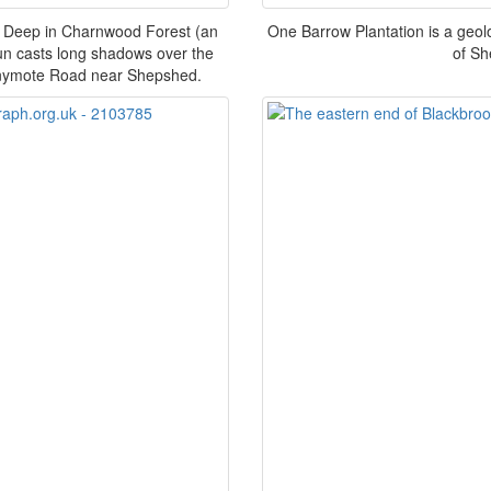
. Deep in Charnwood Forest (an
One Barrow Plantation is a geolog
 sun casts long shadows over the
of Sh
nnymote Road near Shepshed.