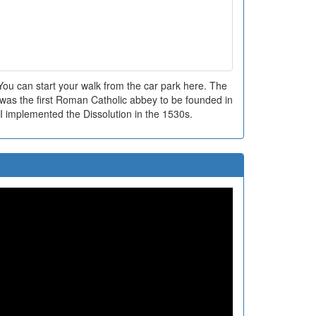
ou can start your walk from the car park here. The
as the first Roman Catholic abbey to be founded in
I implemented the Dissolution in the 1530s.