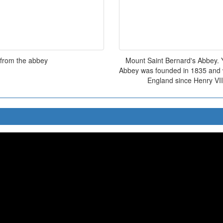
 from the abbey
Mount Saint Bernard's Abbey. Y
Abbey was founded in 1835 and w
England since Henry VII