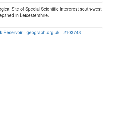
ical Site of Special Scientific Intererest south-west
epshed in Leicestershire.