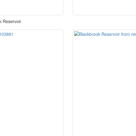
k Reservoir