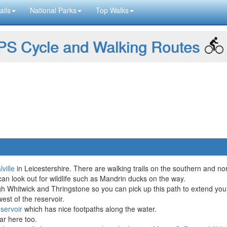
ails
National Parks
Top Walks
S Cycle and Walking Routes
ville
in Leicestershire. There are walking trails on the southern and n
an look out for wildlife such as Mandrin ducks on the way.
h Whitwick and Thringstone so you can pick up this path to extend you
west of the reservoir.
servoir
which has nice footpaths along the water.
r here too.