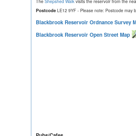
The
Shepshed Walk
visits the reservoir from the ne
Postcode
LE12 9YF - Please note: Postcode may be
Blackbrook Reservoir Ordnance Survey
Blackbrook Reservoir Open Street Map
Pubs/Cafes