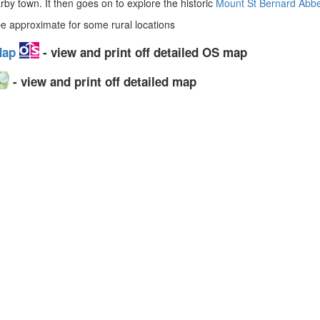
arby town. It then goes on to explore the historic
Mount St Bernard Abb
 approximate for some rural locations
 Map
- view and print off detailed OS map
- view and print off detailed map