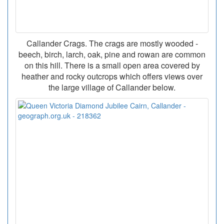
Callander Crags. The crags are mostly wooded -
beech, birch, larch, oak, pine and rowan are common
on this hill. There is a small open area covered by
heather and rocky outcrops which offers views over
the large village of Callander below.