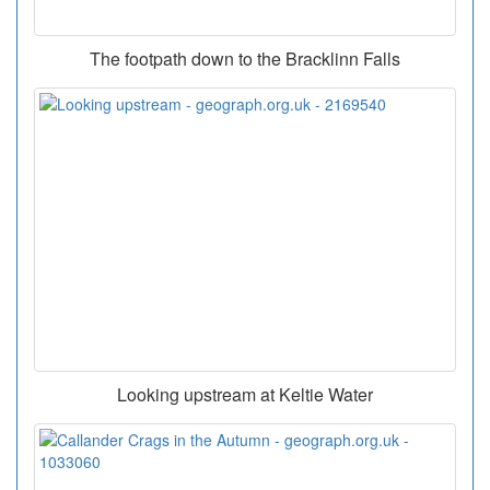
The footpath down to the Bracklinn Falls
Looking upstream at Keltie Water