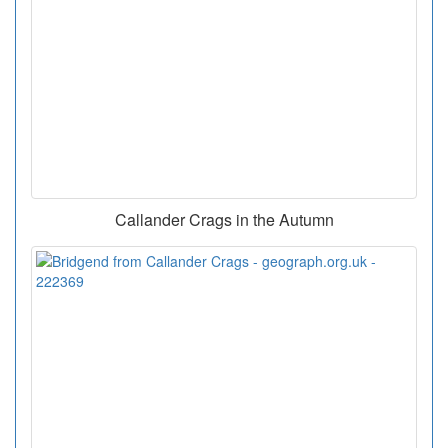
Callander Crags in the Autumn