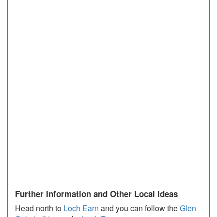
Further Information and Other Local Ideas
Head north to
Loch Earn
and you can follow the
Glen