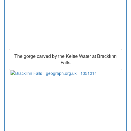
The gorge carved by the Keltie Water at Bracklinn
Falls