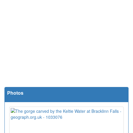
Photos