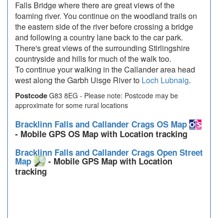
Falls Bridge where there are great views of the
foaming river. You continue on the woodland trails on
the eastern side of the river before crossing a bridge
and following a country lane back to the car park.
There's great views of the surrounding Stirlingshire
countryside and hills for much of the walk too.
To continue your walking in the Callander area head
west along the Garbh Uisge River to
Loch Lubnaig
.
Postcode
G83 8EG - Please note: Postcode may be
approximate for some rural locations
Bracklinn Falls and Callander Crags OS Map
- Mobile GPS OS Map with Location tracking
Bracklinn Falls and Callander Crags Open Street
Map
- Mobile GPS Map with Location
tracking