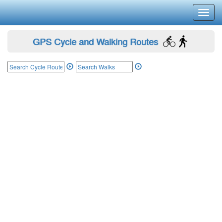
Toggl
navig
GPS Cycle and Walking Routes