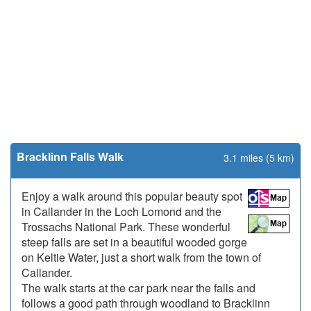
Bracklinn Falls Walk
3.1 miles (5 km)
Enjoy a walk around this popular beauty spot
in Callander in the Loch Lomond and the
Trossachs National Park. These wonderful
steep falls are set in a beautiful wooded gorge
on Keltie Water, just a short walk from the town of
Callander.
The walk starts at the car park near the falls and
follows a good path through woodland to Bracklinn