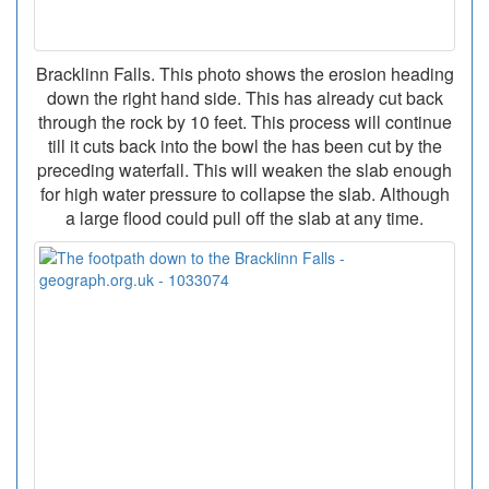
Bracklinn Falls. This photo shows the erosion heading
down the right hand side. This has already cut back
through the rock by 10 feet. This process will continue
till it cuts back into the bowl the has been cut by the
preceding waterfall. This will weaken the slab enough
for high water pressure to collapse the slab. Although
a large flood could pull off the slab at any time.