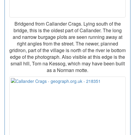
Bridgend from Callander Crags. Lying south of the
bridge, this is the oldest part of Callander. The long
and narrow burgage plots are seen running away at
right angles from the street. The newer, planned
gridiron, part of the village is north of the river ie bottom
edge of the photograph. Also visible at this edge is the
small hill, Tom na Kessog, which may have been built
as a Norman motte.