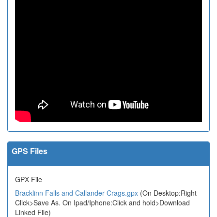
GPS Files
GPX File
Bracklinn Falls and Callander Crags.gpx
(On Desktop:Right
Click>Save As. On Ipad/Iphone:Click and hold>Download
Linked File)