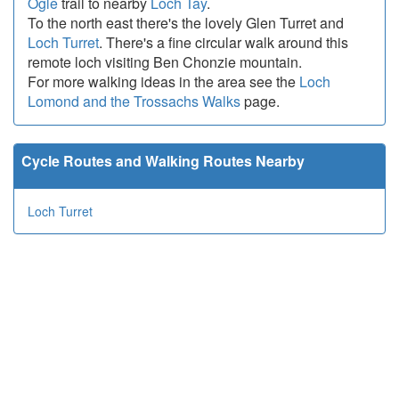
Ogle
trail to nearby
Loch Tay
.
To the north east there's the lovely Glen Turret and
Loch Turret
. There's a fine circular walk around this
remote loch visiting Ben Chonzie mountain.
For more walking ideas in the area see the
Loch
Lomond and the Trossachs Walks
page.
Cycle Routes and Walking Routes Nearby
Loch Turret