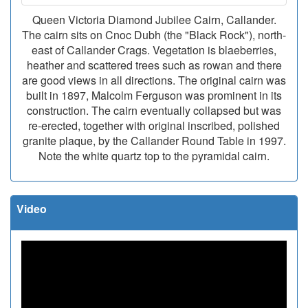
Queen Victoria Diamond Jubilee Cairn, Callander.
The cairn sits on Cnoc Dubh (the "Black Rock"), north-
east of Callander Crags. Vegetation is blaeberries,
heather and scattered trees such as rowan and there
are good views in all directions. The original cairn was
built in 1897, Malcolm Ferguson was prominent in its
construction. The cairn eventually collapsed but was
re-erected, together with original inscribed, polished
granite plaque, by the Callander Round Table in 1997.
Note the white quartz top to the pyramidal cairn.
Video