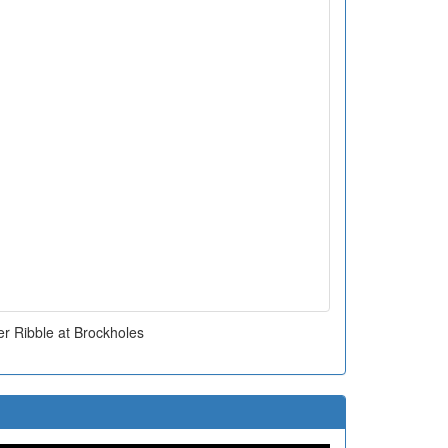
er Ribble at Brockholes