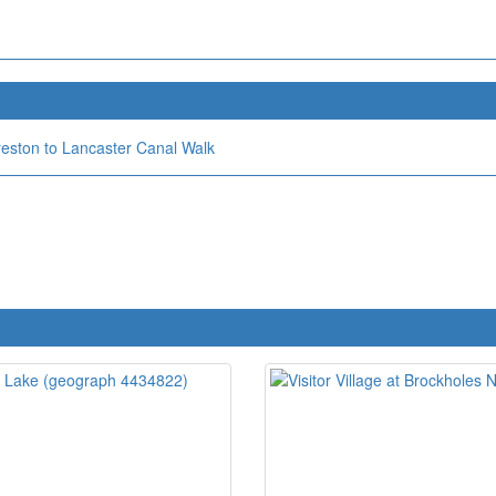
reston to Lancaster Canal Walk