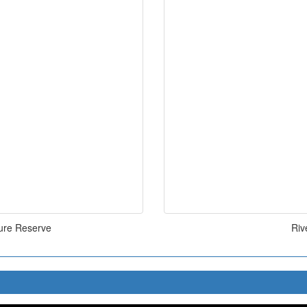
ure Reserve
Riv