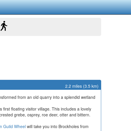
2.2 miles (3.5 km)
ansformed from an old quarry into a splendid wetland
rst floating visitor village. This includes a lovely
 crested grebe, osprey, roe deer, otter and bittern.
n Guild Wheel
will take you into Brockholes from