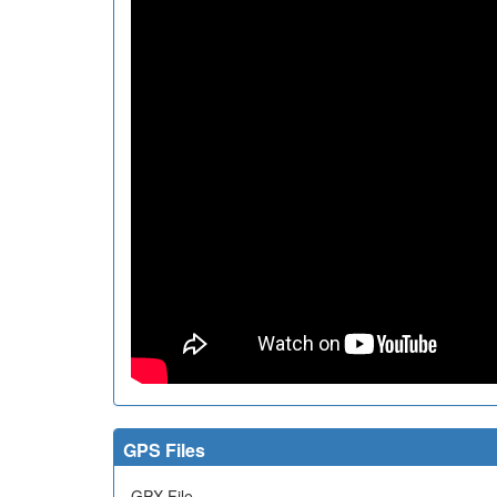
GPS Files
GPX File