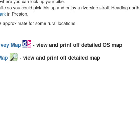
 where you can lock up your bike.
ite so you could pick this up and enjoy a riverside stroll. Heading nort
ark
in Preston.
approximate for some rural locations
urvey Map
- view and print off detailed OS map
 Map
- view and print off detailed map