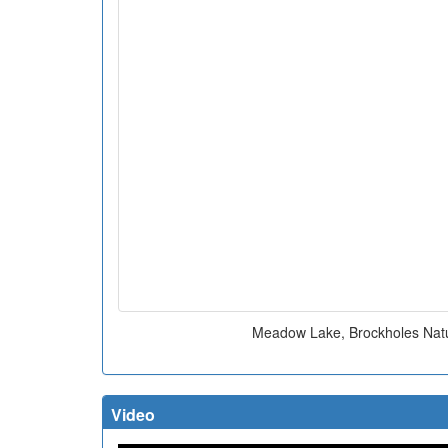
Meadow Lake, Brockholes Nat
Video