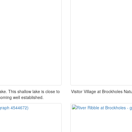
. This shallow lake is close to
Visitor Village at Brockholes Nat
coming well established.