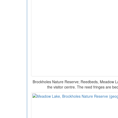
Brockholes Nature Reserve; Reedbeds, Meadow Lake
the visitor centre. The reed fringes are be