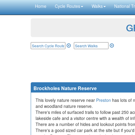
Home
Cycle Routes
Walks
National Tr
GP
Brockholes Nature Reserve
This lovely nature reserve near
Preston
has lots of 
and woodland nature reserve.
There's miles of surfaced trails to follow past 250 ac
lakeside cafe and a visitor centre with a wealth of in
There are a number of hides and lookout points from
There's a good sized car park at the site but if you'