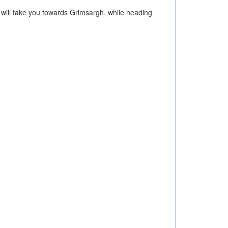
h will take you towards Grimsargh, while heading