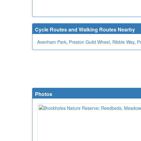
Cycle Routes and Walking Routes Nearby
Avenham Park
,
Preston Guild Wheel
,
Ribble Way
,
P
Photos