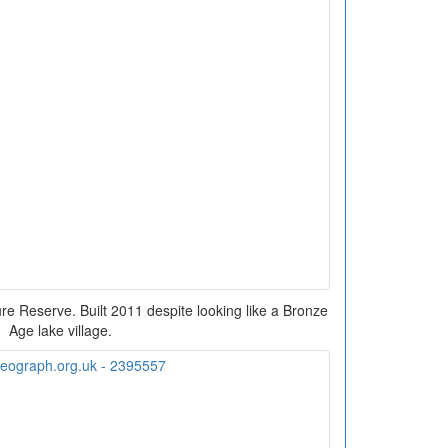
ure Reserve. Built 2011 despite looking like a Bronze
Age lake village.