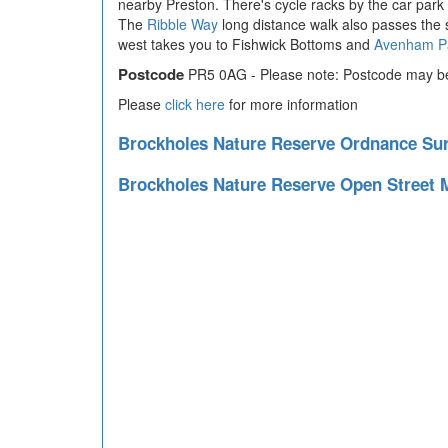
nearby Preston. There's cycle racks by the car park
The
Ribble Way
long distance walk also passes the s
west takes you to Fishwick Bottoms and
Avenham P
Postcode
PR5 0AG - Please note: Postcode may be 
Please
click here
for more information
Brockholes Nature Reserve Ordnance S
Brockholes Nature Reserve Open Street