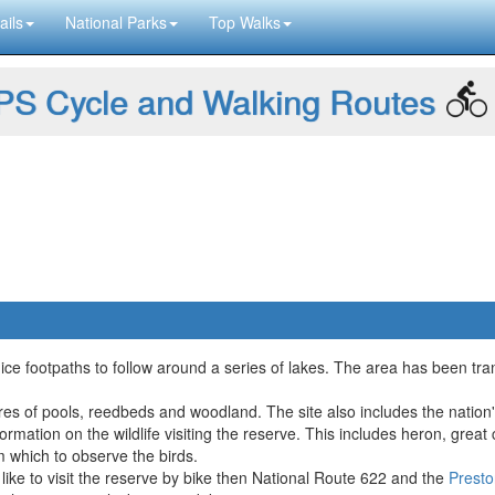
ails
National Parks
Top Walks
S Cycle and Walking Routes
nice footpaths to follow around a series of lakes. The area has been tr
res of pools, reedbeds and woodland. The site also includes the nation's fi
formation on the wildlife visiting the reserve. This includes heron, great
 which to observe the birds.
d like to visit the reserve by bike then National Route 622 and the
Presto