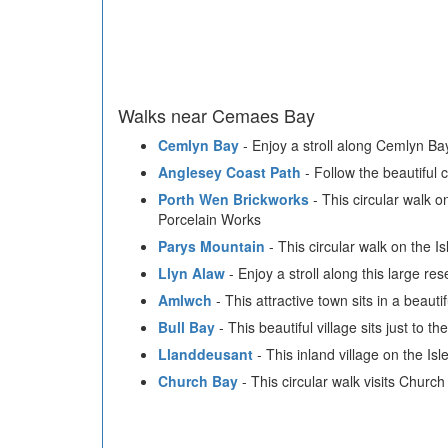
Walks near Cemaes Bay
Cemlyn Bay
- Enjoy a stroll along Cemlyn Bay
Anglesey Coast Path
- Follow the beautiful 
Porth Wen Brickworks
- This circular walk o
Porcelain Works
Parys Mountain
- This circular walk on the I
Llyn Alaw
- Enjoy a stroll along this large res
Amlwch
- This attractive town sits in a beaut
Bull Bay
- This beautiful village sits just to t
Llanddeusant
- This inland village on the Isl
Church Bay
- This circular walk visits Churc