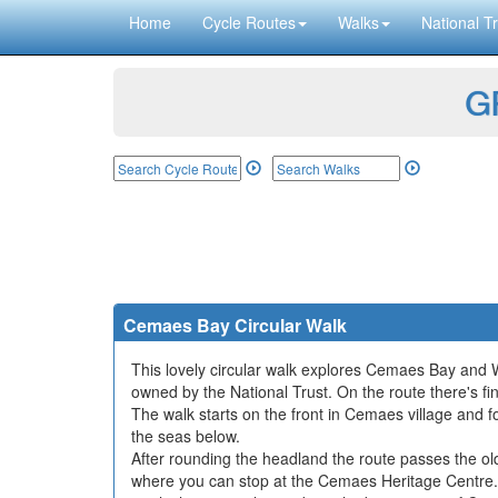
Home
Cycle Routes
Walks
National Tr
GP
Cemaes Bay Circular Walk
This lovely circular walk explores Cemaes Bay and W
owned by the National Trust. On the route there's fi
The walk starts on the front in Cemaes village and f
the seas below.
After rounding the headland the route passes the ol
where you can stop at the Cemaes Heritage Centre. 