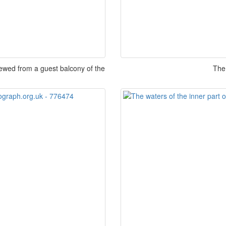
iewed from a guest balcony of the
The