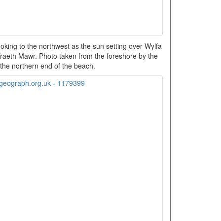
king to the northwest as the sun setting over Wylfa
Traeth Mawr. Photo taken from the foreshore by the
 the northern end of the beach.