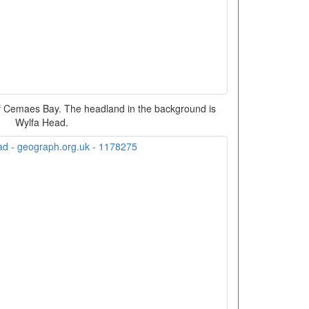
of Cemaes Bay. The headland in the background is
Wylfa Head.