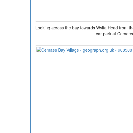
Looking across the bay towards Wylfa Head from the 
car park at Cemaes