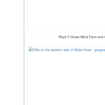
Rhyd Y Groes Wind Farm and