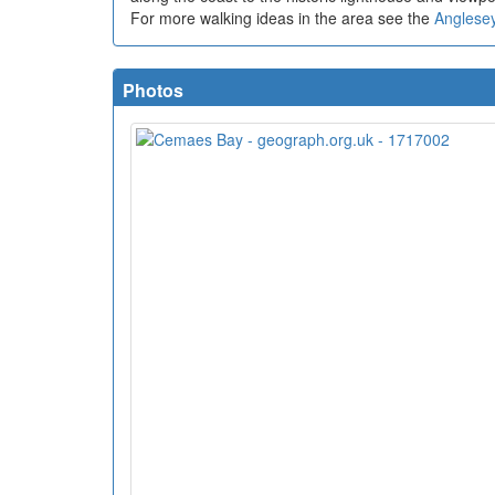
For more walking ideas in the area see the
Anglese
Photos