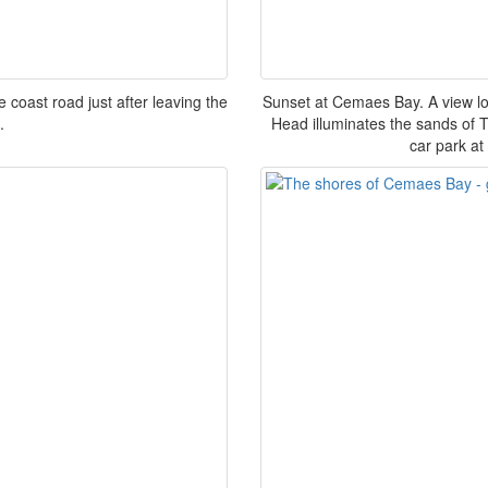
coast road just after leaving the
Sunset at Cemaes Bay. A view loo
.
Head illuminates the sands of 
car park at