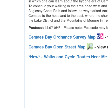
in which one can learn about the bygone era of Cema
To continue your walking in the area head west and 
Anglesey Coast Path and follow the waymarked trail 
Cemaes to the headland to the east, where the church
the Lake District and the Mountains of Mourne in Ire
Postcode
LL67 0HF - Please note: Postcode may be
Cemaes Bay Ordnance Survey Map
- 
Cemaes Bay Open Street Map
- view 
*New* - Walks and Cycle Routes Near Me