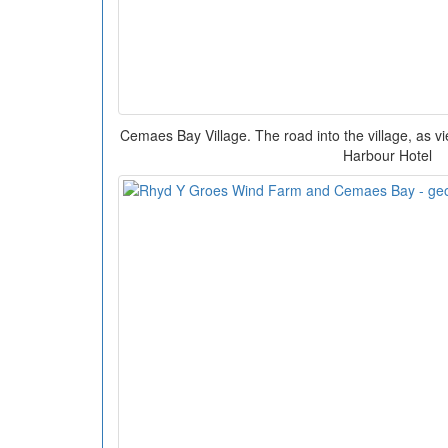
Cemaes Bay Village. The road into the village, as v
Harbour Hotel