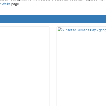
y Walks
page.