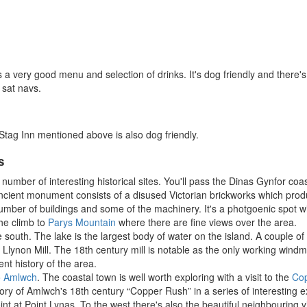
s a very good menu and selection of drinks. It's dog friendly and there's
 sat navs.
Stag Inn mentioned above is also dog friendly.
s
number of interesting historical sites. You'll pass the Dinas Gynfor coas
ncient monument consists of a disused Victorian brickworks which produc
umber of buildings and some of the machinery. It's a photgoenic spot w
the climb to
Parys Mountain
where there are fine views over the area.
he south. The lake is the largest body of water on the island. A couple of
lynon Mill. The 18th century mill is notable as the only working windmi
nt history of the area.
o
Amlwch
. The coastal town is well worth exploring with a visit to the
Cop
ry of Amlwch's 18th century “Copper Rush” in a series of interesting e
int at Point Lynas. To the west there's also the beautiful neighbouring v