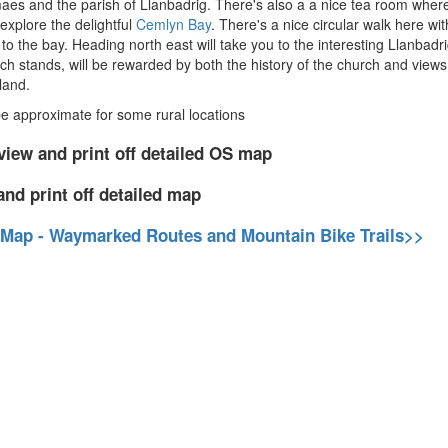
es and the parish of Llanbadrig. There's also a a nice tea room where
explore the delightful
Cemlyn Bay
. There's a nice circular walk here wi
to the bay. Heading north east will take you to the interesting Llanba
 stands, will be rewarded by both the history of the church and views on
land.
 approximate for some rural locations
view and print off detailed OS map
and print off detailed map
 Map - Waymarked Routes and Mountain Bike Trails>>