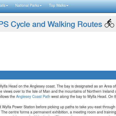
ails
National Parks
Top Walks
S Cycle and Walking Routes
ylfa Head on the Anglesey coast. The bay is designated as an Area of 
ne views over to the Isle of Man and the mountains of Northern Ireland 
ollows the
Anglesey Coast Path
west along the bay to Wylfa Head. On t
d Wylfa Power Station before picking up paths to take you east through 
The centre forms a permanent exhibition, a meeting room and training