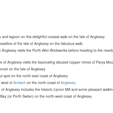
 and lagoon on this delightful coastal walk on the Isle of Anglesey
coastline of the Isle of Anglesey on the fabulous walk
n Anglesey visits the Porth Wen Brickworks before heading to the nearby
sle of Anglesey visits the fascinating disused copper mines of Parys Mo
ervoir on the Isle of Anglesey
iful spot on the north east coast of Anglesey
he west of
Amlwch
on the north coast of
Anglesey
.
e of Anglesey includes the historic Llynon Mill and some pleasant walking
h Bay (or Porth Swtan) on the north-west coast of Anglesey