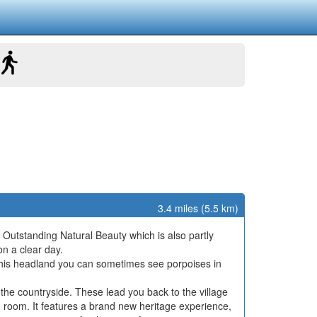
3.4 miles (5.5 km)
Outstanding Natural Beauty which is also partly
on a clear day.
his headland you can sometimes see porpoises in
the countryside. These lead you back to the village
 room. It features a brand new heritage experience,