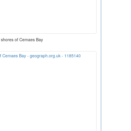
 shores of Cemaes Bay