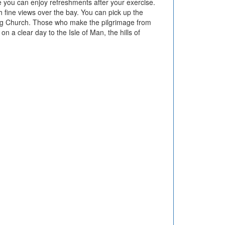
 you can enjoy refreshments after your exercise.
th fine views over the bay. You can pick up the
drig Church. Those who make the pilgrimage from
 a clear day to the Isle of Man, the hills of