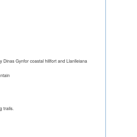
 Dinas Gynfor coastal hillfort and Llanlleiana
untain
 trails.