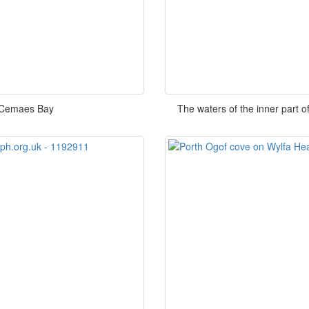
 Cemaes Bay
The waters of the inner part 