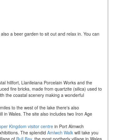
 also a beer garden to sit out and relax in. You can
tal hillfort, Llanlleiana Porcelain Works and the
ed fire bricks, made from quartzite (silica) used to
ith the coastal scenery making a wonderful
 miles to the west of the lake there's also
ll in Wales. The site also includes two Iron Age
per Kingdom visitor centre
in Port Almwch
xhibitions. The splendid
Amlwch Walk
will take you
illage of
Bull Bay
, the most northerly village in Wales.