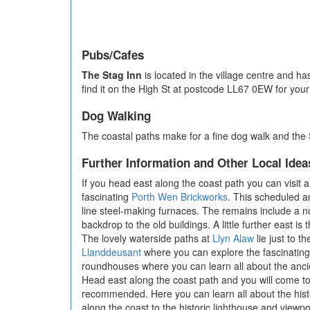
Pubs/Cafes
The Stag Inn
is located in the village centre and ha
find it on the High St at postcode LL67 0EW for your
Dog Walking
The coastal paths make for a fine dog walk and the 
Further Information and Other Local Idea
If you head east along the coast path you can visit a 
fascinating
Porth Wen Brickworks
. This scheduled a
line steel-making furnaces. The remains include a n
backdrop to the old buildings. A little further east is 
The lovely waterside paths at
Llyn Alaw
lie just to t
Llanddeusant
where you can explore the fascinating L
roundhouses where you can learn all about the ancie
Head east along the coast path and you will come t
recommended. Here you can learn all about the histo
along the coast to the historic lighthouse and viewpo