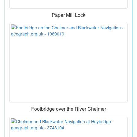
Paper Mill Lock
Footbridge over the River Chelmer