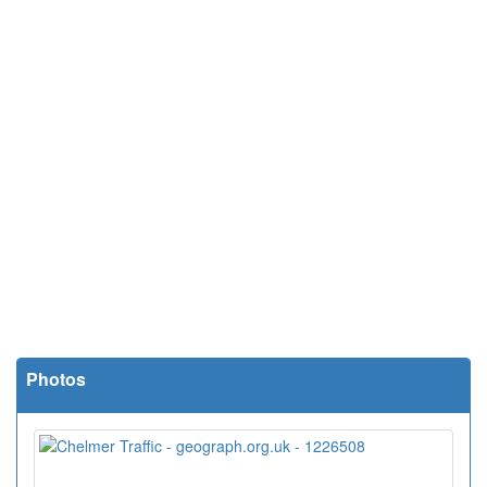
Photos