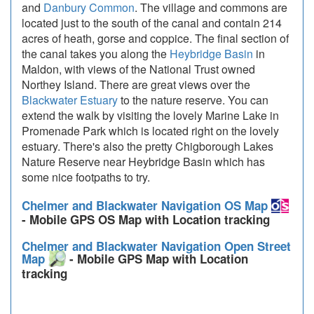
and
Danbury Common
. The village and commons are
located just to the south of the canal and contain 214
acres of heath, gorse and coppice. The final section of
the canal takes you along the
Heybridge Basin
in
Maldon, with views of the National Trust owned
Northey Island. There are great views over the
Blackwater Estuary
to the nature reserve. You can
extend the walk by visiting the lovely Marine Lake in
Promenade Park which is located right on the lovely
estuary. There's also the pretty Chigborough Lakes
Nature Reserve near Heybridge Basin which has
some nice footpaths to try.
Chelmer and Blackwater Navigation OS Map
- Mobile GPS OS Map with Location tracking
Chelmer and Blackwater Navigation Open Street
Map
- Mobile GPS Map with Location
tracking