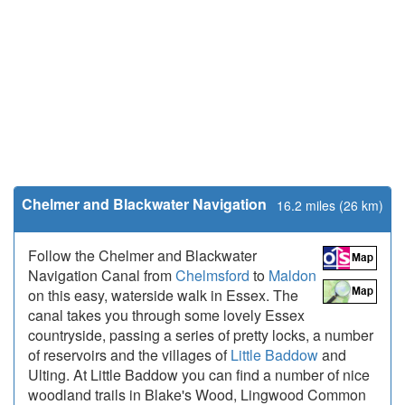
Chelmer and Blackwater Navigation
16.2 miles (26 km)
Follow the Chelmer and Blackwater
Navigation Canal from
Chelmsford
to
Maldon
on this easy, waterside walk in Essex. The
canal takes you through some lovely Essex
countryside, passing a series of pretty locks, a number
of reservoirs and the villages of
Little Baddow
and
Ulting. At Little Baddow you can find a number of nice
woodland trails in Blake's Wood, Lingwood Common