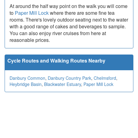
At around the half way point on the walk you will come
to
Paper Mill Lock
where there are some fine tea
rooms. There's lovely outdoor seating next to the water
with a good range of cakes and beverages to sample.
You can also enjoy river cruises from here at
reasonable prices.
Cycle Routes and Walking Routes Nearby
Danbury Common
,
Danbury Country Park
,
Chelmsford
,
Heybridge Basin
,
Blackwater Estuary
,
Paper Mill Lock