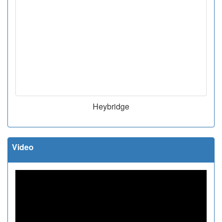
Heybridge
Video