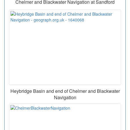
Chelmer and Blackwater Navigation at Sandford
Heybridge Basin and end of Chelmer and Blackwater
Navigation