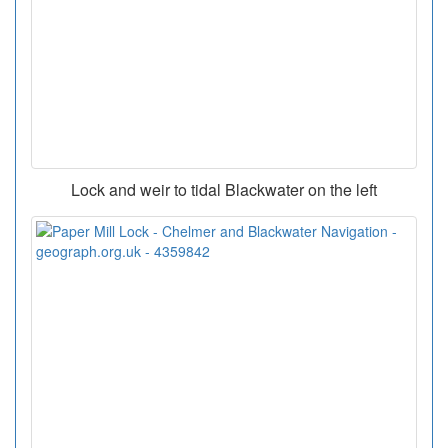
Lock and weir to tidal Blackwater on the left