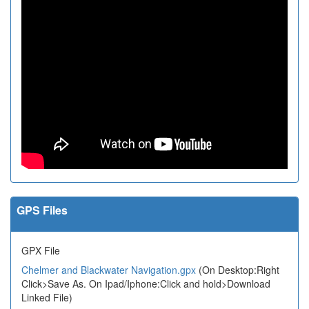
GPS Files
GPX File
Chelmer and Blackwater Navigation.gpx
(On Desktop:Right
Click>Save As. On Ipad/Iphone:Click and hold>Download
Linked File)