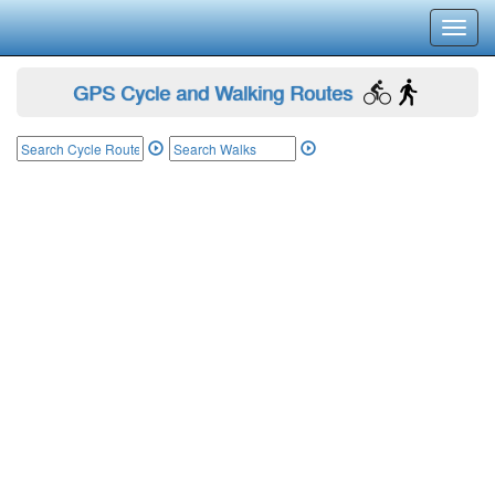
Toggl
navig
GPS Cycle and Walking Routes