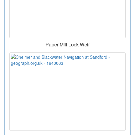
Paper Mill Lock Weir