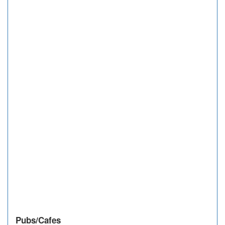
Pubs/Cafes