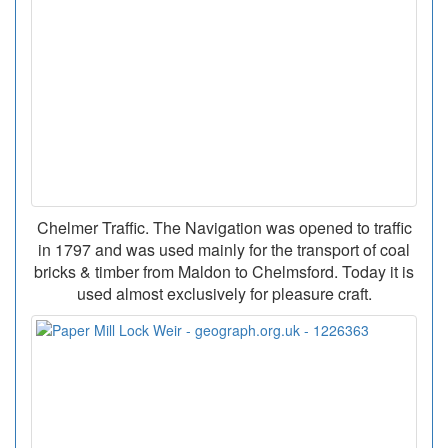
Chelmer Traffic. The Navigation was opened to traffic
in 1797 and was used mainly for the transport of coal
bricks & timber from Maldon to Chelmsford. Today it is
used almost exclusively for pleasure craft.