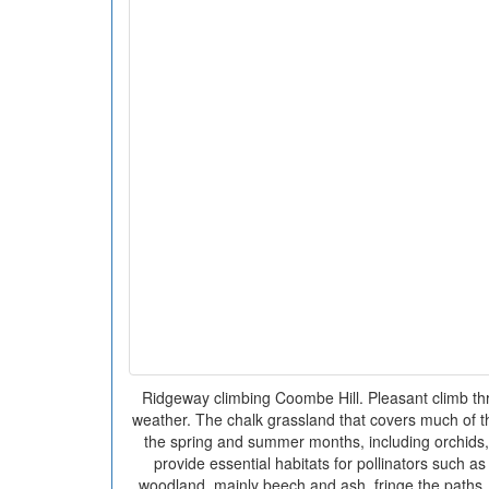
Ridgeway climbing Coombe Hill. Pleasant climb th
weather. The chalk grassland that covers much of the 
the spring and summer months, including orchids,
provide essential habitats for pollinators such as
woodland, mainly beech and ash, fringe the paths, 