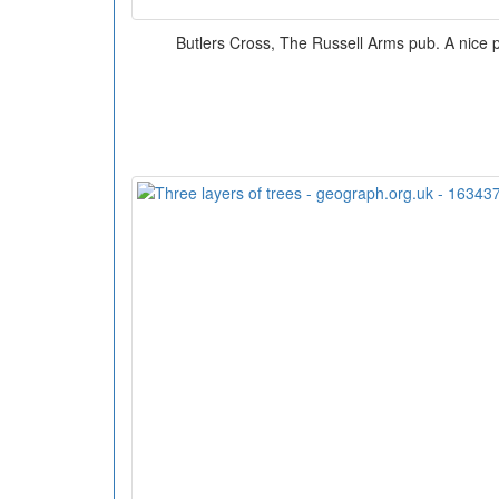
Butlers Cross, The Russell Arms pub. A nice pl