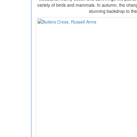
variety of birds and mammals. In autumn, the chang
stunning backdrop to the