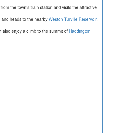
rom the town's train station and visits the attractive
own and heads to the nearby
Weston Turville Reservoir
,
n also enjoy a climb to the summit of
Haddington