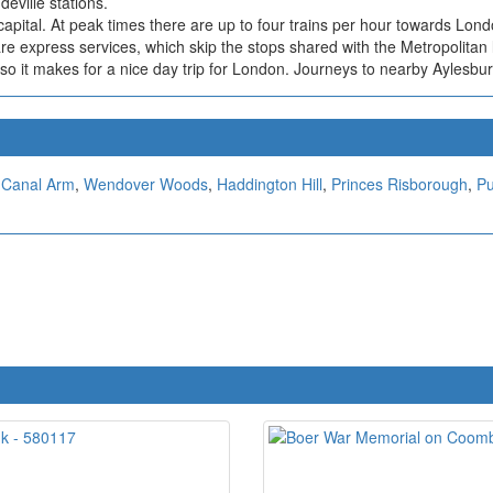
ville stations.
 capital. At peak times there are up to four trains per hour towards Lo
e express services, which skip the stops shared with the Metropolitan 
so it makes for a nice day trip for London. Journeys to nearby Aylesbu
Canal Arm
,
Wendover Woods
,
Haddington Hill
,
Princes Risborough
,
Pu