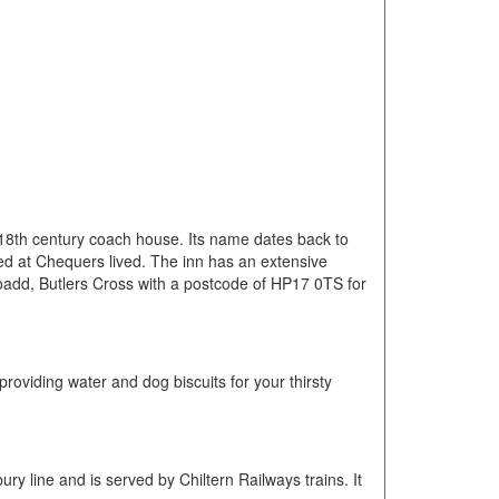
an 18th century coach house. Its name dates back to
ed at Chequers lived. The inn has an extensive
Roadd, Butlers Cross with a postcode of HP17 0TS for
oviding water and dog biscuits for your thirsty
y line and is served by Chiltern Railways trains. It