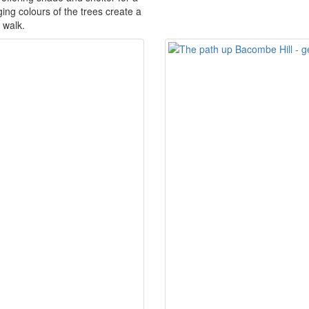
ing colours of the trees create a
 walk.