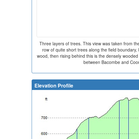
Three layers of trees. This view was taken from t
row of quite short trees along the field boundary,
wood, then rising behind this is the densely wooded 
between Bacombe and Coom
Elevation Profile