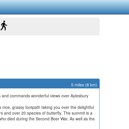
5 miles (8 km)
 Hills and commands wonderful views over Aylesbury
 a nice, grassy footpath taking you over the delightful
rs and over 20 species of butterfly. The summit is a
ho died during the Second Boer War. As well as the