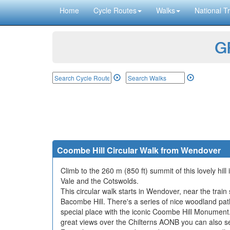
Home
Cycle Routes
Walks
National Tr
GP
Coombe Hill Circular Walk from Wendover
Climb to the 260 m (850 ft) summit of this lovely hil
Vale and the Cotswolds.
This circular walk starts in Wendover, near the train
Bacombe Hill. There's a series of nice woodland path
special place with the iconic Coombe Hill Monument
great views over the Chilterns AONB you can also s