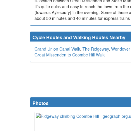
is located between Great Missenden and Stoke Mande
It's quite quick and easy to reach the town from the
(towards Aylesbury) in the evening. Some of these ar
about 50 minutes and 40 minutes for express trains 
Cycle Routes and Walking Routes Nearby
Grand Union Canal Walk
,
The Ridgeway
,
Wendover 
Great Missenden to Coombe Hill Walk
Photos