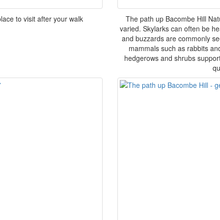
ace to visit after your walk
The path up Bacombe Hill Nat
varied. Skylarks can often be he
and buzzards are commonly seen
mammals such as rabbits and o
hedgerows and shrubs support s
qu