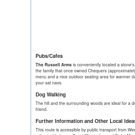
Pubs/Cafes
The Russell Arms
is conveniently located a stone's
the family that once owned Chequers (approximately 
menu and a nice outdoor seating area for warmer day
your sat navs.
Dog Walking
The hill and the surrounding woods are ideal for a 
friend.
Further Information and Other Local Idea
This route is accessible by public transport from We