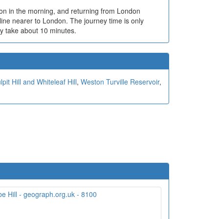
ndon in the morning, and returning from London
line nearer to London. The journey time is only
ry take about 10 minutes.
lpit Hill and Whiteleaf Hill
,
Weston Turville Reservoir
,