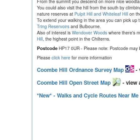
From the summit you descend on more nice woodla
You could also visit the hill from the south by climb
nature reserves at
Pulpit Hill and Whiteleaf Hill
on th
To extend your walking in the area you can pick up 
Tring Reservoirs
and Bulbourne.
Also of interest is
Wendover Woods
where there's mi
Hill
, the highest point in the Chilterns.
Postcode
HP17 0UR - Please note: Postcode may be
Please
click here
for more information
Coombe Hill Ordnance Survey Map
- 
Coombe Hill Open Street Map
- view 
*New* - Walks and Cycle Routes Near Me