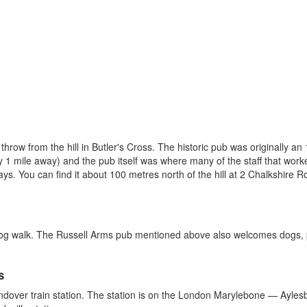
 throw from the hill in Butler's Cross. The historic pub was originally 
1 mile away) and the pub itself was where many of the staff that work
s. You can find it about 100 metres north of the hill at 2 Chalkshire 
dog walk. The Russell Arms pub mentioned above also welcomes dogs, pr
s
ndover train station. The station is on the London Marylebone — Aylesbur