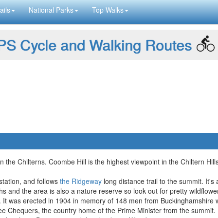
ails
National Parks
Top Walks
S Cycle and Walking Routes
l in the Chilterns. Coombe Hill is the highest viewpoint in the Chiltern
 station, and follows
the Ridgeway
long distance trail to the summit. It's
s and the area is also a nature reserve so look out for pretty wildflowe
. It was erected in 1904 in memory of 148 men from Buckinghamshire w
ee Chequers, the country home of the Prime Minister from the summit.