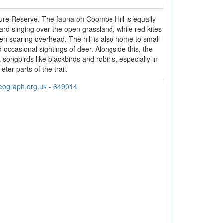
ure Reserve. The fauna on Coombe Hill is equally
ard singing over the open grassland, while red kites
 soaring overhead. The hill is also home to small
ccasional sightings of deer. Alongside this, the
ongbirds like blackbirds and robins, especially in
ieter parts of the trail.