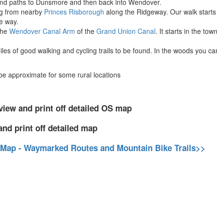
nd paths to Dunsmore and then back into Wendover.
ing from nearby
Princes Risborough
along the Ridgeway. Our walk starts f
e way.
the
Wendover Canal Arm
of the
Grand Union Canal
. It starts in the t
les of good walking and cycling trails to be found. In the woods you ca
 approximate for some rural locations
view and print off detailed OS map
and print off detailed map
 Map - Waymarked Routes and Mountain Bike Trails>>