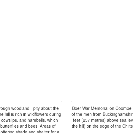
rough woodland - pity about the
Boer War Memorial on Coombe Hi
hill is rich in wildflowers during
of the men from Buckinghamshir
 cowslips, and harebells, which
feet (257 metres) above sea lev
 butterflies and bees. Areas of
the hill) on the edge of the Chil
offering shade and shelter for a