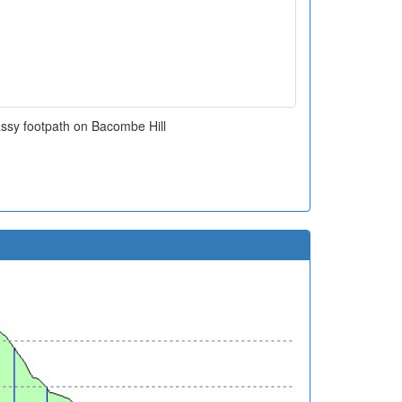
assy footpath on Bacombe Hill