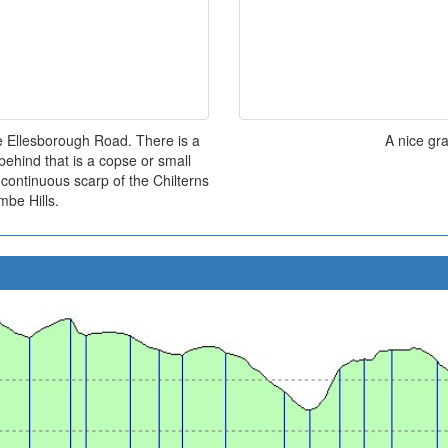
he Ellesborough Road. There is a
A nice gr
 behind that is a copse or small
continuous scarp of the Chilterns
be Hills.