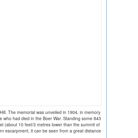
ll. The memorial was unveiled in 1904, in memory
e who had died in the Boer War. Standing some 843
el (about 10 feet/3 metres lower than the summit of
tern escarpment, it can be seen from a great distance