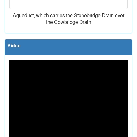
Aqueduct, which carries the Stonebridge Drain over
the Cowbridge Drain
Video