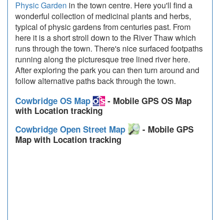
Physic Garden
in the town centre. Here you'll find a
wonderful collection of medicinal plants and herbs,
typical of physic gardens from centuries past. From
here it is a short stroll down to the River Thaw which
runs through the town. There's nice surfaced footpaths
running along the picturesque tree lined river here.
After exploring the park you can then turn around and
follow alternative paths back through the town.
Cowbridge OS Map
- Mobile GPS OS Map
with Location tracking
Cowbridge Open Street Map
- Mobile GPS
Map with Location tracking