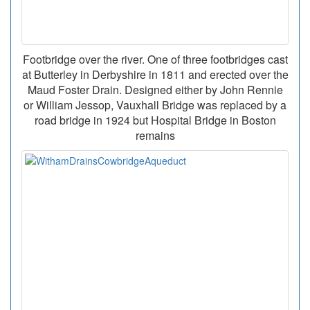
Footbridge over the river. One of three footbridges cast
at Butterley in Derbyshire in 1811 and erected over the
Maud Foster Drain. Designed either by John Rennie
or William Jessop, Vauxhall Bridge was replaced by a
road bridge in 1924 but Hospital Bridge in Boston
remains