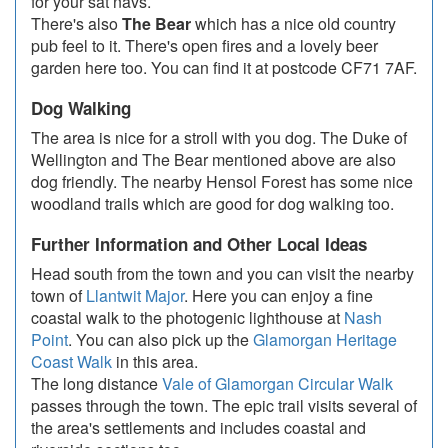
for your sat navs.
There's also
The Bear
which has a nice old country
pub feel to it. There's open fires and a lovely beer
garden here too. You can find it at postcode CF71 7AF.
Dog Walking
The area is nice for a stroll with you dog. The Duke of
Wellington and The Bear mentioned above are also
dog friendly. The nearby Hensol Forest has some nice
woodland trails which are good for dog walking too.
Further Information and Other Local Ideas
Head south from the town and you can visit the nearby
town of
Llantwit Major
. Here you can enjoy a fine
coastal walk to the photogenic lighthouse at
Nash
Point
. You can also pick up the
Glamorgan Heritage
Coast Walk
in this area.
The long distance
Vale of Glamorgan Circular Walk
passes through the town. The epic trail visits several of
the area's settlements and includes coastal and