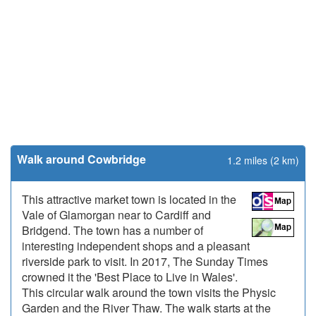
Walk around Cowbridge
1.2 miles (2 km)
This attractive market town is located in the
Vale of Glamorgan near to Cardiff and
Bridgend. The town has a number of
interesting independent shops and a pleasant
riverside park to visit. In 2017, The Sunday Times
crowned it the 'Best Place to Live in Wales'.
This circular walk around the town visits the Physic
Garden and the River Thaw. The walk starts at the