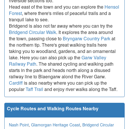
riverside sections too.
Head east of the town and you can explore the
Hensol
Forest
, where there's miles of peaceful trails and a
tranquil lake to see.
Bridgend is also not far away where you can try the
Bridgend Circular Walk
. It explores the area around
the town, passing close to
Bryngarw Country Park
at
the northern tip. There's great walking trails here
taking you to woodland, gardens, and an ornamental
lake. Here you can also pick up the
Garw Valley
Railway Path
. The shared cycling and walking path
starts in the park and heads north along a disused
railway line to Blaengarw alond the River Garw.
Cardiff
is also nearby where you can pick up the
popular
Taff Trail
and enjoy river walks along the Taff.
Cycle Routes and Walking Routes Nearby
Nash Point
,
Glamorgan Heritage Coast
,
Bridgend Circular