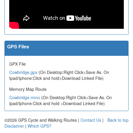
GPS Files
GPX File
Cowbridge.gpx
(On Desktop:Right Click>Save As. On
Ipad/Iphone:Click and hold>Download Linked File)
Memory Map Route
Cowbridge.mmo
(On Desktop:Right Click>Save As. On
Ipad/Iphone:Click and hold >Download Linked File)
©2026 GPS Cycle and Walking Routes |
Contact Us
|
Back to top
Disclaimer
|
Which GPS?