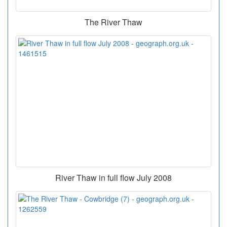
The River Thaw
River Thaw in full flow July 2008