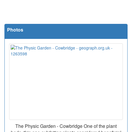
Photos
The Physic Garden - Cowbridge One of the plant