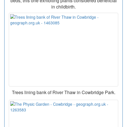
beds, this one exhibiting plants considered beneficial
in childbirth.
Trees lining bank of River Thaw in Cowbridge Park.