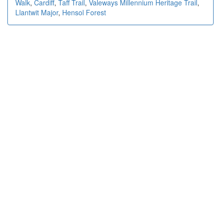
Walk
,
Cardiff
,
Taff Trail
,
Valeways Millennium Heritage Trail
,
Llantwit Major
,
Hensol Forest