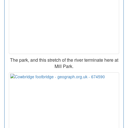
The park, and this stretch of the river terminate here at
Mill Park.