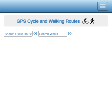
Toggl
navig
GPS Cycle and Walking Routes