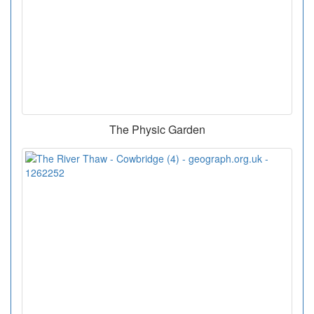
The Physic Garden