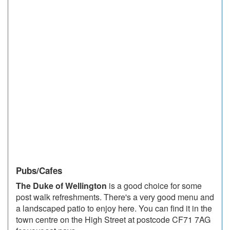
Pubs/Cafes
The Duke of Wellington
is a good choice for some
post walk refreshments. There's a very good menu and
a landscaped patio to enjoy here. You can find it in the
town centre on the High Street at postcode CF71 7AG