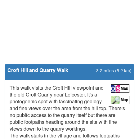
Croft Hill and Quarry Walk
3.2 miles (5.2 km)
This walk visits the Croft Hill viewpoint and
the old Croft Quarry near Leicester. It's a
photogoenic spot with fascinating geology
and fine views over the area from the hill top. There's
no public access to the quarry itself but there are
public footpaths heading around the site with fine
views down to the quarry workings.
The walk starts in the village and follows footpaths