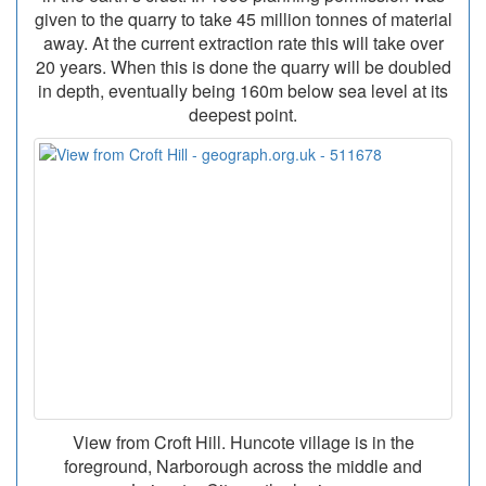
given to the quarry to take 45 million tonnes of material
away. At the current extraction rate this will take over
20 years. When this is done the quarry will be doubled
in depth, eventually being 160m below sea level at its
deepest point.
View from Croft Hill. Huncote village is in the
foreground, Narborough across the middle and