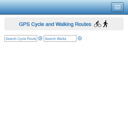
Toggl
navig
GPS Cycle and Walking Routes