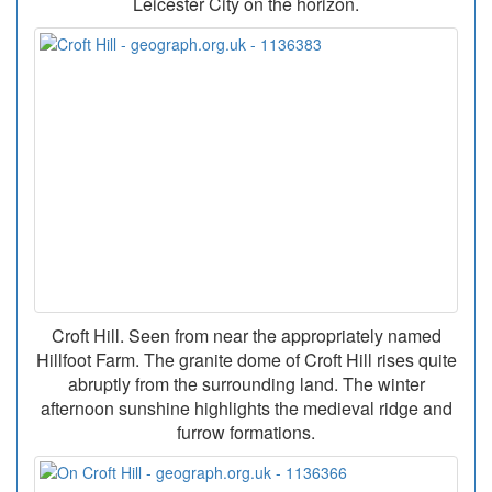
Leicester City on the horizon.
Croft Hill. Seen from near the appropriately named
Hillfoot Farm. The granite dome of Croft Hill rises quite
abruptly from the surrounding land. The winter
afternoon sunshine highlights the medieval ridge and
furrow formations.