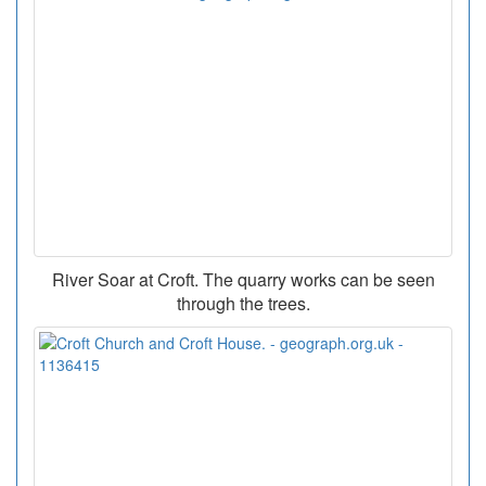
River Soar at Croft. The quarry works can be seen
through the trees.