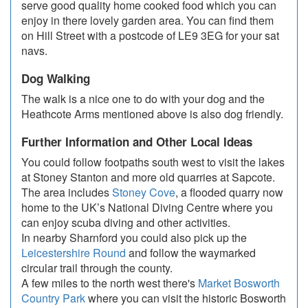
serve good quality home cooked food which you can
enjoy in there lovely garden area. You can find them
on Hill Street with a postcode of LE9 3EG for your sat
navs.
Dog Walking
The walk is a nice one to do with your dog and the
Heathcote Arms mentioned above is also dog friendly.
Further Information and Other Local Ideas
You could follow footpaths south west to visit the lakes
at Stoney Stanton and more old quarries at Sapcote.
The area includes
Stoney Cove
, a flooded quarry now
home to the UK’s National Diving Centre where you
can enjoy scuba diving and other activities.
In nearby Sharnford you could also pick up the
Leicestershire Round
and follow the waymarked
circular trail through the county.
A few miles to the north west there's
Market Bosworth
Country Park
where you can visit the historic Bosworth