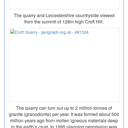
The quarry and Leicestershire countryside viewed
from the summit of 128m high Croft Hill.
The quarry can turn out up to 2 million tonnes of
granite (granodiorite) per year. It was formed about 500
million years ago from molten igneous materials deep
in the earth’s crust. In 1995 planning permission was