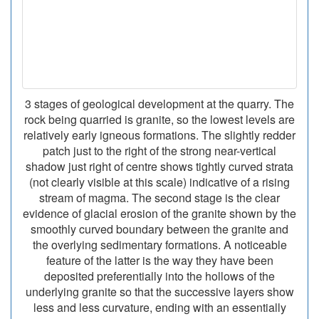
3 stages of geological development at the quarry. The
rock being quarried is granite, so the lowest levels are
relatively early igneous formations. The slightly redder
patch just to the right of the strong near-vertical
shadow just right of centre shows tightly curved strata
(not clearly visible at this scale) indicative of a rising
stream of magma. The second stage is the clear
evidence of glacial erosion of the granite shown by the
smoothly curved boundary between the granite and
the overlying sedimentary formations. A noticeable
feature of the latter is the way they have been
deposited preferentially into the hollows of the
underlying granite so that the successive layers show
less and less curvature, ending with an essentially