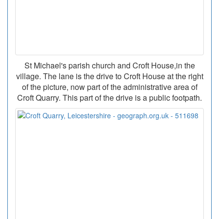
St Michael's parish church and Croft House,in the
village. The lane is the drive to Croft House at the right
of the picture, now part of the administrative area of
Croft Quarry. This part of the drive is a public footpath.