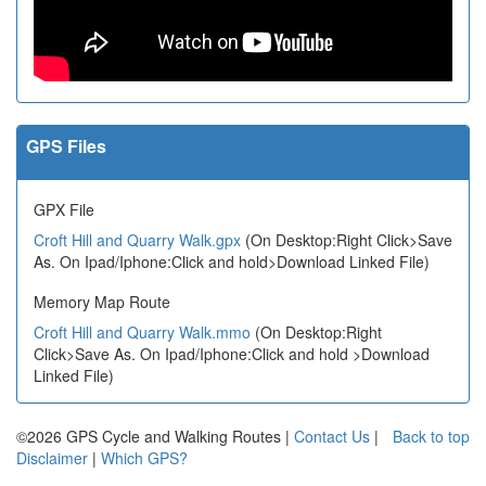
GPS Files
GPX File
Croft Hill and Quarry Walk.gpx
(On Desktop:Right Click>Save
As. On Ipad/Iphone:Click and hold>Download Linked File)
Memory Map Route
Croft Hill and Quarry Walk.mmo
(On Desktop:Right
Click>Save As. On Ipad/Iphone:Click and hold >Download
Linked File)
©2026 GPS Cycle and Walking Routes |
Contact Us
|
Back to top
Disclaimer
|
Which GPS?