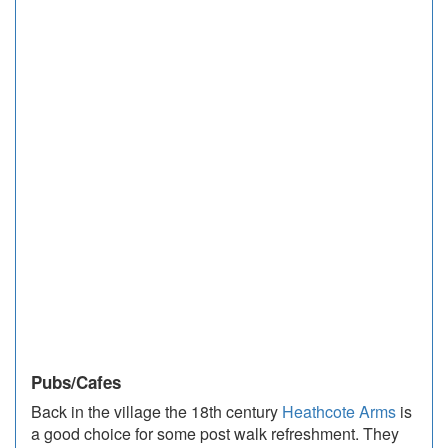
Pubs/Cafes
Back in the village the 18th century
Heathcote Arms
is
a good choice for some post walk refreshment. They