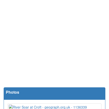
Photos