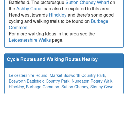
Battlefield. The picturesque
Sutton Cheney Wharf
on
the
Ashby Canal
can also be explored in this area.
Head west towards
Hinckley
and there's some good
cycling and walking trails to be found on
Burbage
Common
.
For more walking ideas in the area see the
Leicestershire Walks
page.
Cycle Routes and Walking Routes Nearby
Leicestershire Round
,
Market Bosworth Country Park
,
Bosworth Battlefield Country Park
,
Nuneaton Rotary Walk
,
Hinckley
,
Burbage Common
,
Sutton Cheney
,
Stoney Cove