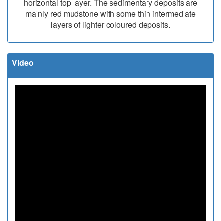
horizontal top layer. The sedimentary deposits are
mainly red mudstone with some thin intermediate
layers of lighter coloured deposits.
Video