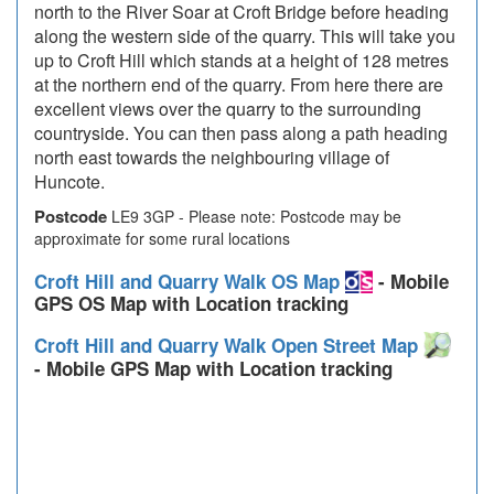
north to the River Soar at Croft Bridge before heading
along the western side of the quarry. This will take you
up to Croft Hill which stands at a height of 128 metres
at the northern end of the quarry. From here there are
excellent views over the quarry to the surrounding
countryside. You can then pass along a path heading
north east towards the neighbouring village of
Huncote.
Postcode
LE9 3GP - Please note: Postcode may be
approximate for some rural locations
Croft Hill and Quarry Walk OS Map
- Mobile
GPS OS Map with Location tracking
Croft Hill and Quarry Walk Open Street Map
- Mobile GPS Map with Location tracking