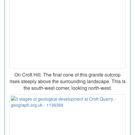
On Croft Hill. The final cone of this granite outcrop
rises steeply above the surrounding landscape. This is
the south-west corner, looking north-west.