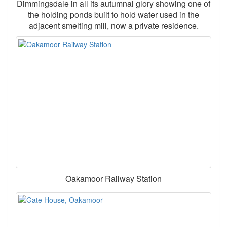
Dimmingsdale in all its autumnal glory showing one of
the holding ponds built to hold water used in the
adjacent smelting mill, now a private residence.
Oakamoor Railway Station