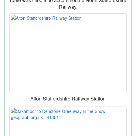
route was filled in to accommodate North Staffordshire
Railway.
Alton Staffordshire Railway Station