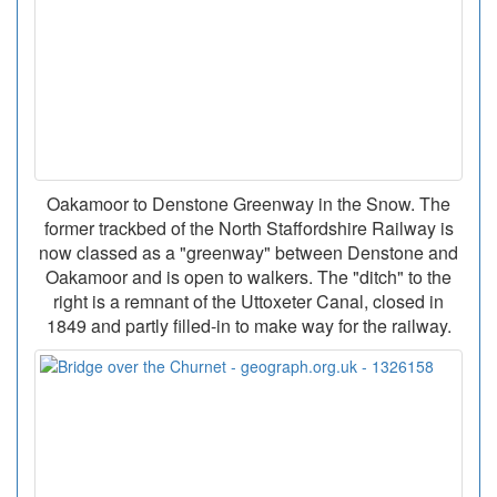
Oakamoor to Denstone Greenway in the Snow. The
former trackbed of the North Staffordshire Railway is
now classed as a "greenway" between Denstone and
Oakamoor and is open to walkers. The "ditch" to the
right is a remnant of the Uttoxeter Canal, closed in
1849 and partly filled-in to make way for the railway.