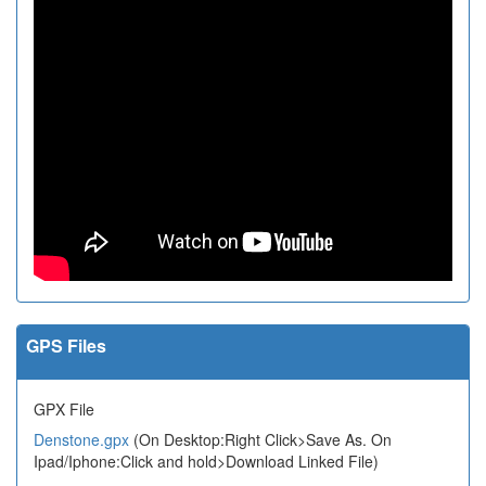
GPS Files
GPX File
Denstone.gpx
(On Desktop:Right Click>Save As. On
Ipad/Iphone:Click and hold>Download Linked File)