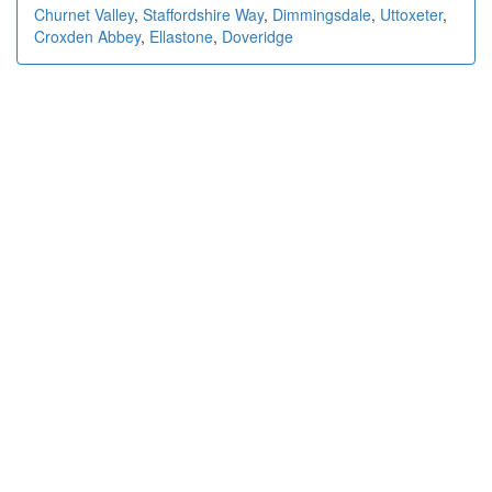
Churnet Valley
,
Staffordshire Way
,
Dimmingsdale
,
Uttoxeter
,
Croxden Abbey
,
Ellastone
,
Doveridge