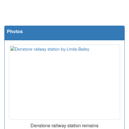
Photos
Denstone railway station remains