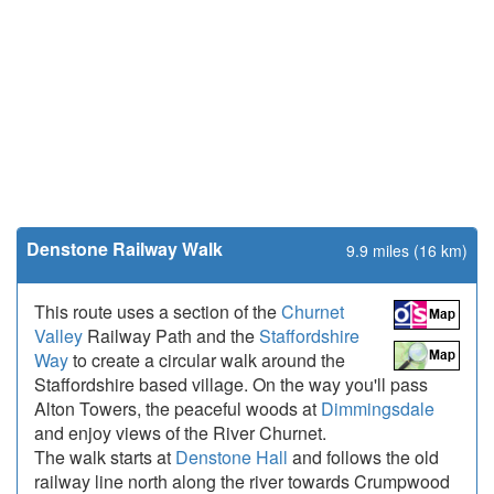
Denstone Railway Walk
9.9 miles (16 km)
This route uses a section of the
Churnet
Valley
Railway Path and the
Staffordshire
Way
to create a circular walk around the
Staffordshire based village. On the way you'll pass
Alton Towers, the peaceful woods at
Dimmingsdale
and enjoy views of the River Churnet.
The walk starts at
Denstone Hall
and follows the old
railway line north along the river towards Crumpwood