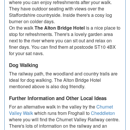
where you can enjoy refreshments after your walk.
They have outdoor seating with views over the
Staffordshire countryside. Inside there's a cosy log
burner on colder days.
On the walk
The Alton Bridge Hotel
is a nice place to
stop for refreshments. There's a lovely garden area
next to the river where you can sit out and relax on
finer days. You can find them at postcode ST10 4BX
for your sat navs.
Dog Walking
The railway path, the woodland and country trails are
ideal for dog walking. The Alton Bridge Hotel
mentioned above is also dog friendly.
Further Information and Other Local Ideas
For an alternative walk in the valley try the
Churnet
Valley Walk
which runs from Froghall to
Cheddleton
where you will find the Churnet Valley Railway centre.
There's lots of information on the railway and an