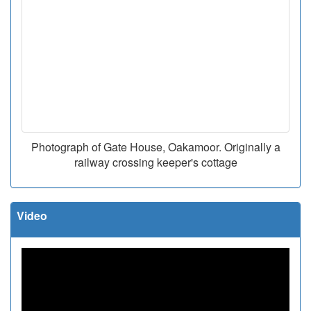
Photograph of Gate House, Oakamoor. Originally a
railway crossing keeper's cottage
Video