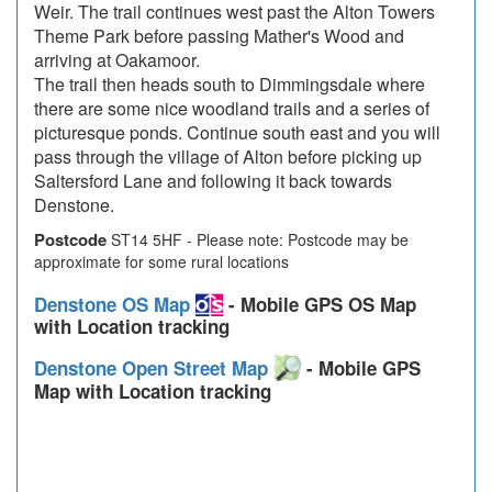
Weir. The trail continues west past the Alton Towers
Theme Park before passing Mather's Wood and
arriving at Oakamoor.
The trail then heads south to Dimmingsdale where
there are some nice woodland trails and a series of
picturesque ponds. Continue south east and you will
pass through the village of Alton before picking up
Saltersford Lane and following it back towards
Denstone.
Postcode
ST14 5HF - Please note: Postcode may be
approximate for some rural locations
Denstone OS Map
- Mobile GPS OS Map
with Location tracking
Denstone Open Street Map
- Mobile GPS
Map with Location tracking