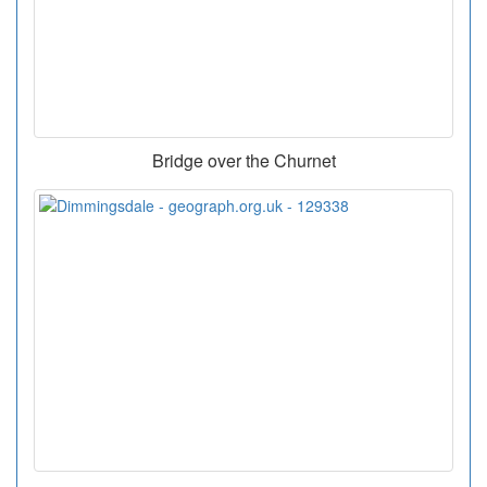
Bridge over the Churnet