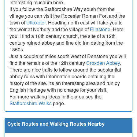
interesting museum here.
If you follow the Staffordshire Way south from the
village you can visit the Rocester Roman Fort and the
town of
Uttoxeter
. Heading north east will take you to
the weir at Norbury and the village of
Ellastone
. Here
you'll find a 16th century church, the site of a 12th
century ruined abbey and fine old inn dating from the
1850s.
Just a couple of miles south west of Denstone you will
find the remains of the 12th century
Croxden Abbey
.
There are nice trails to follow around the substantial
abbey ruins with information boards detailing the
history of the site. It's an interesting area and run by
English Heritage with no charge for your visit.
For more walking ideas in the area see the
Staffordshire Walks
page.
Cycle Routes and Walking Routes Nearby