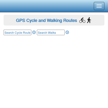
Toggl
navig
GPS Cycle and Walking Routes