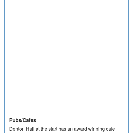
Pubs/Cafes
Denton Hall at the start has an award winning cafe