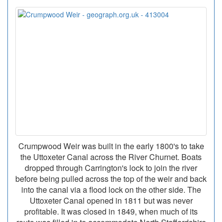
Crumpwood Weir was built in the early 1800's to take
the Uttoxeter Canal across the River Churnet. Boats
dropped through Carrington's lock to join the river
before being pulled across the top of the weir and back
into the canal via a flood lock on the other side. The
Uttoxeter Canal opened in 1811 but was never
profitable. It was closed in 1849, when much of its