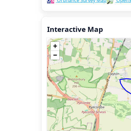
Ordnance Survey Map
OpenS
Interactive Map
+
−