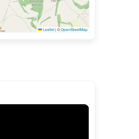
Leaflet
|
©
OpenStreetMap