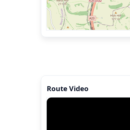
Route Video