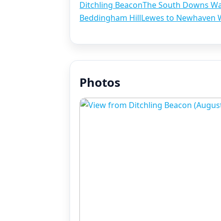
Ditchling Beacon
The South Downs W
Beddingham Hill
Lewes to Newhaven 
Photos