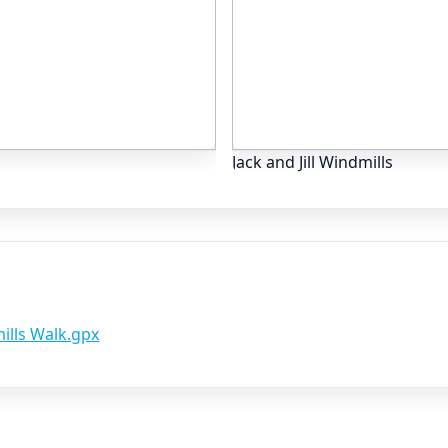
Jack and Jill Windmills
mills Walk.gpx