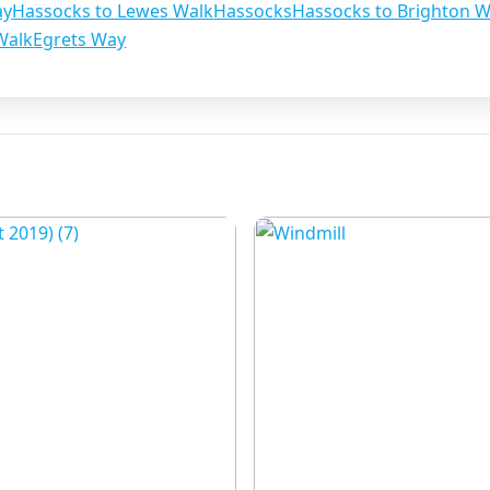
ay
Hassocks to Lewes Walk
Hassocks
Hassocks to Brighton W
Walk
Egrets Way