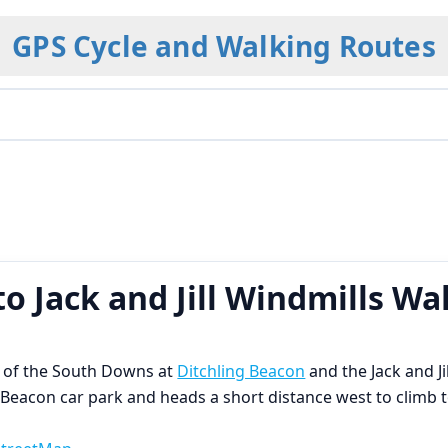
GPS Cycle and Walking Routes
o Jack and Jill Windmills Wa
ts of the South Downs at
Ditchling Beacon
and the Jack and Ji
g Beacon car park and heads a short distance west to climb