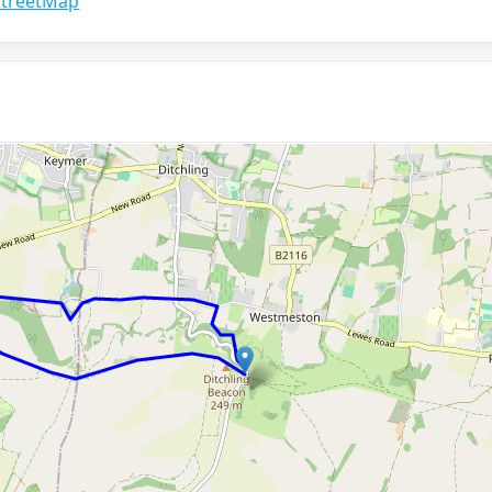
treetMap