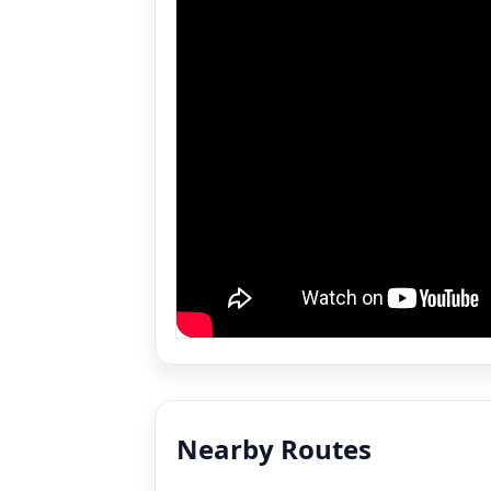
Nearby Routes