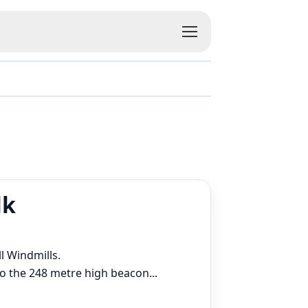
lk
ll Windmills.
 to the 248 metre high beacon
...