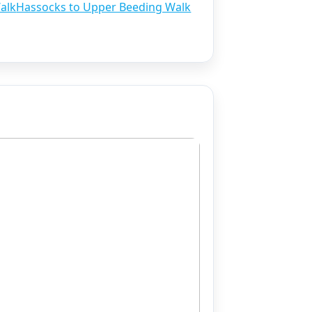
alk
Hassocks to Upper Beeding Walk