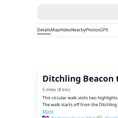
Details
Map
Video
Nearby
Photos
GPX
Ditchling Beacon t
5 miles (8 km)
This circular walk visits two highligh
The walk starts off from the Ditchlin
More