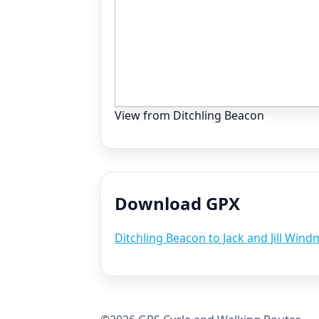
View from Ditchling Beacon
Download GPX
Ditchling Beacon to Jack and Jill Wind