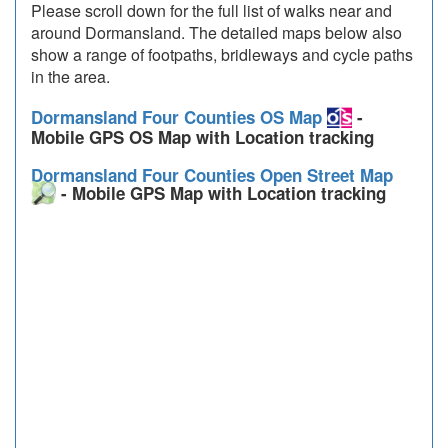
Please scroll down for the full list of walks near and
around Dormansland. The detailed maps below also
show a range of footpaths, bridleways and cycle paths
in the area.
Dormansland Four Counties OS Map
-
Mobile GPS OS Map with Location tracking
Dormansland Four Counties Open Street Map
- Mobile GPS Map with Location tracking