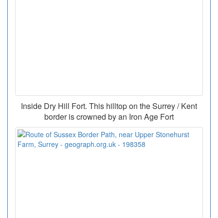
Inside Dry Hill Fort. This hilltop on the Surrey / Kent
border is crowned by an Iron Age Fort