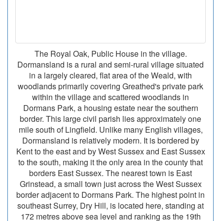
The Royal Oak, Public House in the village.
Dormansland is a rural and semi-rural village situated
in a largely cleared, flat area of the Weald, with
woodlands primarily covering Greathed's private park
within the village and scattered woodlands in
Dormans Park, a housing estate near the southern
border. This large civil parish lies approximately one
mile south of Lingfield. Unlike many English villages,
Dormansland is relatively modern. It is bordered by
Kent to the east and by West Sussex and East Sussex
to the south, making it the only area in the county that
borders East Sussex. The nearest town is East
Grinstead, a small town just across the West Sussex
border adjacent to Dormans Park. The highest point in
southeast Surrey, Dry Hill, is located here, standing at
172 metres above sea level and ranking as the 19th