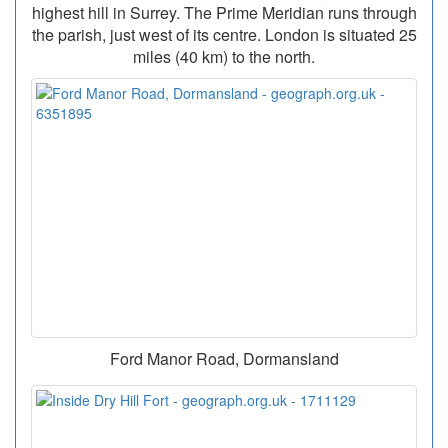
highest hill in Surrey. The Prime Meridian runs through
the parish, just west of its centre. London is situated 25
miles (40 km) to the north.
Ford Manor Road, Dormansland