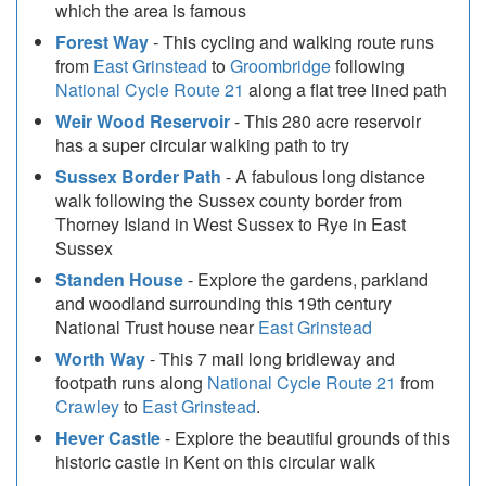
which the area is famous
Forest Way
- This cycling and walking route runs
from
East Grinstead
to
Groombridge
following
National Cycle Route 21
along a flat tree lined path
Weir Wood Reservoir
- This 280 acre reservoir
has a super circular walking path to try
Sussex Border Path
- A fabulous long distance
walk following the Sussex county border from
Thorney Island in West Sussex to Rye in East
Sussex
Standen House
- Explore the gardens, parkland
and woodland surrounding this 19th century
National Trust house near
East Grinstead
Worth Way
- This 7 mail long bridleway and
footpath runs along
National Cycle Route 21
from
Crawley
to
East Grinstead
.
Hever Castle
- Explore the beautiful grounds of this
historic castle in Kent on this circular walk