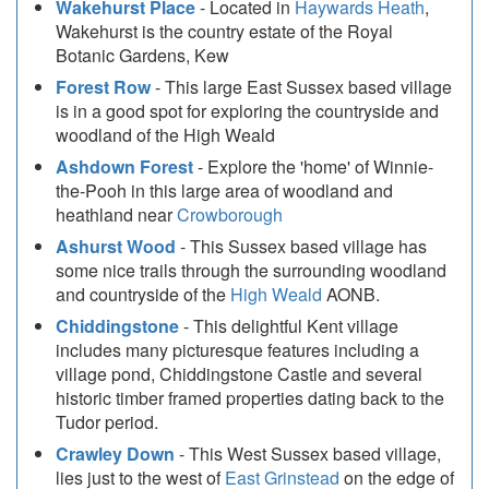
Wakehurst Place
- Located in
Haywards Heath
,
Wakehurst is the country estate of the Royal
Botanic Gardens, Kew
Forest Row
- This large East Sussex based village
is in a good spot for exploring the countryside and
woodland of the High Weald
Ashdown Forest
- Explore the 'home' of Winnie-
the-Pooh in this large area of woodland and
heathland near
Crowborough
Ashurst Wood
- This Sussex based village has
some nice trails through the surrounding woodland
and countryside of the
High Weald
AONB.
Chiddingstone
- This delightful Kent village
includes many picturesque features including a
village pond, Chiddingstone Castle and several
historic timber framed properties dating back to the
Tudor period.
Crawley Down
- This West Sussex based village,
lies just to the west of
East Grinstead
on the edge of