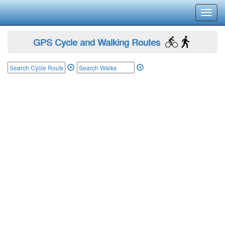
Toggl
navig
GPS Cycle and Walking Routes