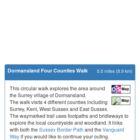
Dormansland Four Counties Walk
5.5 miles (8.9 km)
This circular walk explores the area around
the Surrey village of Dormansland.
The walk visits 4 different counties including
Surrey, Kent, West Sussex and East Sussex.
The waymarked trail uses footpaths and bridleways to
explore the local countryside and woodland. It links
with both the
Sussex Border Path
and the
Vanguard
Way
if you would like to continue your outing.