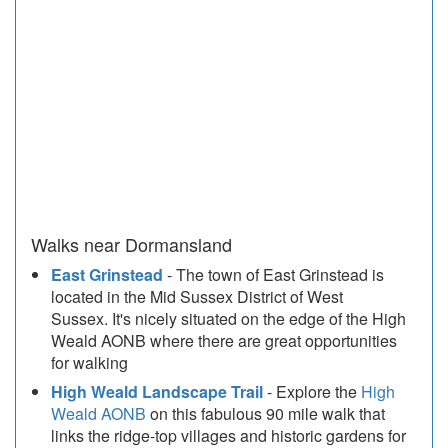
Walks near Dormansland
East Grinstead
- The town of East Grinstead is
located in the Mid Sussex District of West
Sussex. It's nicely situated on the edge of the High
Weald AONB where there are great opportunities
for walking
High Weald Landscape Trail
- Explore the
High
Weald AONB
on this fabulous 90 mile walk that
links the ridge-top villages and historic gardens for