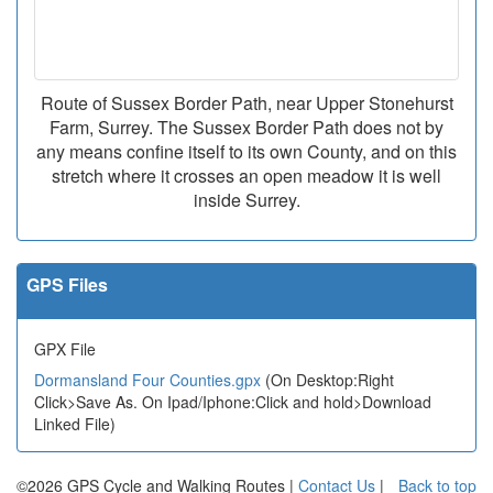
Route of Sussex Border Path, near Upper Stonehurst
Farm, Surrey. The Sussex Border Path does not by
any means confine itself to its own County, and on this
stretch where it crosses an open meadow it is well
inside Surrey.
GPS Files
GPX File
Dormansland Four Counties.gpx
(On Desktop:Right
Click>Save As. On Ipad/Iphone:Click and hold>Download
Linked File)
©2026 GPS Cycle and Walking Routes |
Contact Us
|
Back to top