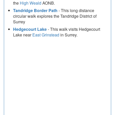
the
High Weald
AONB.
Tandridge Border Path
- This long distance
circular walk explores the Tandridge District of
Surrey
Hedgecourt Lake
- This walk visits Hedgecourt
Lake near
East Grinstead
in Surrey.