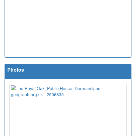
Photos