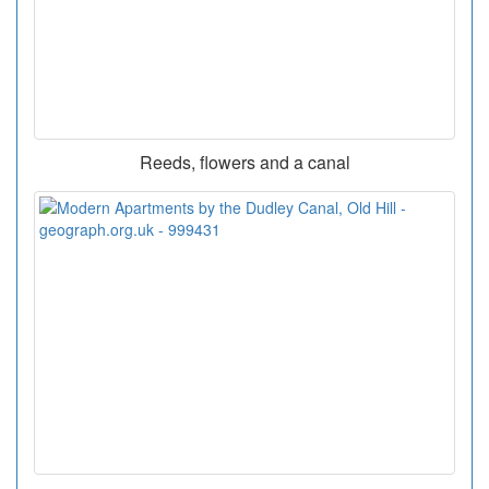
Reeds, flowers and a canal