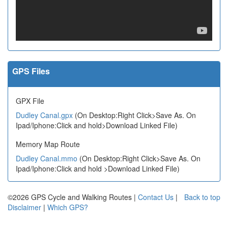
GPS Files
GPX File
Dudley Canal.gpx
(On Desktop:Right Click>Save As. On
Ipad/Iphone:Click and hold>Download Linked File)
Memory Map Route
Dudley Canal.mmo
(On Desktop:Right Click>Save As. On
Ipad/Iphone:Click and hold >Download Linked File)
©2026 GPS Cycle and Walking Routes |
Contact Us
|
Back to top
Disclaimer
|
Which GPS?