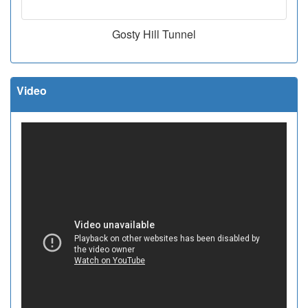
Gosty Hill Tunnel
Video