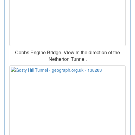
Cobbs Engine Bridge. View in the direction of the
Netherton Tunnel.