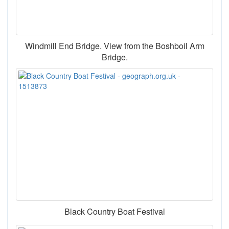
Windmill End Bridge. View from the Boshboil Arm
Bridge.
Black Country Boat Festival