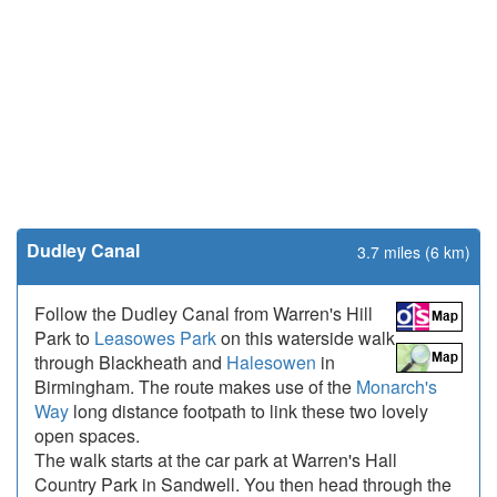
Dudley Canal
3.7 miles (6 km)
Follow the Dudley Canal from Warren's Hill
Park to
Leasowes Park
on this waterside walk
through Blackheath and
Halesowen
in
Birmingham. The route makes use of the
Monarch's
Way
long distance footpath to link these two lovely
open spaces.
The walk starts at the car park at Warren's Hall
Country Park in Sandwell. You then head through the