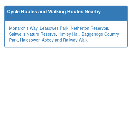
Cycle Routes and Walking Routes Nearby
Monarch's Way
,
Leasowes Park
,
Netherton Reservoir
,
Saltwells Nature Reserve
,
Himley Hall
,
Baggeridge Country
Park
,
Halesowen Abbey and Railway Walk