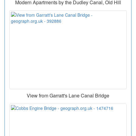
Modern Apartments by the Dudley Canal, Old Hill
View from Garratt's Lane Canal Bridge