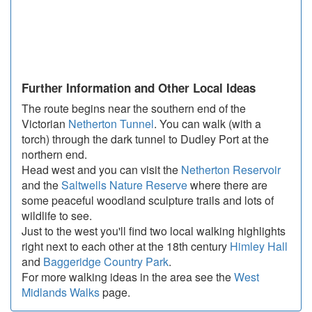
Further Information and Other Local Ideas
The route begins near the southern end of the
Victorian
Netherton Tunnel
. You can walk (with a
torch) through the dark tunnel to Dudley Port at the
northern end.
Head west and you can visit the
Netherton Reservoir
and the
Saltwells Nature Reserve
where there are
some peaceful woodland sculpture trails and lots of
wildlife to see.
Just to the west you'll find two local walking highlights
right next to each other at the 18th century
Himley Hall
and
Baggeridge Country Park
.
For more walking ideas in the area see the
West
Midlands Walks
page.