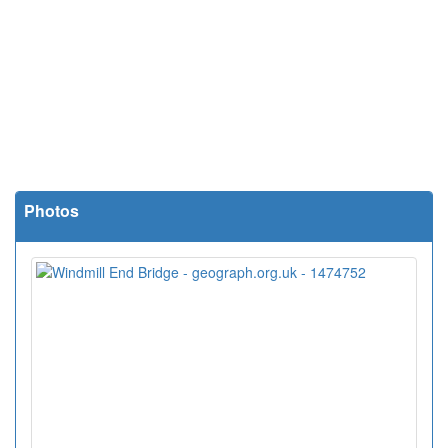
Photos