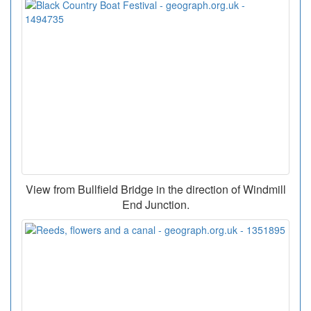
View from Bullfield Bridge in the direction of Windmill
End Junction.