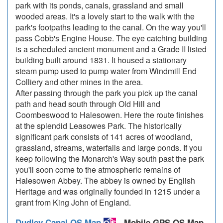
park with its ponds, canals, grassland and small
wooded areas. It's a lovely start to the walk with the
park's footpaths leading to the canal. On the way you'll
pass Cobb's Engine House. The eye catching building
is a scheduled ancient monument and a Grade II listed
building built around 1831. It housed a stationary
steam pump used to pump water from Windmill End
Colliery and other mines in the area.
After passing through the park you pick up the canal
path and head south through Old Hill and
Coombeswood to Halesowen. Here the route finishes
at the splendid Leasowes Park. The historically
significant park consists of 141 acres of woodland,
grassland, streams, waterfalls and large ponds. If you
keep following the Monarch's Way south past the park
you'll soon come to the atmospheric remains of
Halesowen Abbey. The abbey is owned by English
Heritage and was originally founded in 1215 under a
grant from King John of England.
Dudley Canal OS Map
- Mobile GPS OS Map