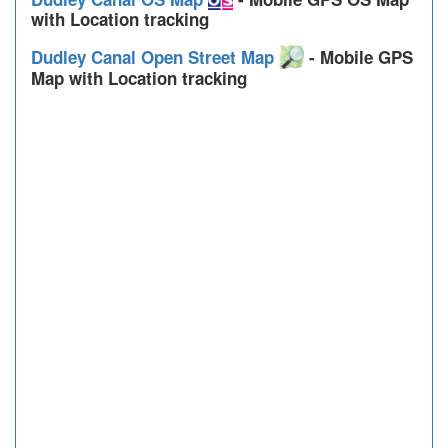
with Location tracking
Dudley Canal Open Street Map
- Mobile GPS
Map with Location tracking