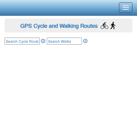
Toggl
navig
GPS Cycle and Walking Routes