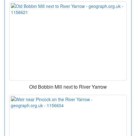
Old Bobbin Mill next to River Yarrow