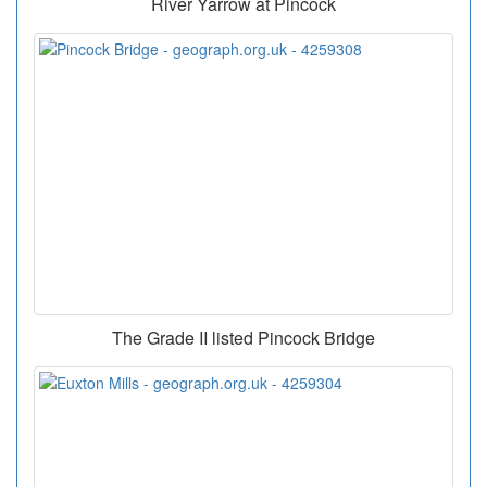
River Yarrow at Pincock
The Grade II listed Pincock Bridge