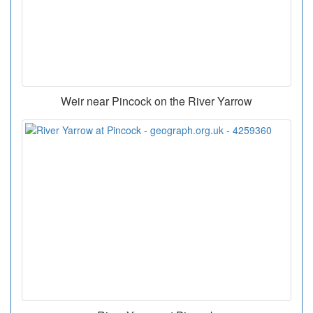
Weir near Pincock on the River Yarrow