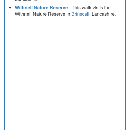
Withnell Nature Reserve
- This walk visits the
Withnell Nature Reserve in
Brinscall
, Lancashire.