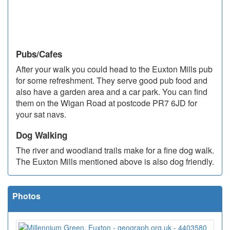
Pubs/Cafes
After your walk you could head to the Euxton Mills pub
for some refreshment. They serve good pub food and
also have a garden area and a car park. You can find
them on the Wigan Road at postcode PR7 6JD for
your sat navs.
Dog Walking
The river and woodland trails make for a fine dog walk.
The Euxton Mills mentioned above is also dog friendly.
Photos