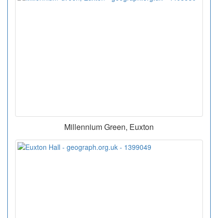
Millennium Green, Euxton