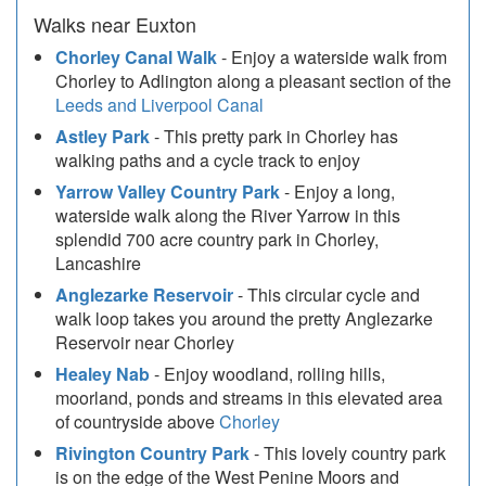
Walks near Euxton
Chorley Canal Walk
- Enjoy a waterside walk from
Chorley to Adlington along a pleasant section of the
Leeds and Liverpool Canal
Astley Park
- This pretty park in Chorley has
walking paths and a cycle track to enjoy
Yarrow Valley Country Park
- Enjoy a long,
waterside walk along the River Yarrow in this
splendid 700 acre country park in Chorley,
Lancashire
Anglezarke Reservoir
- This circular cycle and
walk loop takes you around the pretty Anglezarke
Reservoir near Chorley
Healey Nab
- Enjoy woodland, rolling hills,
moorland, ponds and streams in this elevated area
of countryside above
Chorley
Rivington Country Park
- This lovely country park
is on the edge of the West Penine Moors and