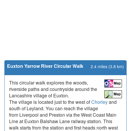
Euxton Yarrow River Circular Walk
2.4 miles (3.8 km)
This circular walk explores the woods,
riverside paths and countryside around the
Lancashire village of Euxton.
The village is located just to the west of
Chorley
and
south of Leyland. You can reach the village
from Liverpool and Preston via the West Coast Main
Line at Euxton Balshaw Lane railway station. This
walk starts from the station and first heads north west