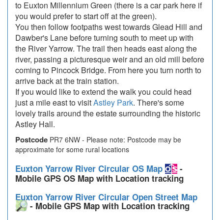
to Euxton Millennium Green (there is a car park here if
you would prefer to start off at the green).
You then follow footpaths west towards Glead Hill and
Dawber's Lane before turning south to meet up with
the River Yarrow. The trail then heads east along the
river, passing a picturesque weir and an old mill before
coming to Pincock Bridge. From here you turn north to
arrive back at the train station.
If you would like to extend the walk you could head
just a mile east to visit
Astley Park
. There's some
lovely trails around the estate surrounding the historic
Astley Hall.
Postcode
PR7 6NW - Please note: Postcode may be
approximate for some rural locations
Euxton Yarrow River Circular OS Map
-
Mobile GPS OS Map with Location tracking
Euxton Yarrow River Circular Open Street Map
- Mobile GPS Map with Location tracking