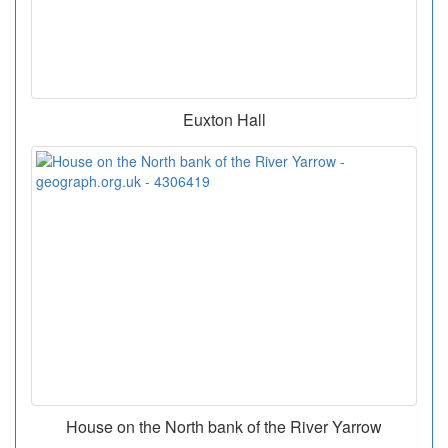
Euxton Hall
House on the North bank of the River Yarrow