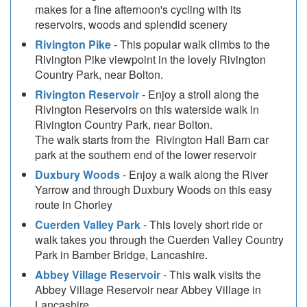
makes for a fine afternoon's cycling with its
reservoirs, woods and splendid scenery
Rivington Pike
- This popular walk climbs to the
Rivington Pike viewpoint in the lovely Rivington
Country Park, near Bolton.
Rivington Reservoir
- Enjoy a stroll along the
Rivington Reservoirs on this waterside walk in
Rivington Country Park, near Bolton.
The walk starts from the Rivington Hall Barn car
park at the southern end of the lower reservoir
Duxbury Woods
- Enjoy a walk along the River
Yarrow and through Duxbury Woods on this easy
route in Chorley
Cuerden Valley Park
- This lovely short ride or
walk takes you through the Cuerden Valley Country
Park in Bamber Bridge, Lancashire.
Abbey Village Reservoir
- This walk visits the
Abbey Village Reservoir near Abbey Village in
Lancashire