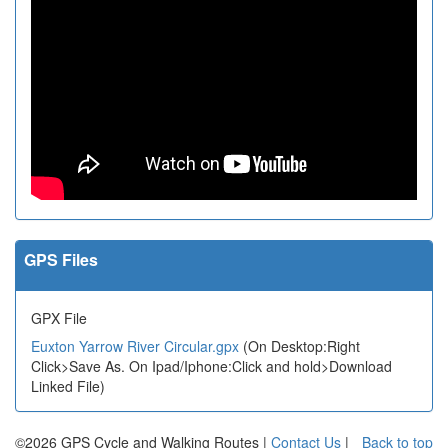
GPS Files
GPX File
Euxton Yarrow River Circular.gpx
(On Desktop:Right
Click>Save As. On Ipad/Iphone:Click and hold>Download
Linked File)
©2026 GPS Cycle and Walking Routes |
Contact Us
|
Back to top