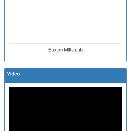
Euxton Mills pub
Video