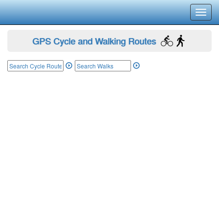
Toggl
navig
GPS Cycle and Walking Routes