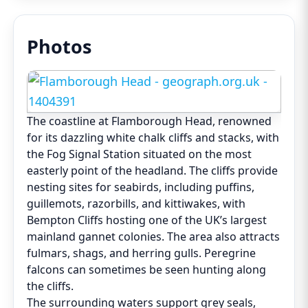
Photos
The coastline at Flamborough Head, renowned
for its dazzling white chalk cliffs and stacks, with
the Fog Signal Station situated on the most
easterly point of the headland. The cliffs provide
nesting sites for seabirds, including puffins,
guillemots, razorbills, and kittiwakes, with
Bempton Cliffs hosting one of the UK’s largest
mainland gannet colonies. The area also attracts
fulmars, shags, and herring gulls. Peregrine
falcons can sometimes be seen hunting along
the cliffs.
The surrounding waters support grey seals,