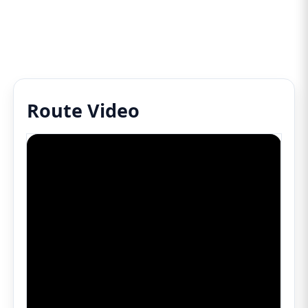
Route Video