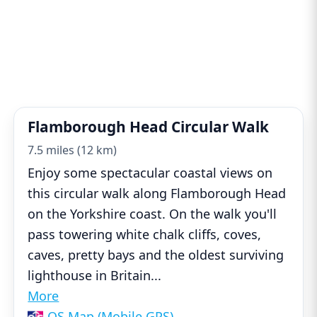
Flamborough Head Circular Walk
7.5 miles (12 km)
Enjoy some spectacular coastal views on
this circular walk along Flamborough Head
on the Yorkshire coast. On the walk you'll
pass towering white chalk cliffs, coves,
caves, pretty bays and the oldest surviving
lighthouse in Britain
...
More
OS Map (Mobile GPS)