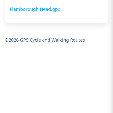
Flamborough Head.gpx
©2026 GPS Cycle and Walking Routes