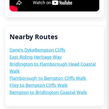
Nearby Routes
Dane's Dyke
Bempton Cliffs
East Riding Heritage Way
Bridlington to Flamborough Head Coastal
Walk
Flamborough to Bempton Cliffs Walk
Filey to Bempton Cliffs Walk
Bempton to Bridlington Coastal Walk