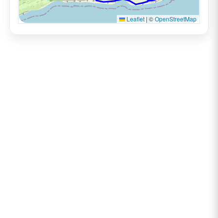
Leaflet
|
©
OpenStreetMap