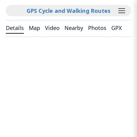
GPS Cycle and Walking Routes
Details
Map
Video
Nearby
Photos
GPX