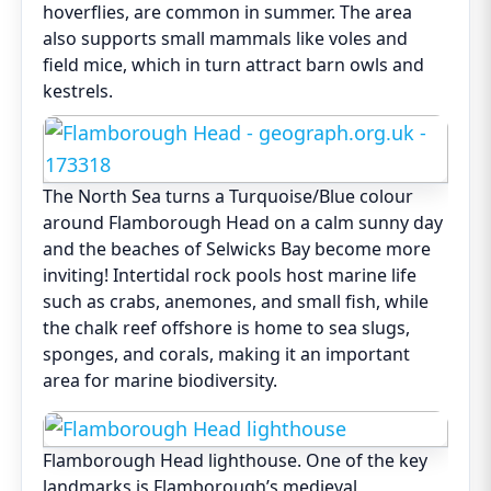
hoverflies, are common in summer. The area
also supports small mammals like voles and
field mice, which in turn attract barn owls and
kestrels.
The North Sea turns a Turquoise/Blue colour
around Flamborough Head on a calm sunny day
and the beaches of Selwicks Bay become more
inviting! Intertidal rock pools host marine life
such as crabs, anemones, and small fish, while
the chalk reef offshore is home to sea slugs,
sponges, and corals, making it an important
area for marine biodiversity.
Flamborough Head lighthouse. One of the key
landmarks is Flamborough’s medieval