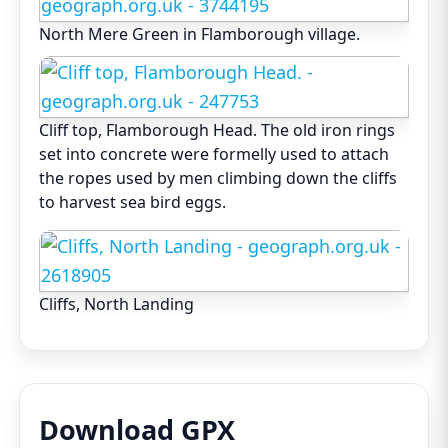
North Mere Green in Flamborough village.
Cliff top, Flamborough Head. The old iron rings
set into concrete were formelly used to attach
the ropes used by men climbing down the cliffs
to harvest sea bird eggs.
Cliffs, North Landing
Download GPX