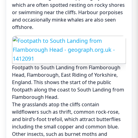
which are often spotted resting on rocky shores
or swimming near the cliffs. Harbour porpoises
and occasionally minke whales are also seen
offshore.
Footpath to South Landing from Flamborough
Head, Flamborough, East Riding of Yorkshire,
England. This shows the start of the public
footpath along the coast to South Landing from
Flamborough Head.
The grasslands atop the cliffs contain
wildflowers such as thrift, common rock-rose,
and bird’s-foot trefoil, which attract butterflies
including the small copper and common blue.
Other insects, such as burnet moths and