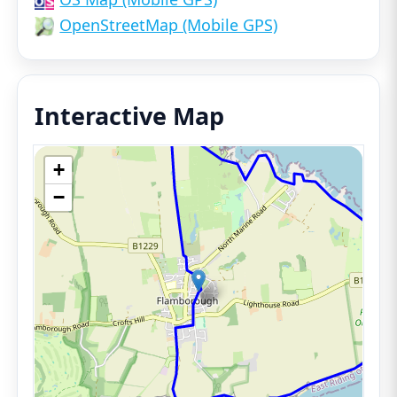
OpenStreetMap (Mobile GPS)
Interactive Map
+
−