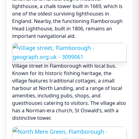
lighthouse, a chalk tower built in 1669, which is
one of the oldest surviving lighthouses in
England. Nearby, the functioning Flamborough
Head Lighthouse, built in 1806, remains an
important navigational aid.
Village street in Flamborough with local bus.
Known for its historic fishing heritage, the
village features traditional cottages, a small
harbour at North Landing, and a range of local
amenities, including pubs, shops, and
guesthouses catering to visitors. The village also
has a Norman-era church, St Oswald’s, with a
distinctive tower.