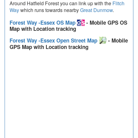
Around Hatfield Forest you can link up with the
Flitch
Way
which runs towards nearby
Great Dunmow
.
Forest Way -Essex OS Map
- Mobile GPS OS
Map with Location tracking
Forest Way -Essex Open Street Map
- Mobile
GPS Map with Location tracking