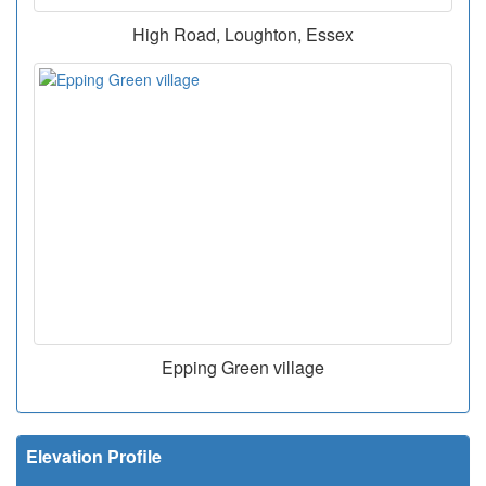
High Road, Loughton, Essex
Epping Green village
Elevation Profile