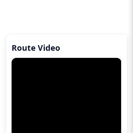
Route Video