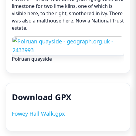
limestone for two lime kilns, one of which is
visible here, to the right, smothered in ivy. There
was also a malthouse here. Now a National Trust
estate.
Polruan quayside
Download GPX
Fowey Hall Walk.gpx