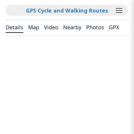
GPS Cycle and Walking Routes
Details
Map
Video
Nearby
Photos
GPX