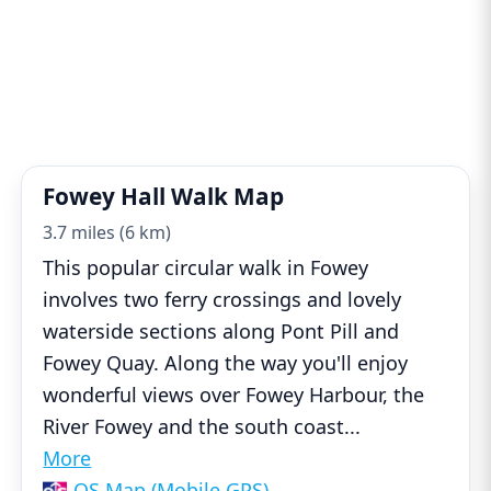
Fowey Hall Walk Map
3.7 miles (6 km)
This popular circular walk in Fowey
involves two ferry crossings and lovely
waterside sections along Pont Pill and
Fowey Quay. Along the way you'll enjoy
wonderful views over Fowey Harbour, the
River Fowey and the south coast
...
More
OS Map (Mobile GPS)