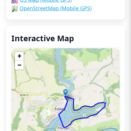
OpenStreetMap (Mobile GPS)
Interactive Map
+
−