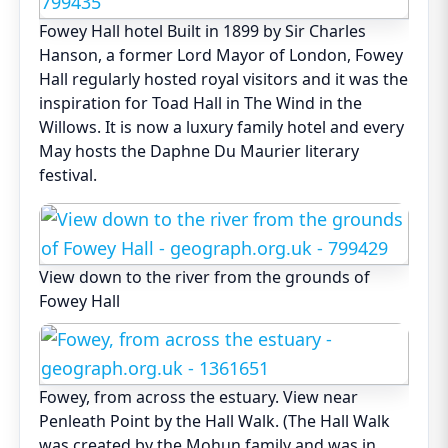
Fowey Hall hotel Built in 1899 by Sir Charles
Hanson, a former Lord Mayor of London, Fowey
Hall regularly hosted royal visitors and it was the
inspiration for Toad Hall in The Wind in the
Willows. It is now a luxury family hotel and every
May hosts the Daphne Du Maurier literary
festival.
View down to the river from the grounds of
Fowey Hall
Fowey, from across the estuary. View near
Penleath Point by the Hall Walk. (The Hall Walk
was created by the Mohun family and was in