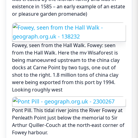
existence in 1585 – an early example of an estate
or pleasure garden promenade)
Fowey, seen from the Hall Walk. Fowey: seen
from the Hall Walk. Here the mv Wisaforest is
being manoeuvred upstream to the china clay
docks at Carne Point by two tugs, one out of
shot to the right. 1.8 million tons of china clay
were being exported from this port by 1994.
Looking roughly west
Pont Pill. This tidal river joins the River Fowey at
Penleath Point just below the memorial to Sir
Arthur Quiller-Couch at the north-east corner of
Fowey harbour.