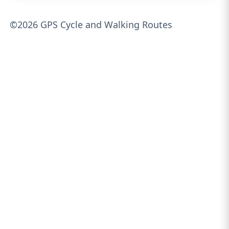
©2026 GPS Cycle and Walking Routes