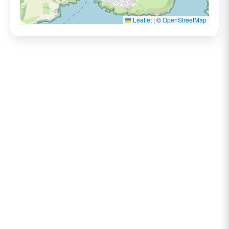
Leaflet
|
©
OpenStreetMap