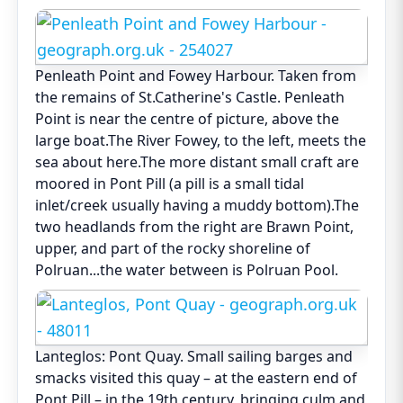
Penleath Point and Fowey Harbour. Taken from
the remains of St.Catherine's Castle. Penleath
Point is near the centre of picture, above the
large boat.The River Fowey, to the left, meets the
sea about here.The more distant small craft are
moored in Pont Pill (a pill is a small tidal
inlet/creek usually having a muddy bottom).The
two headlands from the right are Brawn Point,
upper, and part of the rocky shoreline of
Polruan...the water between is Polruan Pool.
Lanteglos: Pont Quay. Small sailing barges and
smacks visited this quay – at the eastern end of
Pont Pill – in the 19th century, bringing culm and