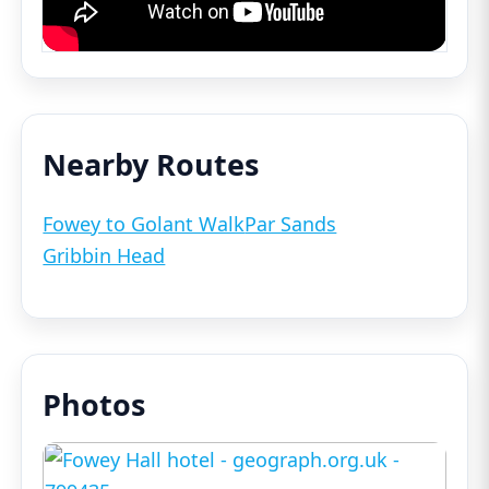
Nearby Routes
Fowey to Golant Walk
Par Sands
Gribbin Head
Photos