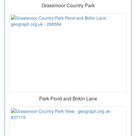
Grassmoor Country Park
Park Pond and Birkin Lane