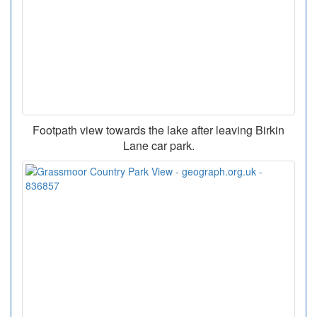
Footpath view towards the lake after leaving Birkin
Lane car park.