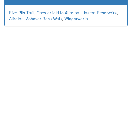
Five Pits Trail
,
Chesterfield to Alfreton
,
Linacre Reservoirs
,
Alfreton
,
Ashover Rock Walk
,
Wingerworth