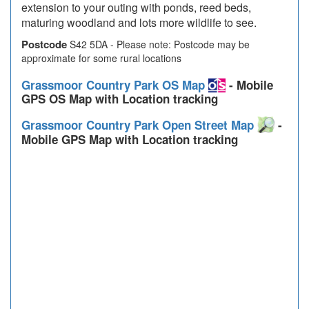
extension to your outing with ponds, reed beds,
maturing woodland and lots more wildlife to see.
Postcode
S42 5DA - Please note: Postcode may be
approximate for some rural locations
Grassmoor Country Park OS Map
- Mobile
GPS OS Map with Location tracking
Grassmoor Country Park Open Street Map
-
Mobile GPS Map with Location tracking