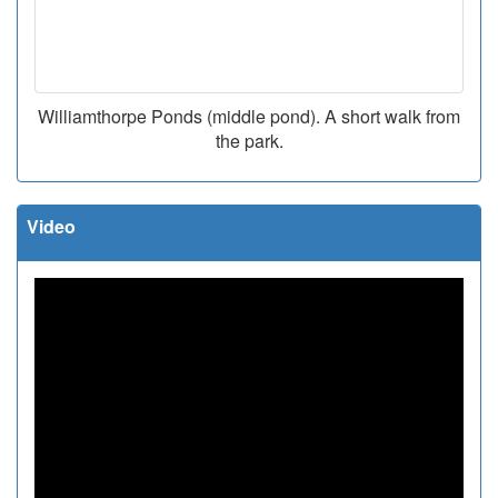
Williamthorpe Ponds (middle pond). A short walk from
the park.
Video