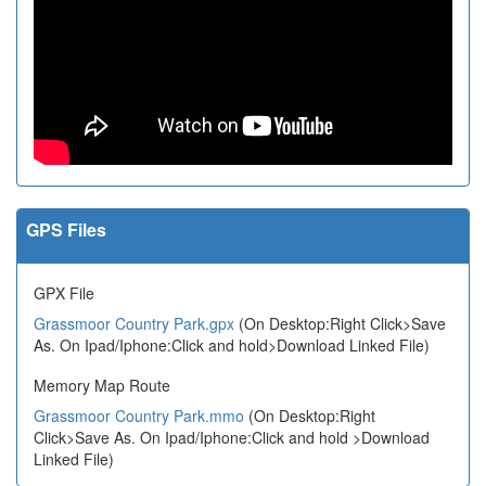
GPS Files
GPX File
Grassmoor Country Park.gpx
(On Desktop:Right Click>Save
As. On Ipad/Iphone:Click and hold>Download Linked File)
Memory Map Route
Grassmoor Country Park.mmo
(On Desktop:Right
Click>Save As. On Ipad/Iphone:Click and hold >Download
Linked File)