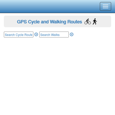
Toggl
navig
GPS Cycle and Walking Routes