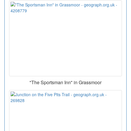
"The Sportsman Inn" in Grassmoor