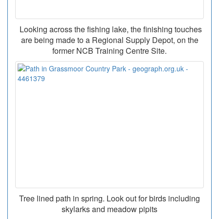
Looking across the fishing lake, the finishing touches
are being made to a Regional Supply Depot, on the
former NCB Training Centre Site.
Tree lined path in spring. Look out for birds including
skylarks and meadow pipits