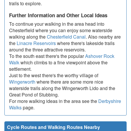
trails to explore.
Further Information and Other Local Ideas
To continue your walking in the area head into
Chesterfield where you can enjoy some waterside
walking along the
Chesterfield Canal
. Also nearby are
the
Linacre Reservoirs
where there's lakeside trails
around the three attractive reservoirs.
To the south east there's the popular
Ashover Rock
Walk
which climbs to a fine viewpoint above the
settlement.
Just to the west there's the worthy village of
Wingerworth
where there are some more nice
waterside trails along the Wingerworth Lido and the
Great Pond of Stubbing.
For more walking ideas in the area see the
Derbyshire
Walks
page.
Cycle Routes and Walking Routes Nearby