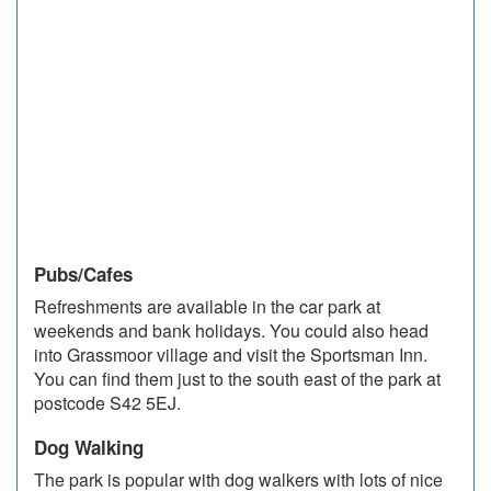
Pubs/Cafes
Refreshments are available in the car park at
weekends and bank holidays. You could also head
into Grassmoor village and visit the Sportsman Inn.
You can find them just to the south east of the park at
postcode S42 5EJ.
Dog Walking
The park is popular with dog walkers with lots of nice