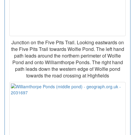
Junction on the Five Pits Trail. Looking eastwards on
the Five Pits Trail towards Wolfie Pond. The left hand
path leads around the northern perimeter of Wolfie
Pond and onto Williamthorpe Ponds. The right hand
path leads down the western edge of Wolfie pond
towards the road crossing at Highfields