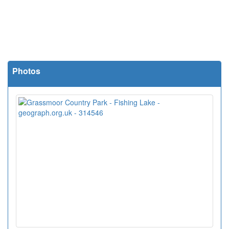
Photos