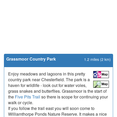
Grassmoor Country Park
1.2 miles (2 km)
Enjoy meadows and lagoons in this pretty
country park near Chesterfield. The park is a
haven for wildlife - look out for water voles,
grass snakes and butterflies. Grassmoor is the start of
the
Five Pits Trail
so there is scope for continuing your
walk or cycle.
If you follow the trail east you will soon come to
Williamthorpe Ponds Nature Reserve. It makes a nice