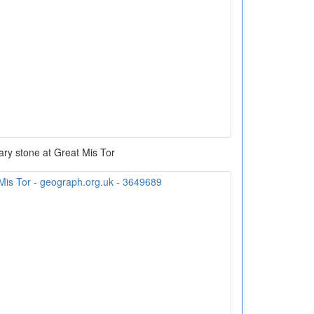
ry stone at Great Mis Tor