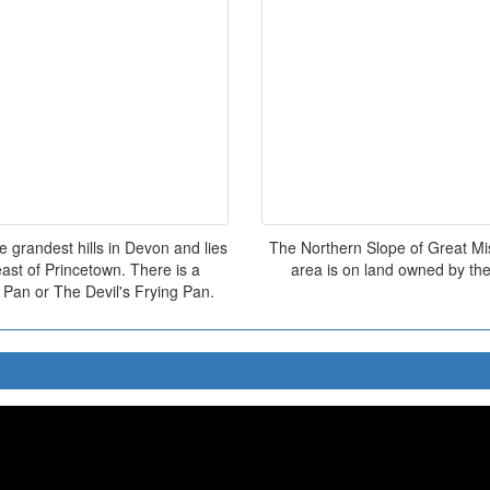
 grandest hills in Devon and lies
The Northern Slope of Great Mis 
ast of Princetown. There is a
area is on land owned by the
 Pan or The Devil's Frying Pan.