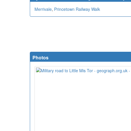
Merrivale
,
Princetown Railway Walk
Photos