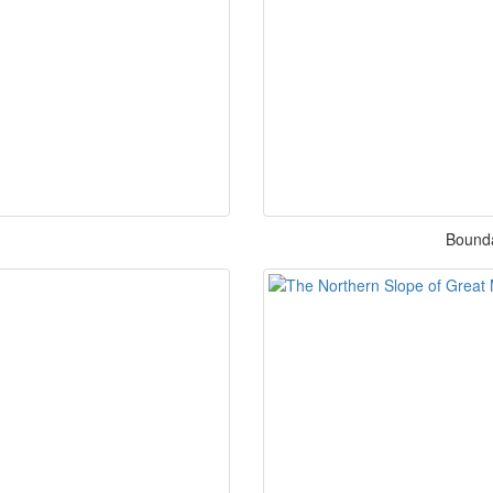
Bounda