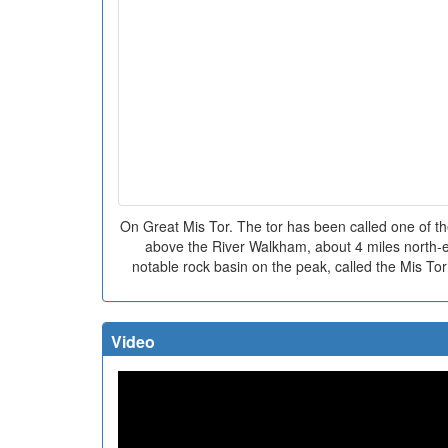
On Great Mis Tor. The tor has been called one of the
above the River Walkham, about 4 miles north-e
notable rock basin on the peak, called the Mis Tor
Video