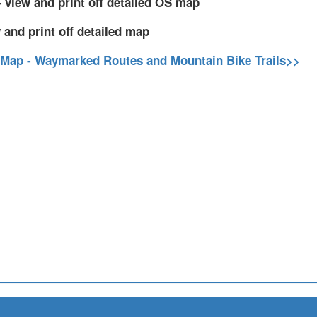
 view and print off detailed OS map
 and print off detailed map
 Map - Waymarked Routes and Mountain Bike Trails>>