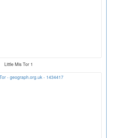
Little Mis Tor 1