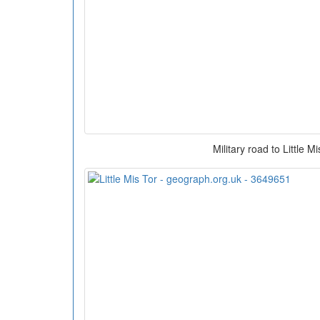
Military road to Little M