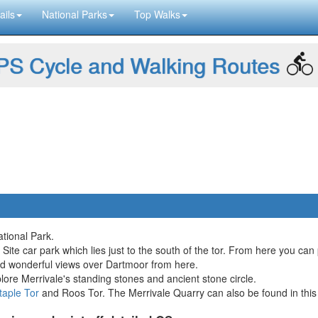
ails
National Parks
Top Walks
S Cycle and Walking Routes
tional Park.
 Site car park which lies just to the south of the tor. From here you can 
nd wonderful views over Dartmoor from here.
lore Merrivale's standing stones and ancient stone circle.
taple Tor
and Roos Tor. The Merrivale Quarry can also be found in this i