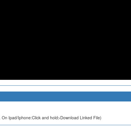
 On Ipad/Iphone:Click and hold>Download Linked File)