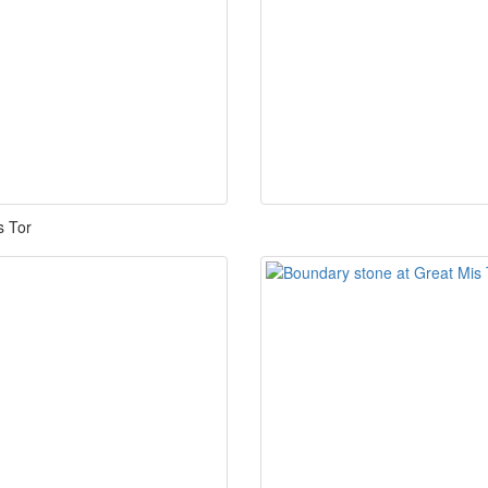
is Tor