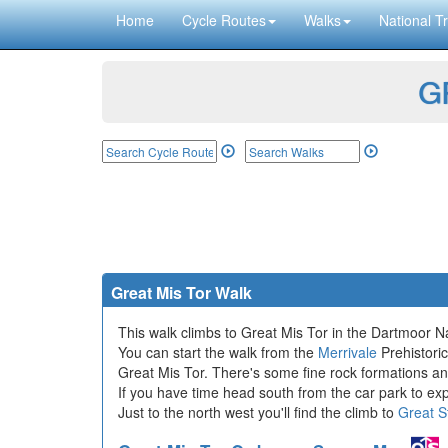
Home
Cycle Routes
Walks
National Tr
GP
Great Mis Tor Walk
This walk climbs to Great Mis Tor in the Dartmoor Na
You can start the walk from the
Merrivale
Prehistoric
Great Mis Tor. There's some fine rock formations a
If you have time head south from the car park to exp
Just to the north west you'll find the climb to
Great S