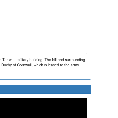
Tor with military building. The hill and surrounding
 Duchy of Cornwall, which is leased to the army.