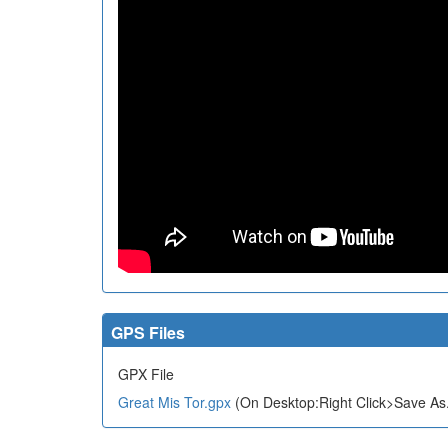
GPS Files
GPX File
Great Mis Tor.gpx
(On Desktop:Right Click>Save As.