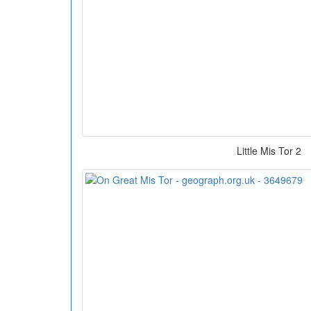
Little Mis Tor 2