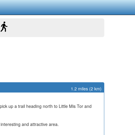
1.2 miles (2 km)
pick up a trail heading north to Little Mis Tor and
nteresting and attractive area.