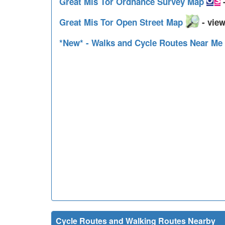
Great Mis Tor Ordnance Survey Map
-
Great Mis Tor Open Street Map
- view
*New* - Walks and Cycle Routes Near Me
Cycle Routes and Walking Routes Nearby