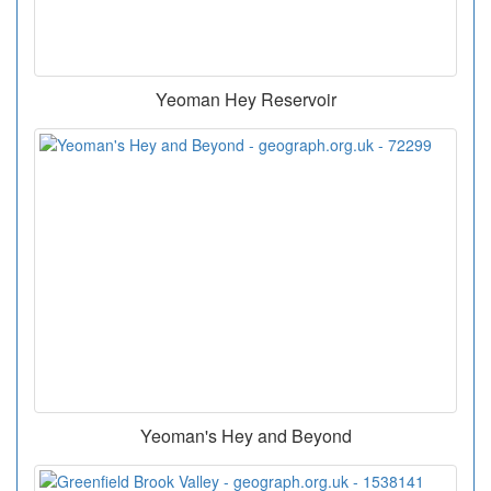
Yeoman Hey Reservoir
Yeoman's Hey and Beyond