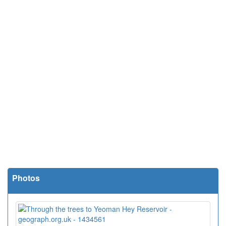
Photos