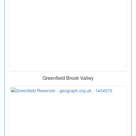
Greenfield Brook Valley