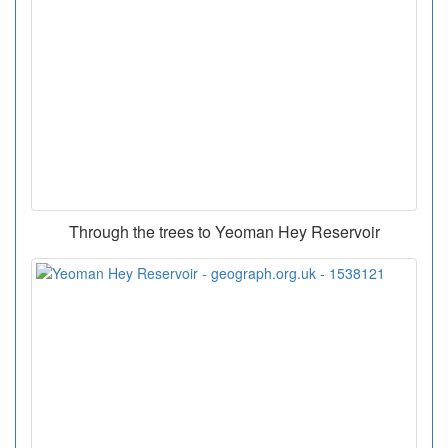
Through the trees to Yeoman Hey Reservoir