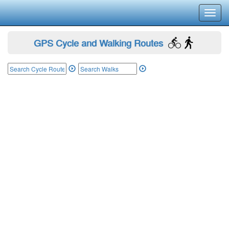
Toggl
navig
GPS Cycle and Walking Routes