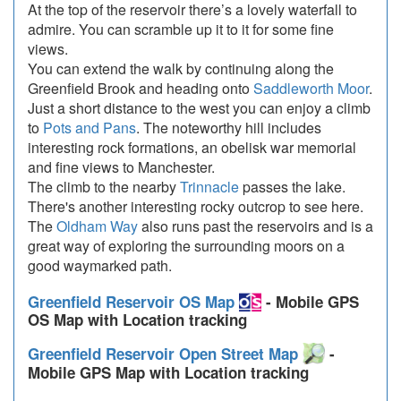
At the top of the reservoir there’s a lovely waterfall to
admire. You can scramble up it to it for some fine
views.
You can extend the walk by continuing along the
Greenfield Brook and heading onto
Saddleworth Moor
.
Just a short distance to the west you can enjoy a climb
to
Pots and Pans
. The noteworthy hill includes
interesting rock formations, an obelisk war memorial
and fine views to Manchester.
The climb to the nearby
Trinnacle
passes the lake.
There's another interesting rocky outcrop to see here.
The
Oldham Way
also runs past the reservoirs and is a
great way of exploring the surrounding moors on a
good waymarked path.
Greenfield Reservoir OS Map
- Mobile GPS
OS Map with Location tracking
Greenfield Reservoir Open Street Map
-
Mobile GPS Map with Location tracking