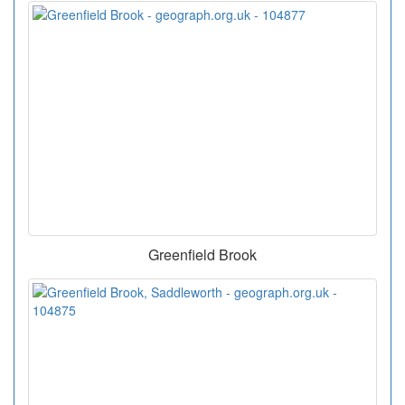
Greenfield Brook