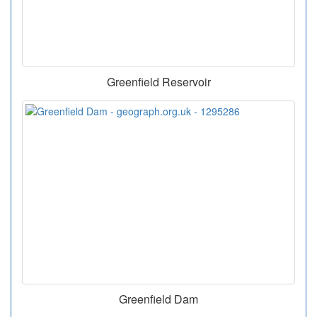
Greenfield Reservoir
Greenfield Dam