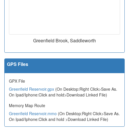
Greenfield Brook, Saddleworth
GPS Files
GPX File
Greenfield Reservoir.gpx
(On Desktop:Right Click>Save As.
On Ipad/Iphone:Click and hold>Download Linked File)
Memory Map Route
Greenfield Reservoir.mmo
(On Desktop:Right Click>Save As.
On Ipad/Iphone:Click and hold >Download Linked File)