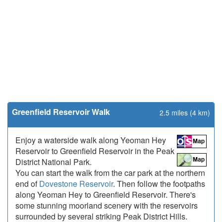
Greenfield Reservoir Walk
2.5 miles (4 km)
Enjoy a waterside walk along Yeoman Hey
Reservoir to Greenfield Reservoir in the Peak
District National Park.
You can start the walk from the car park at the northern
end of
Dovestone Reservoir
. Then follow the footpaths
along Yeoman Hey to Greenfield Reservoir. There's
some stunning moorland scenery with the reservoirs
surrounded by several striking Peak District Hills.