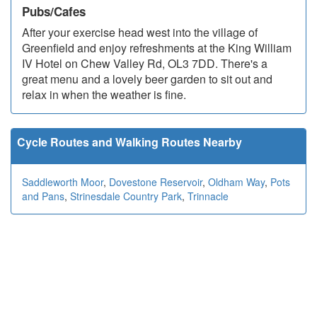
Pubs/Cafes
After your exercise head west into the village of
Greenfield and enjoy refreshments at the King William
IV Hotel on Chew Valley Rd, OL3 7DD. There's a
great menu and a lovely beer garden to sit out and
relax in when the weather is fine.
Cycle Routes and Walking Routes Nearby
Saddleworth Moor
,
Dovestone Reservoir
,
Oldham Way
,
Pots
and Pans
,
Strinesdale Country Park
,
Trinnacle