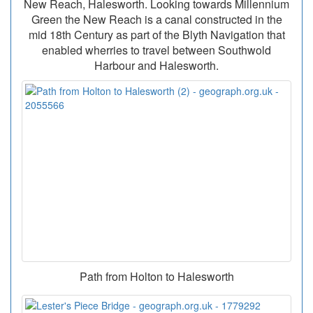
New Reach, Halesworth. Looking towards Millennium
Green the New Reach is a canal constructed in the
mid 18th Century as part of the Blyth Navigation that
enabled wherries to travel between Southwold
Harbour and Halesworth.
Path from Holton to Halesworth