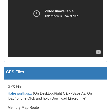
GPS Files
GPX File
Halesworth.gpx
(On Desktop:Right Click>Save As. On
Ipad/Iphone:Click and hold>Download Linked File)
Memory Map Route