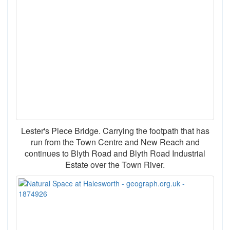
Lester's Piece Bridge. Carrying the footpath that has
run from the Town Centre and New Reach and
continues to Blyth Road and Blyth Road Industrial
Estate over the Town River.