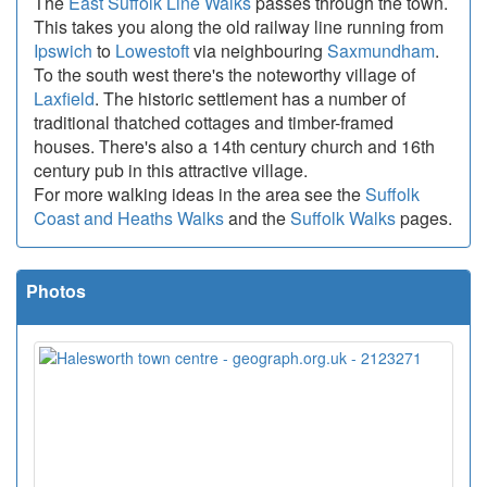
The
East Suffolk Line Walks
passes through the town.
This takes you along the old railway line running from
Ipswich
to
Lowestoft
via neighbouring
Saxmundham
.
To the south west there's the noteworthy village of
Laxfield
. The historic settlement has a number of
traditional thatched cottages and timber-framed
houses. There's also a 14th century church and 16th
century pub in this attractive village.
For more walking ideas in the area see the
Suffolk
Coast and Heaths Walks
and the
Suffolk Walks
pages.
Photos