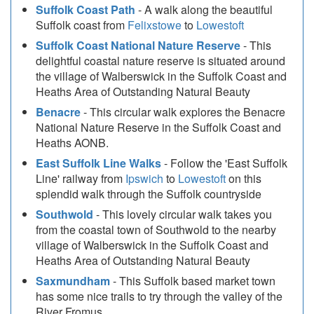
Suffolk Coast Path
- A walk along the beautiful
Suffolk coast from
Felixstowe
to
Lowestoft
Suffolk Coast National Nature Reserve
- This
delightful coastal nature reserve is situated around
the village of Walberswick in the Suffolk Coast and
Heaths Area of Outstanding Natural Beauty
Benacre
- This circular walk explores the Benacre
National Nature Reserve in the Suffolk Coast and
Heaths AONB.
East Suffolk Line Walks
- Follow the 'East Suffolk
Line' railway from
Ipswich
to
Lowestoft
on this
splendid walk through the Suffolk countryside
Southwold
- This lovely circular walk takes you
from the coastal town of Southwold to the nearby
village of Walberswick in the Suffolk Coast and
Heaths Area of Outstanding Natural Beauty
Saxmundham
- This Suffolk based market town
has some nice trails to try through the valley of the
River Fromus