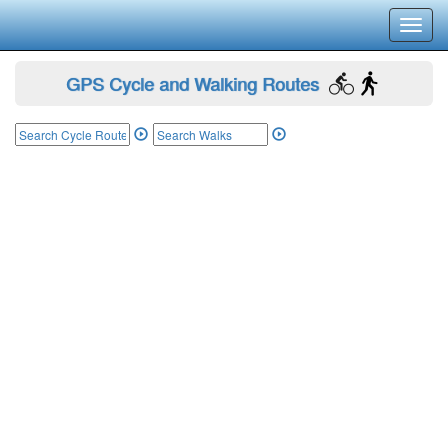
Toggl
navig
GPS Cycle and Walking Routes