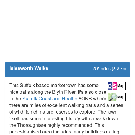
Halesworth Walks
5.5 miles (8.8 km)
This Suffolk based market town has some
nice trails along the Blyth River. It's also close
to the
Suffolk Coast and Heaths
AONB where
there are miles of excellent walking trails and a series
of wildlife rich nature reserves to explore. The town
itself has some interesting history with a walk down
the Thoroughfare highly recommended. This
pedestrianised area includes many buildings dating