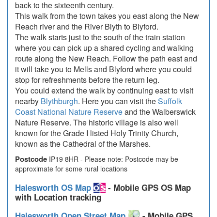
back to the sixteenth century.
This walk from the town takes you east along the New
Reach river and the River Blyth to Blyford.
The walk starts just to the south of the train station
where you can pick up a shared cycling and walking
route along the New Reach. Follow the path east and
it will take you to Mells and Blyford where you could
stop for refreshments before the return leg.
You could extend the walk by continuing east to visit
nearby
Blythburgh
. Here you can visit the
Suffolk
Coast National Nature Reserve
and the Walberswick
Nature Reserve. The historic village is also well
known for the Grade I listed Holy Trinity Church,
known as the Cathedral of the Marshes.
Postcode
IP19 8HR - Please note: Postcode may be
approximate for some rural locations
Halesworth OS Map
- Mobile GPS OS Map
with Location tracking
Halesworth Open Street Map
- Mobile GPS