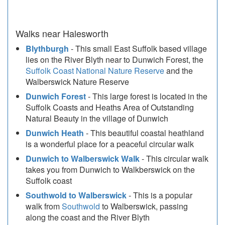
Walks near Halesworth
Blythburgh
- This small East Suffolk based village
lies on the River Blyth near to Dunwich Forest, the
Suffolk Coast National Nature Reserve
and the
Walberswick Nature Reserve
Dunwich Forest
- This large forest is located in the
Suffolk Coasts and Heaths Area of Outstanding
Natural Beauty in the village of Dunwich
Dunwich Heath
- This beautiful coastal heathland
is a wonderful place for a peaceful circular walk
Dunwich to Walberswick Walk
- This circular walk
takes you from Dunwich to Walkberswick on the
Suffolk coast
Southwold to Walberswick
- This is a popular
walk from
Southwold
to Walberswick, passing
along the coast and the River Blyth