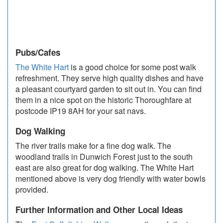
Pubs/Cafes
The White Hart
is a good choice for some post walk
refreshment. They serve high quality dishes and have
a pleasant courtyard garden to sit out in. You can find
them in a nice spot on the historic Thoroughfare at
postcode IP19 8AH for your sat navs.
Dog Walking
The river trails make for a fine dog walk. The
woodland trails in Dunwich Forest just to the south
east are also great for dog walking. The White Hart
mentioned above is very dog friendly with water bowls
provided.
Further Information and Other Local Ideas