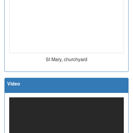
St Mary, churchyard
Video