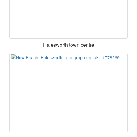
Halesworth town centre