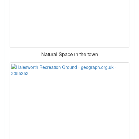
Natural Space in the town