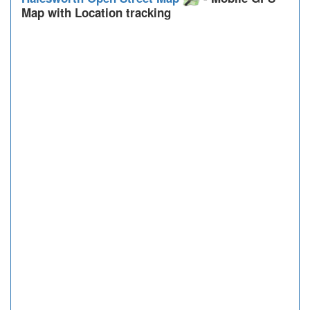
Map with Location tracking