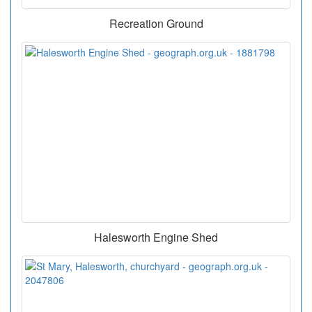
Recreation Ground
Halesworth Engine Shed