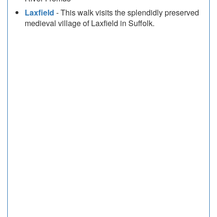
Laxfield
- This walk visits the splendidly preserved
medieval village of Laxfield in Suffolk.