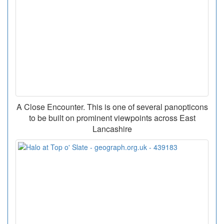
A Close Encounter. This is one of several panopticons
to be built on prominent viewpoints across East
Lancashire