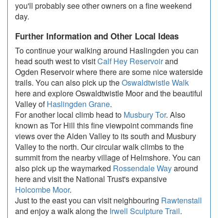
you'll probably see other owners on a fine weekend
day.
Further Information and Other Local Ideas
To continue your walking around Haslingden you can
head south west to visit
Calf Hey Reservoir
and
Ogden Reservoir where there are some nice waterside
trails. You can also pick up the
Oswaldtwistle Walk
here and explore Oswaldtwistle Moor and the beautiful
Valley of
Haslingden Grane
.
For another local climb head to
Musbury Tor
. Also
known as Tor Hill this fine viewpoint commands fine
views over the Alden Valley to its south and Musbury
Valley to the north. Our circular walk climbs to the
summit from the nearby village of Helmshore. You can
also pick up the waymarked
Rossendale Way
around
here and visit the National Trust's expansive
Holcombe Moor
.
Just to the east you can visit neighbouring
Rawtenstall
and enjoy a walk along the
Irwell Sculpture Trail
.