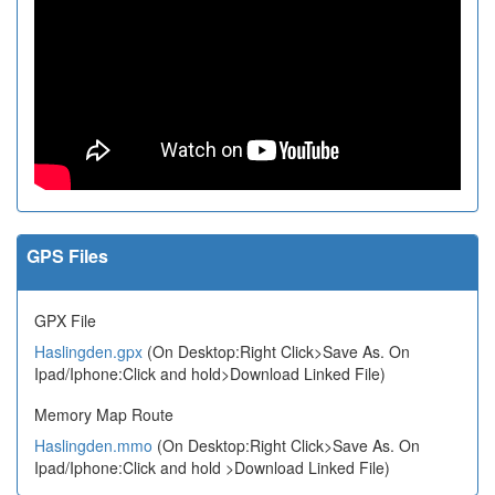
GPS Files
GPX File
Haslingden.gpx
(On Desktop:Right Click>Save As. On
Ipad/Iphone:Click and hold>Download Linked File)
Memory Map Route
Haslingden.mmo
(On Desktop:Right Click>Save As. On
Ipad/Iphone:Click and hold >Download Linked File)