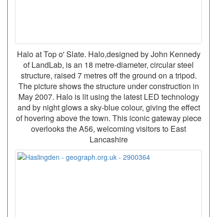
Halo at Top o' Slate. Halo,designed by John Kennedy
of LandLab, is an 18 metre-diameter, circular steel
structure, raised 7 metres off the ground on a tripod.
The picture shows the structure under construction in
May 2007. Halo is lit using the latest LED technology
and by night glows a sky-blue colour, giving the effect
of hovering above the town. This iconic gateway piece
overlooks the A56, welcoming visitors to East
Lancashire