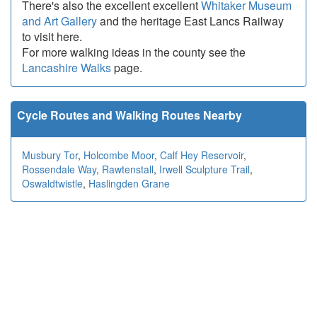
There's also the excellent excellent
Whitaker Museum
and Art Gallery
and the heritage East Lancs Railway
to visit here.
For more walking ideas in the county see the
Lancashire Walks
page.
Cycle Routes and Walking Routes Nearby
Musbury Tor
,
Holcombe Moor
,
Calf Hey Reservoir
,
Rossendale Way
,
Rawtenstall
,
Irwell Sculpture Trail
,
Oswaldtwistle
,
Haslingden Grane