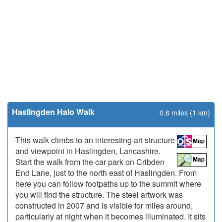
Haslingden Halo Walk
0.6 miles (1 km)
This walk climbs to an interesting art structure
and viewpoint in Haslingden, Lancashire.
Start the walk from the car park on Cribden
End Lane, just to the north east of Haslingden. From
here you can follow footpaths up to the summit where
you will find the structure. The steel artwork was
constructed in 2007 and is visible for miles around,
particularly at night when it becomes illuminated. It sits