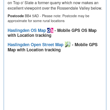
on Top o' Slate a former quarry which now makes an
excellent viewpoint over the Rossendale Valley below.
Postcode
BB4 5AD - Please note: Postcode may be
approximate for some rural locations
Haslingden OS Map
- Mobile GPS OS Map
with Location tracking
Haslingden Open Street Map
- Mobile GPS
Map with Location tracking