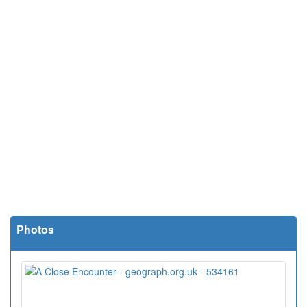
Photos