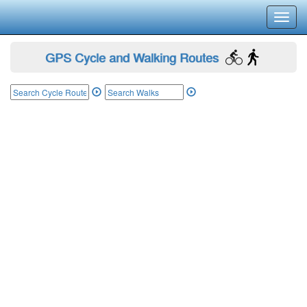
Toggl
navig
GPS Cycle and Walking Routes