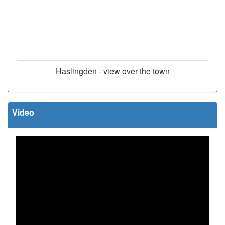
Haslingden - view over the town
Video