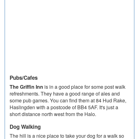
Pubs/Cafes
The Griffin Inn
is in a good place for some post walk
refreshments. They have a good range of ales and
some pub games. You can find them at 84 Hud Rake,
Haslingden with a postcode of BB4 5AF. It's just a
short distance north west from the Halo.
Dog Walking
The hill is a nice place to take your dog for a walk so