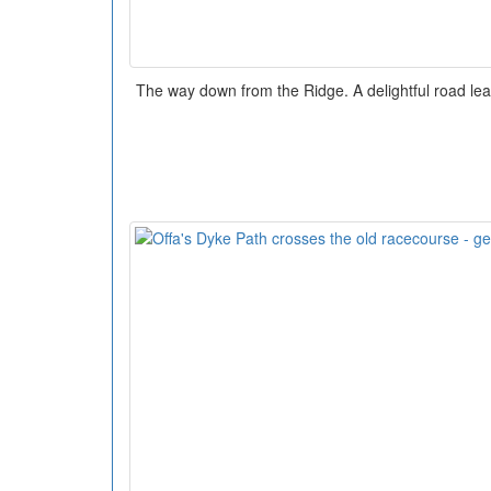
The way down from the Ridge. A delightful road lead