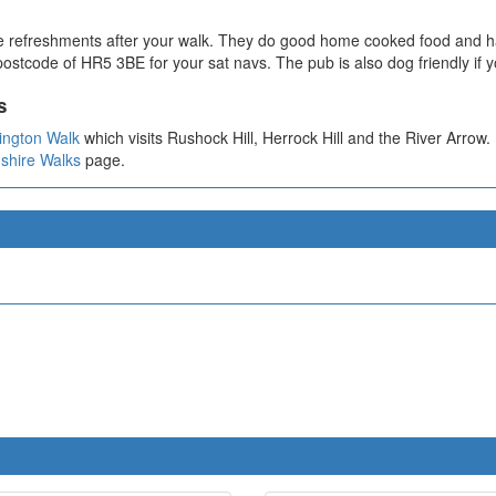
e refreshments after your walk. They do good home cooked food and ha
ostcode of HR5 3BE for your sat navs. The pub is also dog friendly if y
s
ington Walk
which visits Rushock Hill, Herrock Hill and the River Arrow.
shire Walks
page.