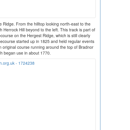
 Ridge. From the hilltop looking north-east to the
h Herrock Hill beyond to the left. This track is part of
ourse on the Hergest Ridge, which is still clearly
course started up in 1825 and held regular events
an original course running around the top of Bradnor
ich began use in about 1770.