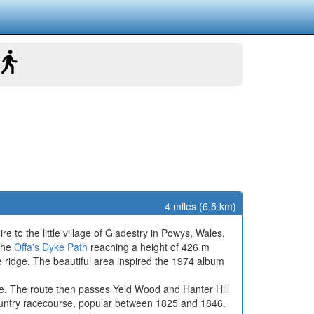
4 miles (6.5 km)
re to the little village of Gladestry in Powys, Wales.
 the
Offa's Dyke Path
reaching a height of 426 m
 ridge. The beautiful area inspired the 1974 album
idge. The route then passes Yeld Wood and Hanter Hill
country racecourse, popular between 1825 and 1846.