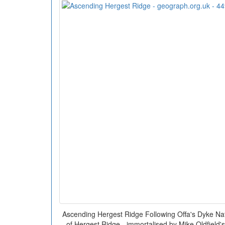
Ascending Hergest Ridge Following Offa's Dyke Natio
of Hergest Ridge - immortalised by Mike Oldfield