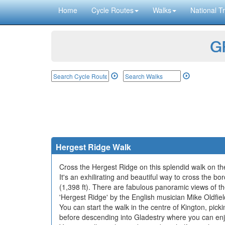
Home
Cycle Routes
Walks
National Tr
GP
Hergest Ridge Walk
Cross the Hergest Ridge on this splendid walk on 
It's an exhilirating and beautiful way to cross the 
(1,398 ft). There are fabulous panoramic views of t
'Hergest Ridge' by the English musician Mike Oldfiel
You can start the walk in the centre of Kington, pic
before descending into Gladestry where you can enj