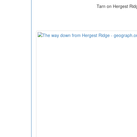
Tarn on Hergest Rid