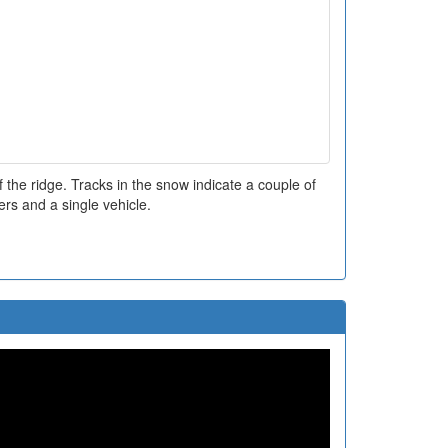
 the ridge. Tracks in the snow indicate a couple of
ers and a single vehicle.