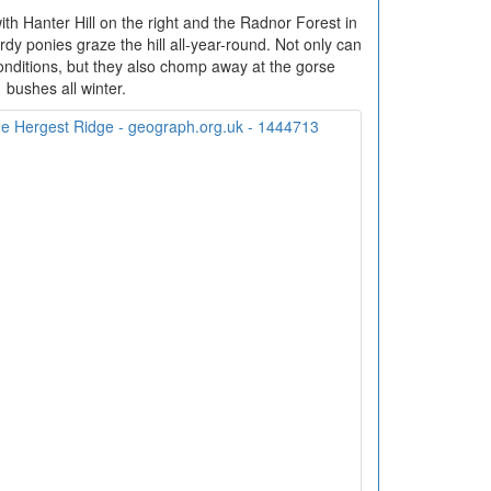
th Hanter Hill on the right and the Radnor Forest in
dy ponies graze the hill all-year-round. Not only can
onditions, but they also chomp away at the gorse
bushes all winter.