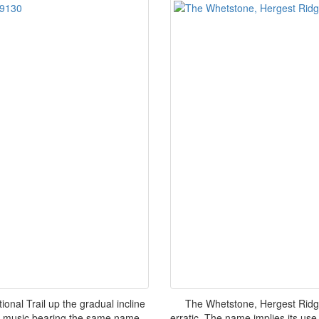
nal Trail up the gradual incline
The Whetstone, Hergest Ridge
's music bearing the same name
erratic. The name implies its use