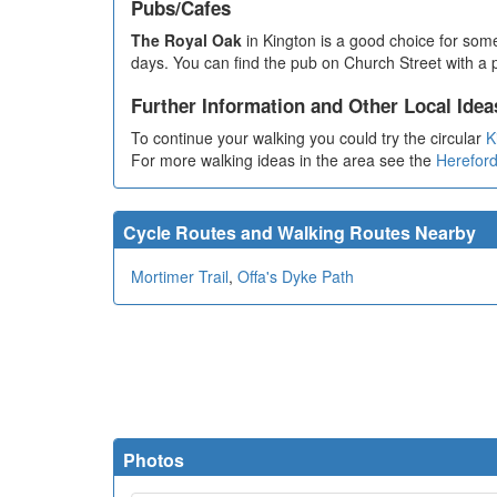
Pubs/Cafes
The Royal Oak
in Kington is a good choice for som
days. You can find the pub on Church Street with a p
Further Information and Other Local Idea
To continue your walking you could try the circular
K
For more walking ideas in the area see the
Hereford
Cycle Routes and Walking Routes Nearby
Mortimer Trail
,
Offa's Dyke Path
Photos