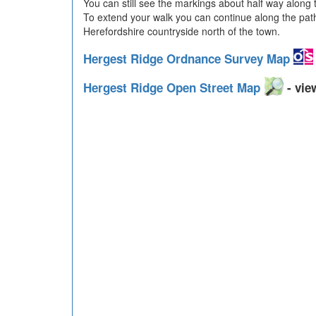
You can still see the markings about half way along 
To extend your walk you can continue along the p
Herefordshire countryside north of the town.
Hergest Ridge Ordnance Survey Map
Hergest Ridge Open Street Map
- vie