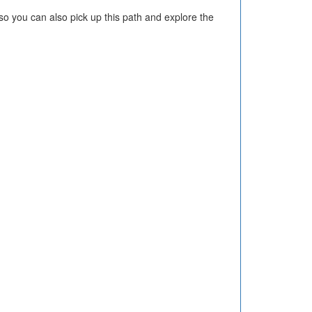
o you can also pick up this path and explore the