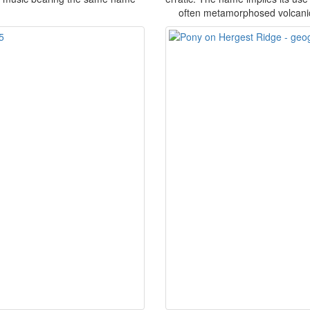
often metamorphosed volcanic