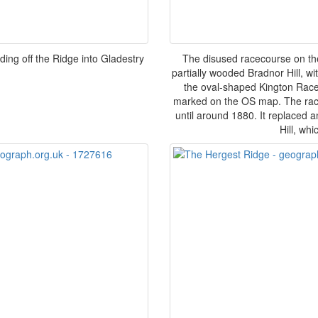
ing off the Ridge into Gladestry
The disused racecourse on the
partially wooded Bradnor Hill, wit
the oval-shaped Kington Racec
marked on the OS map. The race
until around 1880. It replaced 
Hill, wh