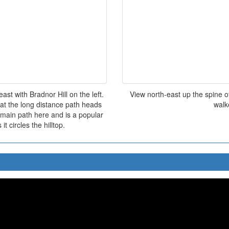
st with Bradnor Hill on the left.
View north-east up the spine of
hat the long distance path heads
walk
 main path here and is a popular
it circles the hilltop.