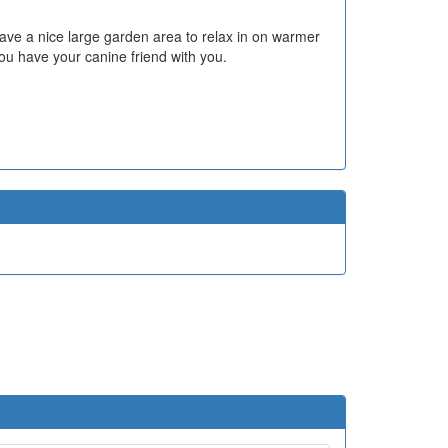
ve a nice large garden area to relax in on warmer
ou have your canine friend with you.