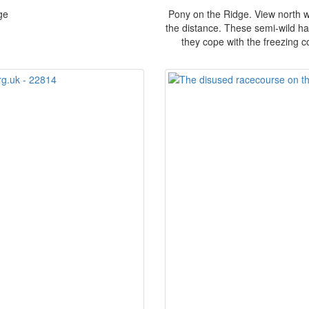
ge
Pony on the Ridge. View north wi
the distance. These semi-wild har
they cope with the freezing c