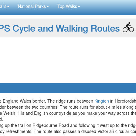
ails
National Parks
Top Walks
S Cycle and Walking Routes
the England Wales border. The ridge runs between
Kington
in Herefordshi
border between the two countries. The route runs for about 4 miles along
he Welsh Hills and English countryside as you make your way across the
d.
king up the trail on Ridgebourne Road and following it west up to the r
oy refreshments. The route also passes a disused Victorian circular 