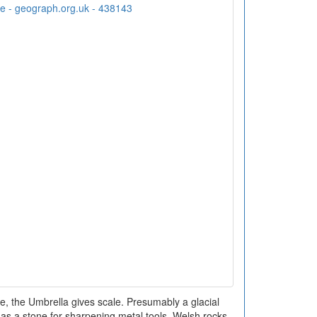
, the Umbrella gives scale. Presumably a glacial
 as a stone for sharpening metal tools. Welsh rocks -