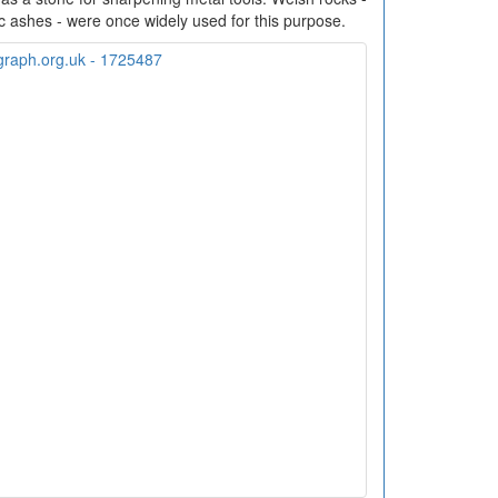
 ashes - were once widely used for this purpose.