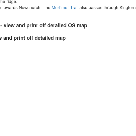
the ridge.
ath towards Newchurch. The
Mortimer Trail
also passes through Kington s
- view and print off detailed OS map
w and print off detailed map