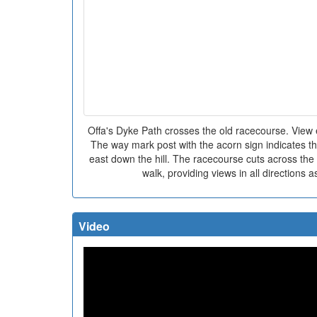
Offa's Dyke Path crosses the old racecourse. View ea
The way mark post with the acorn sign indicates t
east down the hill. The racecourse cuts across the
walk, providing views in all directions as 
Video