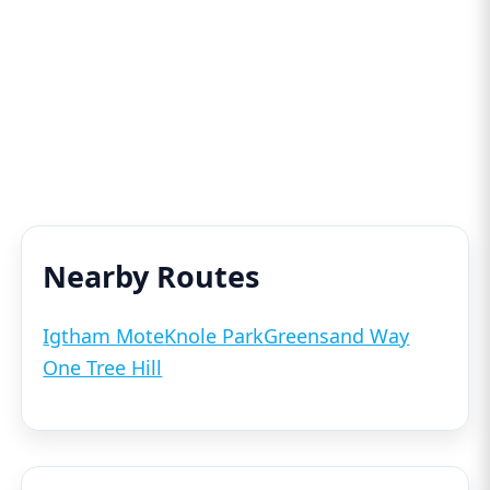
Nearby Routes
Igtham Mote
Knole Park
Greensand Way
One Tree Hill