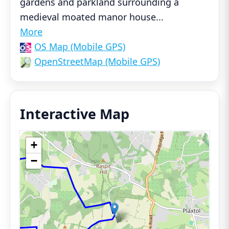
gardens and parkland surrounding a
medieval moated manor house
...
More
OS Map (Mobile GPS)
OpenStreetMap (Mobile GPS)
Interactive Map
+
−