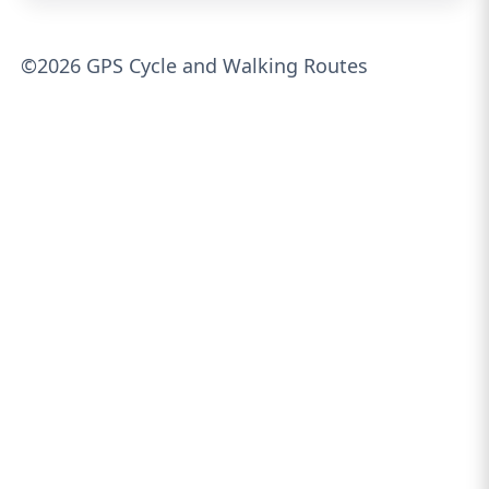
©2026 GPS Cycle and Walking Routes