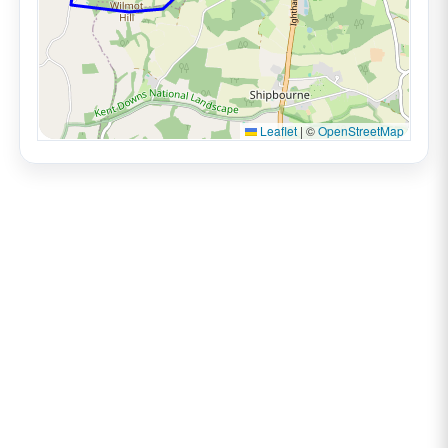
Leaflet
|
©
OpenStreetMap