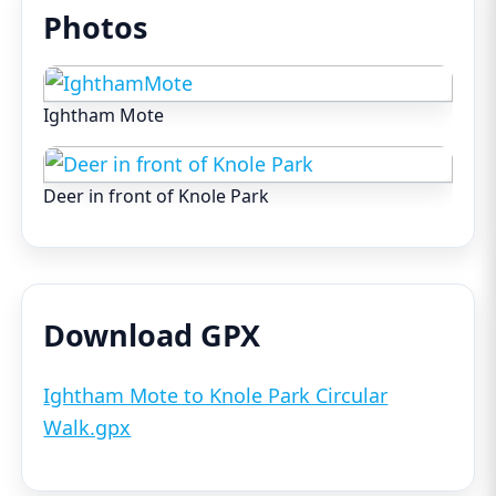
Photos
Ightham Mote
Deer in front of Knole Park
Download GPX
Ightham Mote to Knole Park Circular
Walk.gpx