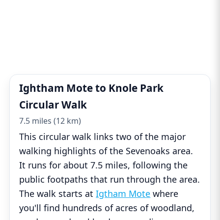
Ightham Mote to Knole Park
Circular Walk
7.5 miles (12 km)
This circular walk links two of the major
walking highlights of the Sevenoaks area.
It runs for about 7.5 miles, following the
public footpaths that run through the area.
The walk starts at
Igtham Mote
where
you'll find hundreds of acres of woodland,