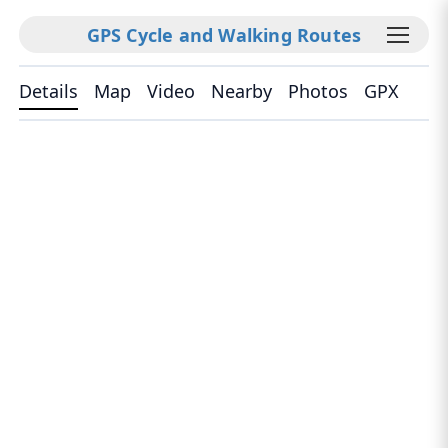
GPS Cycle and Walking Routes
Details
Map
Video
Nearby
Photos
GPX