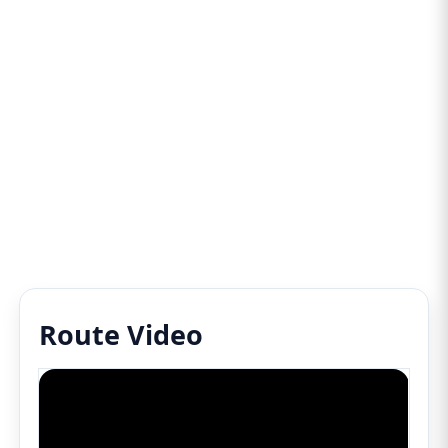
Route Video