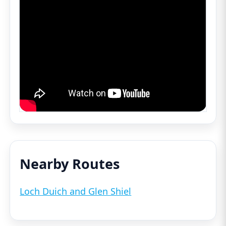
Nearby Routes
Loch Duich and Glen Shiel