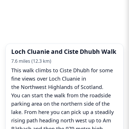
Loch Cluanie and Ciste Dhubh Walk
7.6 miles (12.3 km)
This walk climbs to Ciste Dhubh for some
fine views over Loch Cluanie in
the Northwest Highlands of Scotland.
You can start the walk from the roadside
parking area on the northern side of the
lake. From here you can pick up a steadily
rising path heading north west up to Am
Bàthach and then the 979 metre high