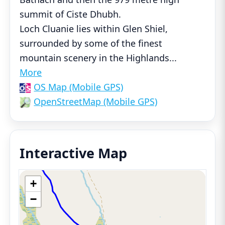
summit of Ciste Dhubh.
Loch Cluanie lies within Glen Shiel,
surrounded by some of the finest
mountain scenery in the Highlands
...
More
OS Map (Mobile GPS)
OpenStreetMap (Mobile GPS)
Interactive Map
+
−