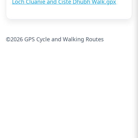
Loch Cluanie and Ciste Dhubh Walk.gpx
©2026 GPS Cycle and Walking Routes