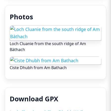
Photos
Loch Cluanie from the south ridge of Am
Bàthach
Ciste Dhubh from Am Bathach
Download GPX