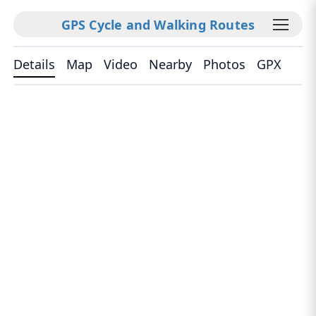
GPS Cycle and Walking Routes
Details
Map
Video
Nearby
Photos
GPX