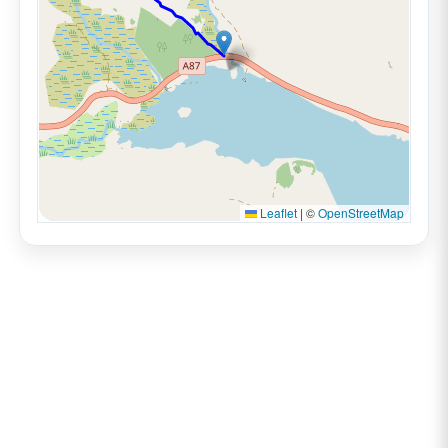
Leaflet
|
©
OpenStreetMap