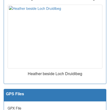
Heather beside Loch Druidibeg
GPS Files
GPX File