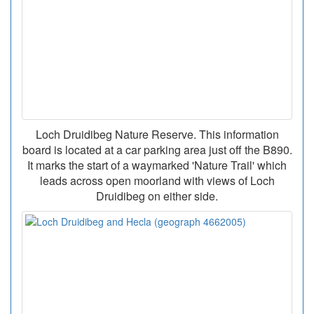
Loch Druidibeg Nature Reserve. This information
board is located at a car parking area just off the B890.
It marks the start of a waymarked 'Nature Trail' which
leads across open moorland with views of Loch
Druidibeg on either side.