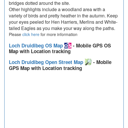
bridges dotted around the site.
Other highlights include a woodland area with a
variety of birds and pretty heather in the autumn. Keep
your eyes peeled for Hen Harriers, Merlins and White-
tailed Eagles as you make your way along the paths.
Please
click here
for more information
Loch Druidibeg OS Map
- Mobile GPS OS
Map with Location tracking
Loch Druidibeg Open Street Map
- Mobile
GPS Map with Location tracking