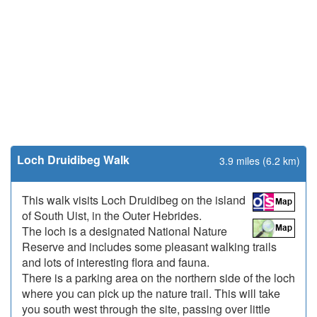
Loch Druidibeg Walk
3.9 miles (6.2 km)
This walk visits Loch Druidibeg on the island
of South Uist, in the Outer Hebrides.
The loch is a designated National Nature
Reserve and includes some pleasant walking trails
and lots of interesting flora and fauna.
There is a parking area on the northern side of the loch
where you can pick up the nature trail. This will take
you south west through the site, passing over little