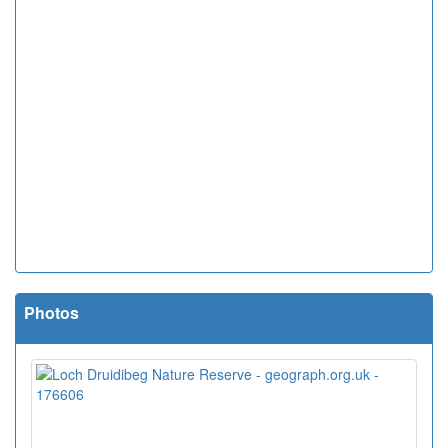
Photos