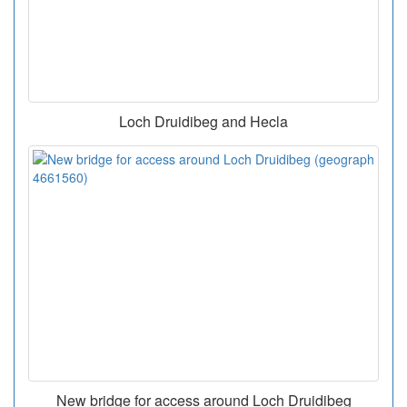
Loch Druidibeg and Hecla
New bridge for access around Loch Druidibeg