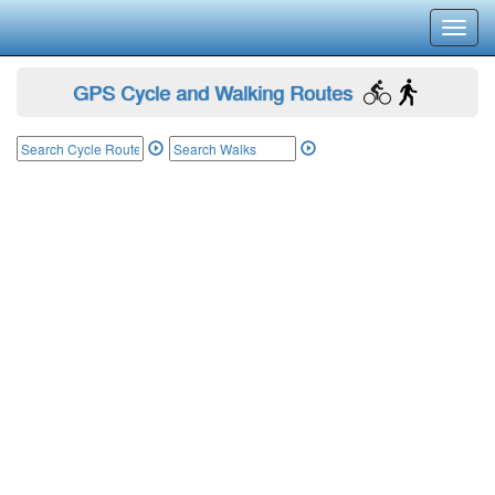
Toggl
navig
GPS Cycle and Walking Routes