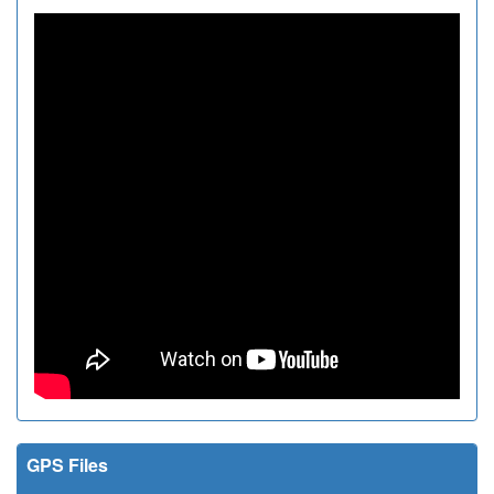
GPS Files