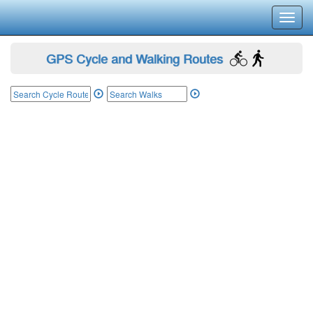
Toggl
navig
GPS Cycle and Walking Routes