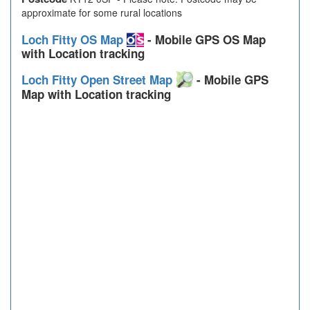
approximate for some rural locations
Loch Fitty OS Map
- Mobile GPS OS Map
with Location tracking
Loch Fitty Open Street Map
- Mobile GPS
Map with Location tracking