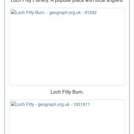
Loch Fitty Burn.