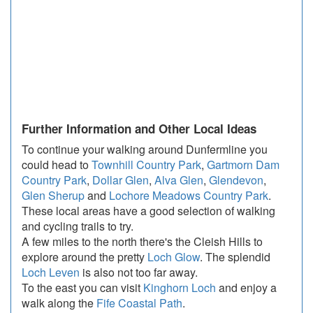
Further Information and Other Local Ideas
To continue your walking around Dunfermline you
could head to
Townhill Country Park
,
Gartmorn Dam
Country Park
,
Dollar Glen
,
Alva Glen
,
Glendevon
,
Glen Sherup
and
Lochore Meadows Country Park
.
These local areas have a good selection of walking
and cycling trails to try.
A few miles to the north there's the Cleish Hills to
explore around the pretty
Loch Glow
. The splendid
Loch Leven
is also not too far away.
To the east you can visit
Kinghorn Loch
and enjoy a
walk along the
Fife Coastal Path
.