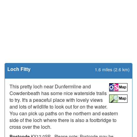
Loch Fitty
1.6 miles (2.6 km)
This pretty loch near Dunfermline and
Cowdenbeath has some nice waterside trails
to try. It's a peaceful place with lovely views
and lots of wildlife to look out for on the water.
You can pick up paths on the northern and eastern
side of the loch where there is also a footbridge to
cross over the loch.
Postcode
KY12 0SP - Please note: Postcode may be