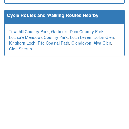
Cycle Routes and Walking Routes Nearby
Townhill Country Park
,
Gartmorn Dam Country Park
,
Lochore Meadows Country Park
,
Loch Leven
,
Dollar Glen
,
Kinghorn Loch
,
Fife Coastal Path
,
Glendevon
,
Alva Glen
,
Glen Sherup