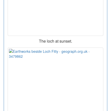
The loch at sunset.