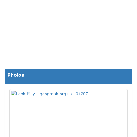
Photos