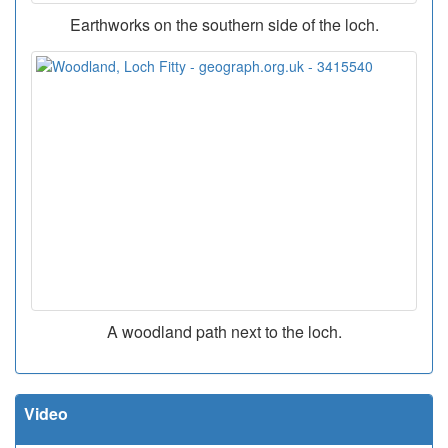
Earthworks on the southern side of the loch.
A woodland path next to the loch.
Video