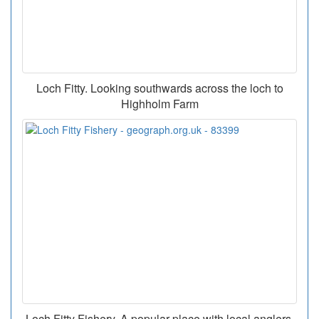
Loch Fitty. Looking southwards across the loch to
Highholm Farm
Loch Fitty Fishery. A popular place with local anglers.