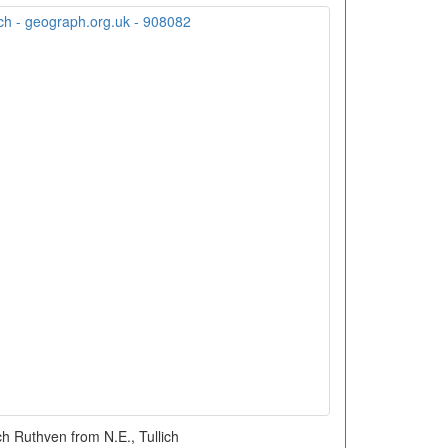
h Ruthven from N.E., Tullich