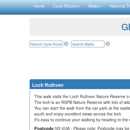
Home
Cycle Routes
Walks
National Tr
GP
Loch Ruthven
This walk visits the Loch Ruthven Nature Reserve in
The loch is an RSPB Nature Reserve with lots of wild
You can start the walk from the car park at the east
south and enjoy excellent views across the loch.
It's easy to continue your walking by heading to th
Postcode
IV2 6UA - Please note: Postcode may be 