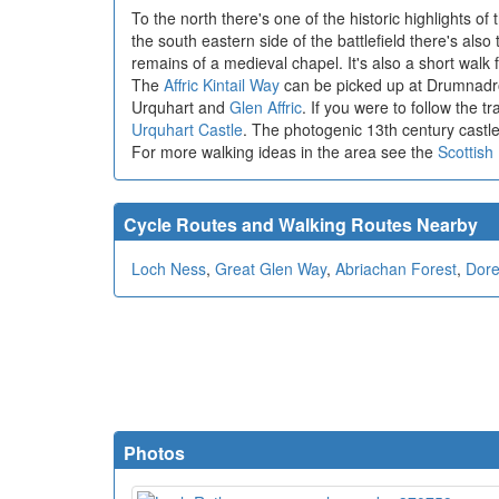
To the north there's one of the historic highlights of
the south eastern side of the battlefield there's also
remains of a medieval chapel. It's also a short walk
The
Affric Kintail Way
can be picked up at Drumnadroch
Urquhart and
Glen Affric
. If you were to follow the t
Urquhart Castle
. The photogenic 13th century castle
For more walking ideas in the area see the
Scottish
Cycle Routes and Walking Routes Nearby
Loch Ness
,
Great Glen Way
,
Abriachan Forest
,
Dore
Photos