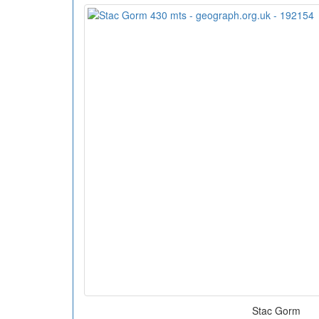
Stac Gorm