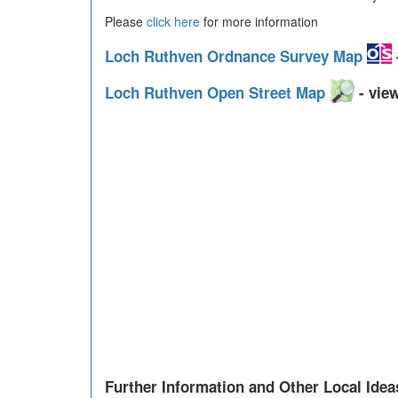
Please
click here
for more information
Loch Ruthven Ordnance Survey Map
Loch Ruthven Open Street Map
- view
Further Information and Other Local Idea