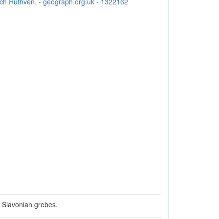
Slavonian grebes.