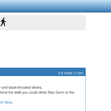
0.6 miles (1 km)
y and black-throated divers.
extend the walk you could climb Stac Gorm to the
ch Ness
.