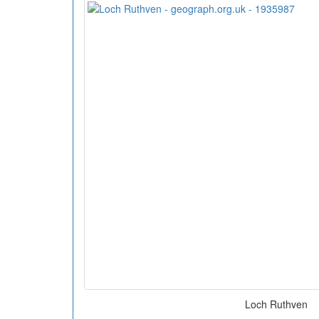
Loch Ruthven