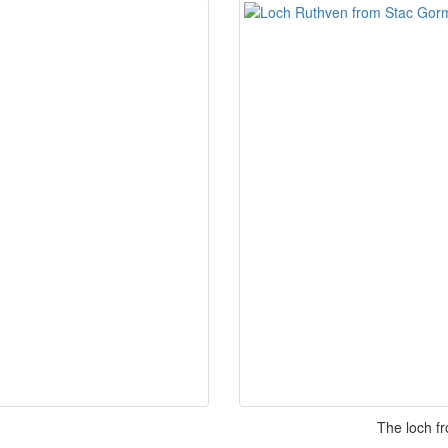
The loch f