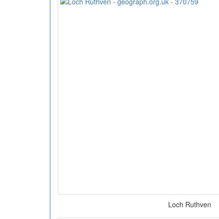
Loch Ruthven