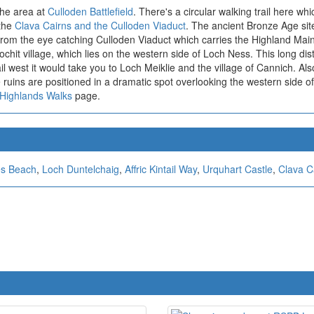
 the area at
Culloden Battlefield
. There's a circular walking trail here wh
 the
Clava Cairns and the Culloden Viaduct
. The ancient Bronze Age sit
 from the eye catching Culloden Viaduct which carries the Highland Main
it village, which lies on the western side of Loch Ness. This long dist
rail west it would take you to Loch Meiklie and the village of Cannich. Al
 ruins are positioned in a dramatic spot overlooking the western side o
 Highlands Walks
page.
s Beach
,
Loch Duntelchaig
,
Affric Kintail Way
,
Urquhart Castle
,
Clava C