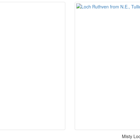
Misty Loc