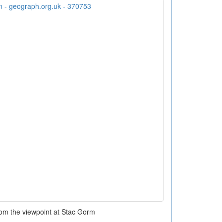
rom the viewpoint at Stac Gorm