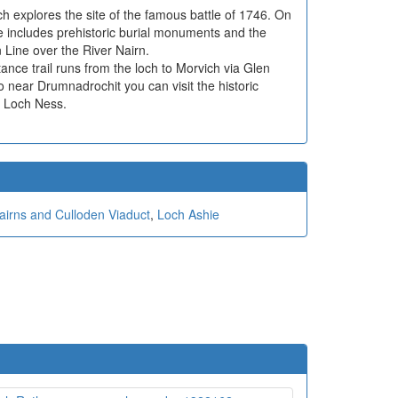
ich explores the site of the famous battle of 1746. On
e includes prehistoric burial monuments and the
 Line over the River Nairn.
ance trail runs from the loch to Morvich via Glen
so near Drumnadrochit you can visit the historic
f Loch Ness.
airns and Culloden Viaduct
,
Loch Ashie