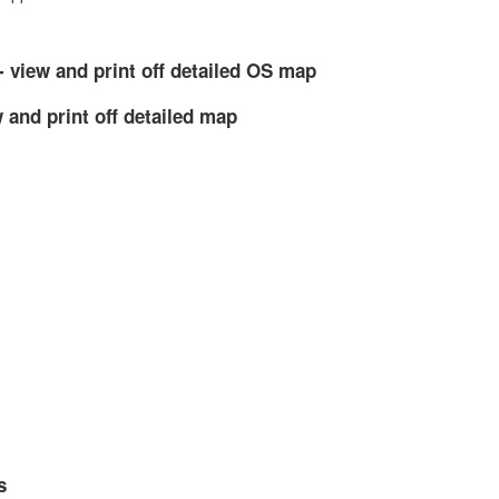
- view and print off detailed OS map
 and print off detailed map
s