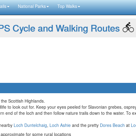
ails
National Parks
Top Walks
S Cycle and Walking Routes
 the Scottish Highlands.
life to look out for. Keep your eyes peeled for Slavonian grebes, ospre
ern end of the loch and then follow nature trails down to the water. To 
e nearby
Loch Duntelchaig
,
Loch Ashie
and the pretty
Dores Beach
at
Lo
approximate for some rural locations