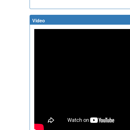
Video