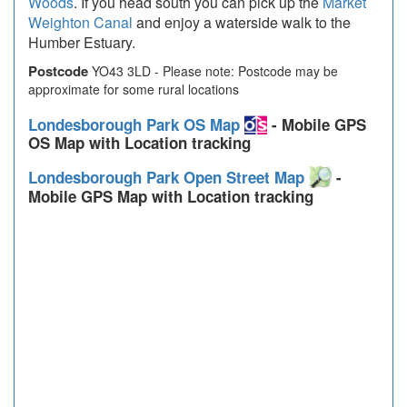
Woods
. If you head south you can pick up the
Market
Weighton Canal
and enjoy a waterside walk to the
Humber Estuary.
Postcode
YO43 3LD - Please note: Postcode may be
approximate for some rural locations
Londesborough Park OS Map
- Mobile GPS
OS Map with Location tracking
Londesborough Park Open Street Map
-
Mobile GPS Map with Location tracking