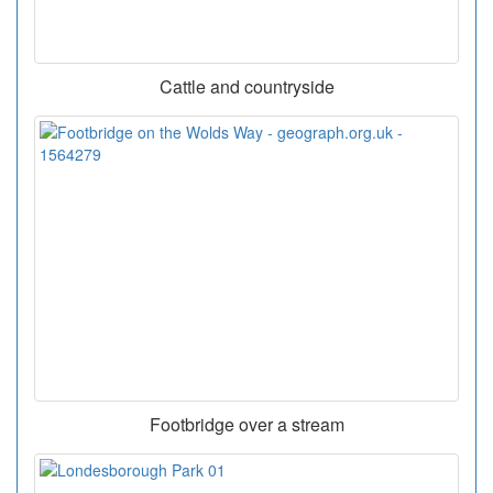
Cattle and countryside
Footbridge over a stream