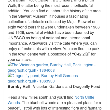
Walk, the latter being the most recent horticultural
addition. You can find out about the history of the area
in the Stewart Museum. It houses a fascinating
collection of artefacts collected by Major Stewart on
eight world tours that were undertaken between 1906
and 1926, several of which have been deemed by
UNESCO as being of national and international
importance. Afterwards visit the cafe where you can
enjoy refreshments with a view. You can find the park
in the town centre with a postcode of YO42 2QF for
your sat navs.
Burnby Hall
- Victorian Gardens and Dragonfly Pond
Head a few miles south and you'll find
North Cliffe
Woods
. The bluebell woods are a pleasant place for a
peaceful stroll with lots of interesting flora and fauna to