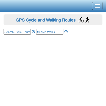
Toggl
navig
GPS Cycle and Walking Routes