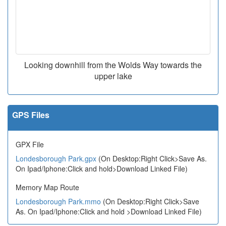
Looking downhill from the Wolds Way towards the
upper lake
GPS Files
GPX File
Londesborough Park.gpx
(On Desktop:Right Click>Save As.
On Ipad/Iphone:Click and hold>Download Linked File)
Memory Map Route
Londesborough Park.mmo
(On Desktop:Right Click>Save
As. On Ipad/Iphone:Click and hold >Download Linked File)