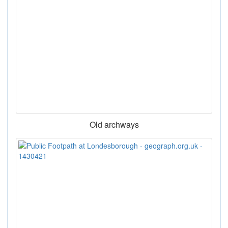
Old archways