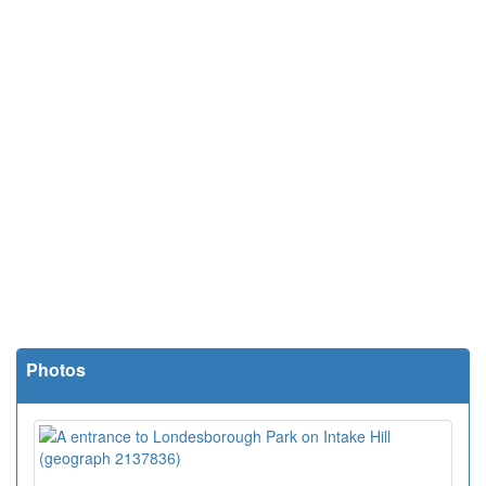
Photos