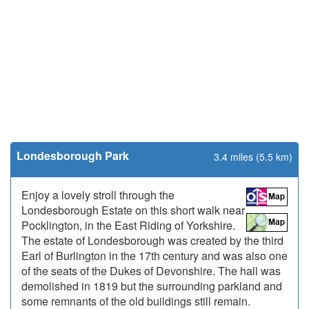
Londesborough Park
3.4 miles (5.5 km)
Enjoy a lovely stroll through the
Londesborough Estate on this short walk near
Pocklington, in the East Riding of Yorkshire.
The estate of Londesborough was created by the third
Earl of Burlington in the 17th century and was also one
of the seats of the Dukes of Devonshire. The hall was
demolished in 1819 but the surrounding parkland and
some remnants of the old buildings still remain.