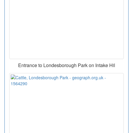
Entrance to Londesborough Park on Intake Hil