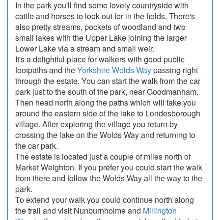
In the park you'll find some lovely countryside with
cattle and horses to look out for in the fields. There's
also pretty streams, pockets of woodland and two
small lakes with the Upper Lake joining the larger
Lower Lake via a stream and small weir.
It's a delightful place for walkers with good public
footpaths and the
Yorkshire Wolds Way
passing right
through the estate. You can start the walk from the car
park just to the south of the park, near Goodmanham.
Then head north along the paths which will take you
around the eastern side of the lake to Londesborough
village. After exploring the village you return by
crossing the lake on the Wolds Way and returning to
the car park.
The estate is located just a couple of miles north of
Market Weighton. If you prefer you could start the walk
from there and follow the Wolds Way all the way to the
park.
To extend your walk you could continue north along
the trail and visit Nunburnholme and
Millington