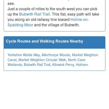
see.
Just a couple of miles to the south west you can pick
up the
Bubwith Rail Trail
. This flat, easy path will take
you along an old railway line toward
Holme-on-
Spalding-Moor
and the village of Bubwith.
Cycle Routes and Walking Routes Nearby
Yorkshire Wolds Way
,
Allerthorpe Woods
,
Market Weighton
Canal
,
Market Weighton Circular Walk
,
North Cave
Wetlands
,
Bubwith Rail Trail
,
Kilnwick Percy
,
Hotham