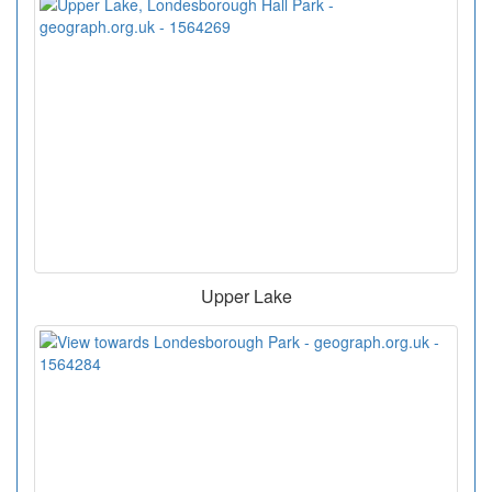
Upper Lake