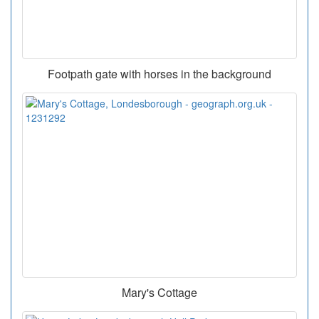
Footpath gate with horses in the background
Mary's Cottage