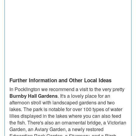
Further Information and Other Local Ideas
In Pocklington we recommend a visit to the very pretty
Burnby Hall Gardens
. It's a lovely place for an
afternoon stroll with landscaped gardens and two
lakes. The park is notable for over 100 types of water
lilies displayed in the lakes where you can also feed
the fish. There's also an ornamental bridge, a Victorian
Garden, an Aviary Garden, a newly restored
Edwardian Rock Garden, a Stumpery, and a Birch