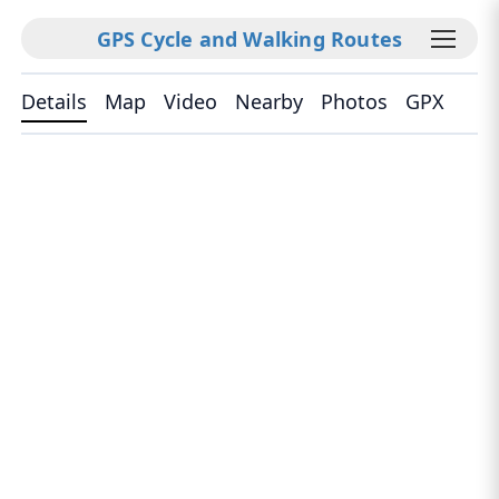
GPS Cycle and Walking Routes
Details
Map
Video
Nearby
Photos
GPX