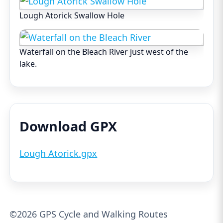
Lough Atorick Swallow Hole
Waterfall on the Bleach River just west of the
lake.
Download GPX
Lough Atorick.gpx
©2026 GPS Cycle and Walking Routes