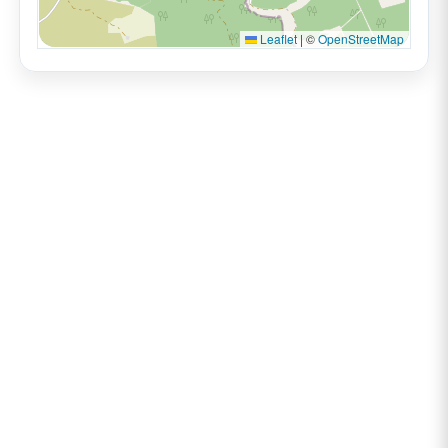
Leaflet
|
©
OpenStreetMap