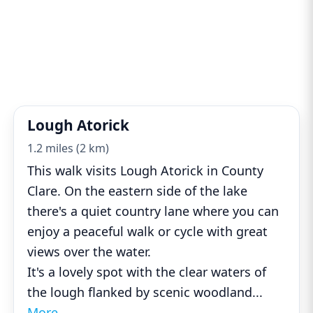
Lough Atorick
1.2 miles (2 km)
This walk visits Lough Atorick in County
Clare. On the eastern side of the lake
there's a quiet country lane where you can
enjoy a peaceful walk or cycle with great
views over the water.
It's a lovely spot with the clear waters of
the lough flanked by scenic woodland
...
More