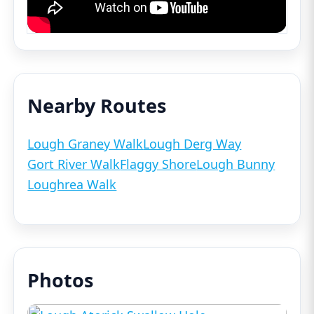
Nearby Routes
Lough Graney Walk
Lough Derg Way
Gort River Walk
Flaggy Shore
Lough Bunny
Loughrea Walk
Photos