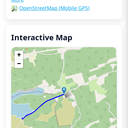
OpenStreetMap (Mobile GPS)
Interactive Map
+
−