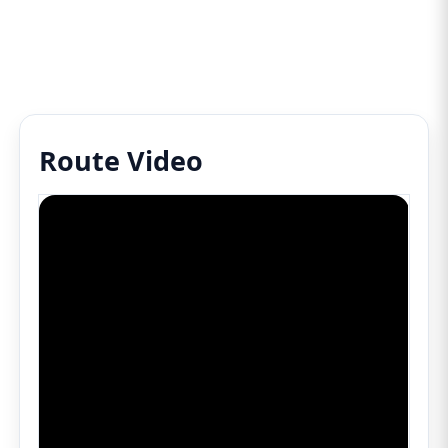
Route Video