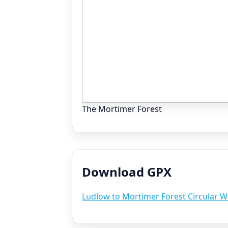
The Mortimer Forest
Download GPX
Ludlow to Mortimer Forest Circular W