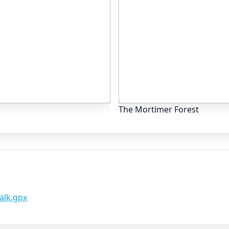
The Mortimer Forest
alk.gpx