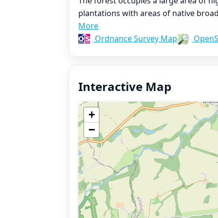
The forest occupies a large area of 
plantations with areas of native bro
More
Ordnance Survey Map
OpenS
Interactive Map
+
−