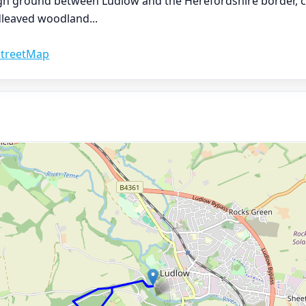
high ground between Ludlow and the Herefordshire border, 
adleaved woodland
...
treetMap