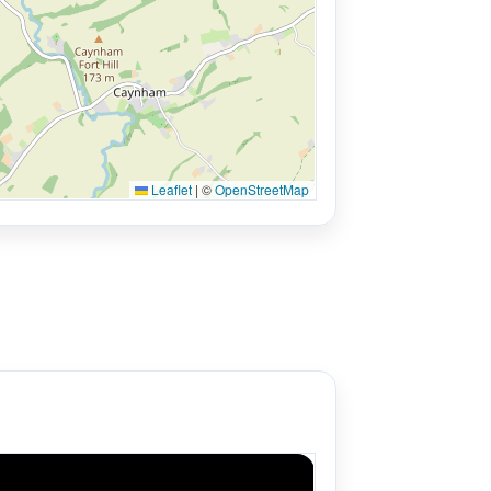
Leaflet
|
©
OpenStreetMap