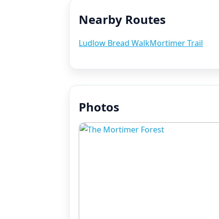
Nearby Routes
Ludlow Bread Walk
Mortimer Trail
Photos