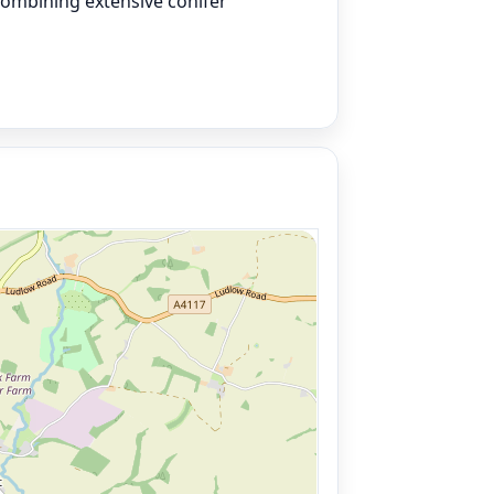
combining extensive conifer