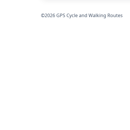
©2026 GPS Cycle and Walking Routes