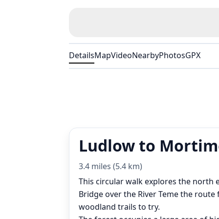
Details
Map
Video
Nearby
Photos
GPX
Ludlow to Mortime
3.4 miles (5.4 km)
This circular walk explores the nort
Bridge over the River Teme the route 
woodland trails to try.