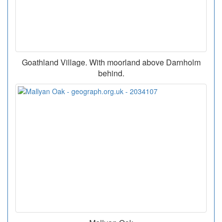
Goathland Village. With moorland above Darnholm
behind.