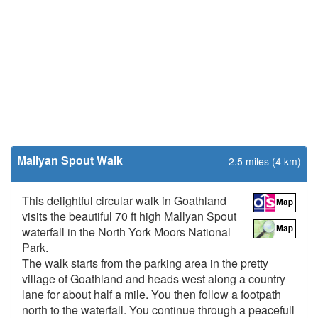
Mallyan Spout Walk
2.5 miles (4 km)
This delightful circular walk in Goathland
visits the beautiful 70 ft high Mallyan Spout
waterfall in the North York Moors National
Park.
The walk starts from the parking area in the pretty
village of Goathland and heads west along a country
lane for about half a mile. You then follow a footpath
north to the waterfall. You continue through a peacefull