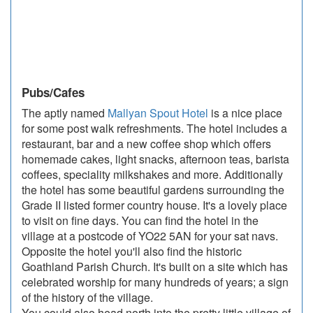
Pubs/Cafes
The aptly named
Mallyan Spout Hotel
is a nice place
for some post walk refreshments. The hotel includes a
restaurant, bar and a new coffee shop which offers
homemade cakes, light snacks, afternoon teas, barista
coffees, speciality milkshakes and more. Additionally
the hotel has some beautiful gardens surrounding the
Grade II listed former country house. It's a lovely place
to visit on fine days. You can find the hotel in the
village at a postcode of YO22 5AN for your sat navs.
Opposite the hotel you'll also find the historic
Goathland Parish Church. It's built on a site which has
celebrated worship for many hundreds of years; a sign
of the history of the village.
You could also head north into the pretty little village of