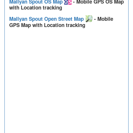
Mallyan Spout OS Map
- Mobile GPS OS Map
with Location tracking
Mallyan Spout Open Street Map
- Mobile
GPS Map with Location tracking