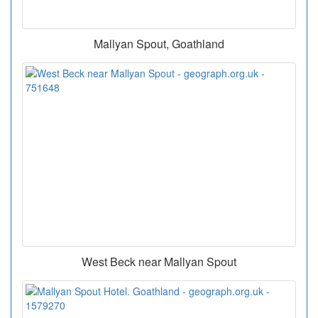
Mallyan Spout, Goathland
West Beck near Mallyan Spout