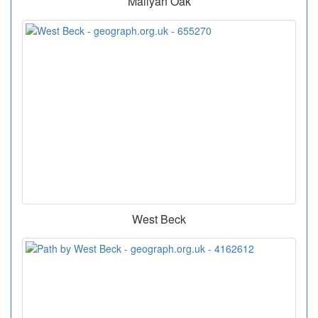
Mallyan Oak
West Beck