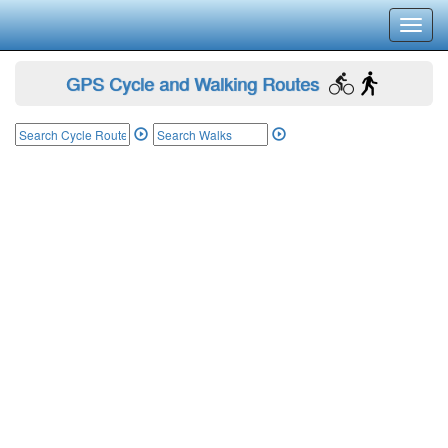
Toggl
navig
GPS Cycle and Walking Routes