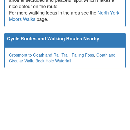
nice detour on the route.
For more walking ideas in the area see the
North York
Moors Walks
page.
Cycle Routes and Walking Routes Nearby
Grosmont to Goathland Rail Trail
,
Falling Foss
,
Goathland
Circular Walk
,
Beck Hole Waterfall