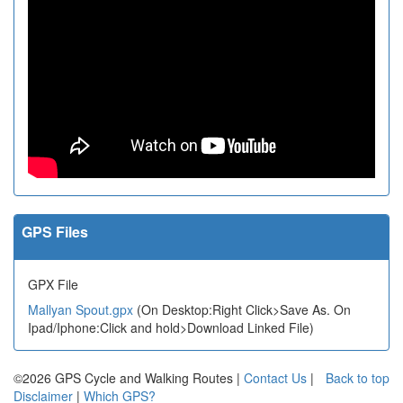
GPS Files
GPX File
Mallyan Spout.gpx
(On Desktop:Right Click>Save As. On
Ipad/Iphone:Click and hold>Download Linked File)
©2026 GPS Cycle and Walking Routes |
Contact Us
|
Back to top
Disclaimer
|
Which GPS?