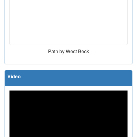
Path by West Beck
Video