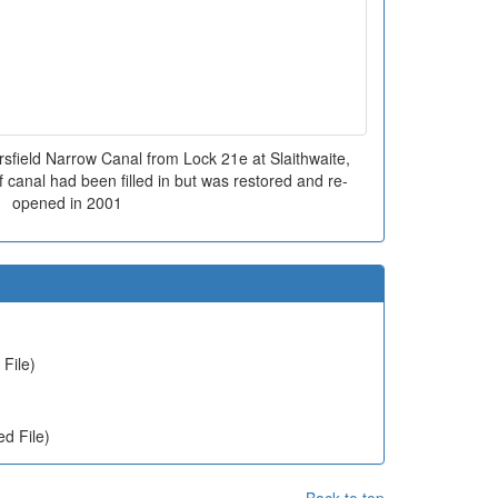
sfield Narrow Canal from Lock 21e at Slaithwaite,
f canal had been filled in but was restored and re-
opened in 2001
File)
d File)