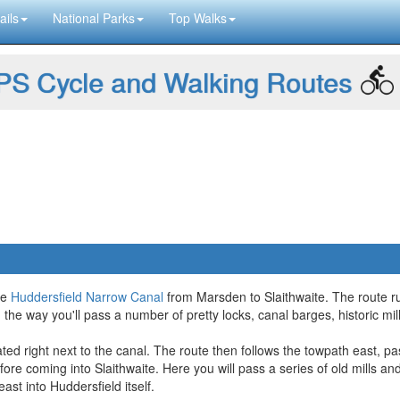
ails
National Parks
Top Walks
S Cycle and Walking Routes
he
Huddersfield Narrow Canal
from Marsden to Slaithwaite. The route ru
On the way you'll pass a number of pretty locks, canal barges, historic m
ated right next to the canal. The route then follows the towpath east, pa
e coming into Slaithwaite. Here you will pass a series of old mills and
ast into Huddersfield itself.