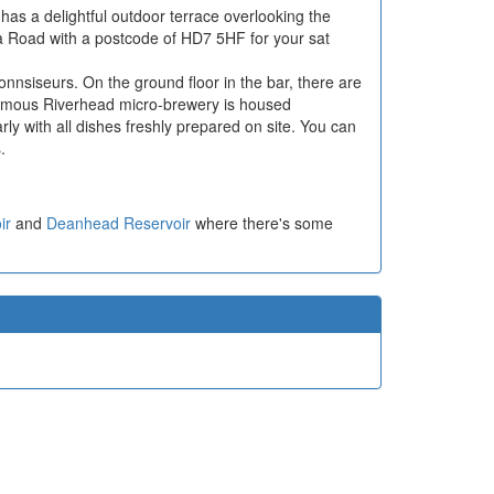
has a delightful outdoor terrace overlooking the
ia Road with a postcode of HD7 5HF for your sat
connsiseurs. On the ground floor in the bar, there are
famous Riverhead micro-brewery is housed
rly with all dishes freshly prepared on site. You can
.
ir
and
Deanhead Reservoir
where there's some