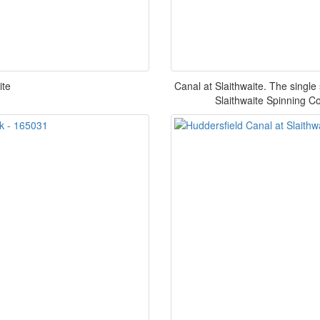
ite
Canal at Slaithwaite. The single st
Slaithwaite Spinning Co 