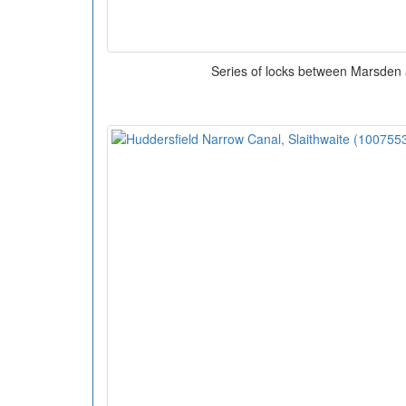
Series of locks between Marsden 