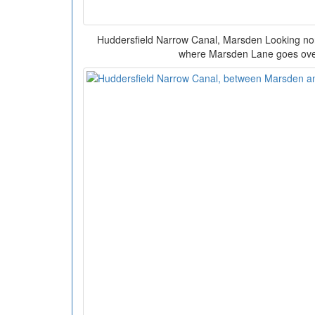
Huddersfield Narrow Canal, Marsden Looking no
where Marsden Lane goes over