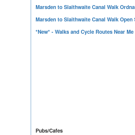
Marsden to Slaithwaite Canal Walk Ordn
Marsden to Slaithwaite Canal Walk Open
*New* - Walks and Cycle Routes Near Me
Pubs/Cafes