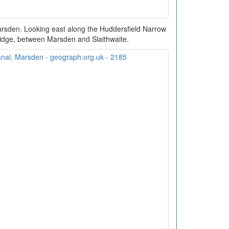
arsden. Looking east along the Huddersfield Narrow
idge, between Marsden and Slaithwaite.