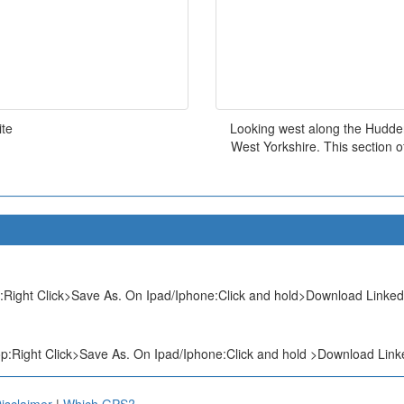
ite
Looking west along the Hudder
West Yorkshire. This section o
Right Click>Save As. On Ipad/Iphone:Click and hold>Download Linked 
:Right Click>Save As. On Ipad/Iphone:Click and hold >Download Linke