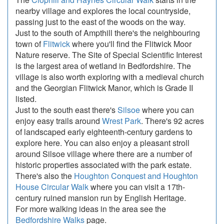
nearby village and explores the local countryside,
passing just to the east of the woods on the way.
Just to the south of Ampthill there's the neighbouring
town of
Flitwick
where you'll find the Flitwick Moor
Nature reserve. The Site of Special Scientific Interest
is the largest area of wetland in Bedfordshire. The
village is also worth exploring with a medieval church
and the Georgian Flitwick Manor, which is Grade II
listed.
Just to the south east there's
Silsoe
where you can
enjoy easy trails around
Wrest Park
. There's 92 acres
of landscaped early eighteenth-century gardens to
explore here. You can also enjoy a pleasant stroll
around Silsoe village where there are a number of
historic properties associated with the park estate.
There's also the
Houghton Conquest and Houghton
House Circular Walk
where you can visit a 17th-
century ruined mansion run by English Heritage.
For more walking ideas in the area see the
Bedfordshire Walks
page.