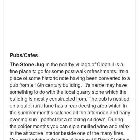
Pubs/Cafes
The Stone Jug
in the nearby village of Clophill is a
fine place to go for some post walk refreshments. It's a
place of some historic note having been converted to a
pub from a 16th century building. It's name may have
something to do with the local quarry stone which the
building is mostly constructed from. The pub is nestled
on a quiet rural lane has a rear decking area which in
the summer months catches all the afternoon and early
evening sun - perfect for a relaxing sit down. During
the colder months you can sip a mulled wine and relax
in the attractive interior beside one of the many fires.
You can find the pub in the village at 10 Back St with a