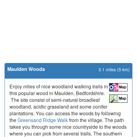
Maulden Woods
3.1 miles (5 km)
Enjoy miles of nice woodland walking trails in
this popular wood in Maulden, Bedfordshire.
The site consist of semi-natural broadleaf
woodland, acidic grassland and some conifer
plantations. You can access the woods by following
the
Greensand Ridge Walk
from the village. The path
takes you through some nice countryside to the woods
where you can pick from several trails. The southern