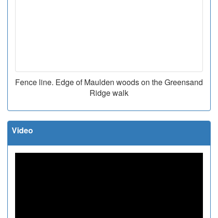
Fence line. Edge of Maulden woods on the Greensand
Ridge walk
Video