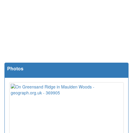
Photos