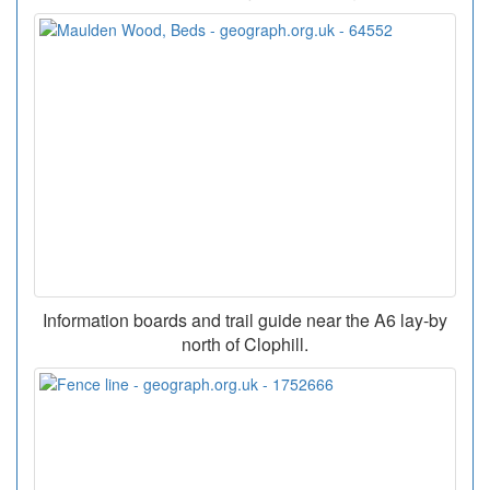
Information boards and trail guide near the A6 lay-by
north of Clophill.