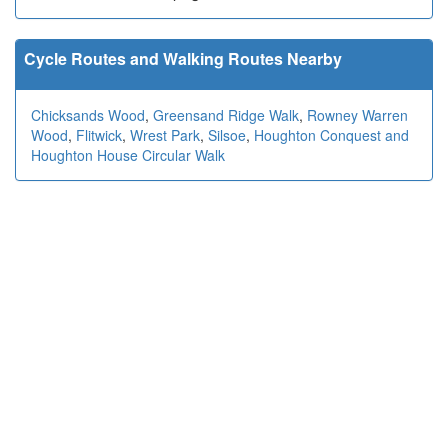
Cycle Routes and Walking Routes Nearby
Chicksands Wood
,
Greensand Ridge Walk
,
Rowney Warren
Wood
,
Flitwick
,
Wrest Park
,
Silsoe
,
Houghton Conquest and
Houghton House Circular Walk