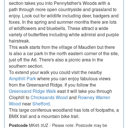
section takes you into Pennyfather's Woods with a
path through more open countryside and grassland to
enjoy. Look out for wildlife including deer, badgers and
foxes. In the spring and summer months there are lots
of wildflowers and bluebells. These attract a wide
variety of butterflies including white admiral and purple
hairstreak.
This walk starts from the village of Maudlen but there
is also a car park in the north eastern corner of the site,
just off the A6. There's also a picnic area in the
southern section.
To extend your walk you could visit the nearby
Ampthill Park
where you can enjoy fabulous views
from the Greensand Ridge. If you follow the
Greensand Ridge Walk
east it will take you through
Clophill to
Chicksands Wood
and
Rowney Warren
Wood
near
Shefford
.
This large coniferous woodland has lots of footpaths, a
BMX trail and a mountain bike trail.
Postcode
MK45 3UZ - Please note: Postcode may be