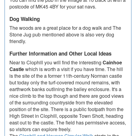
postcode of MK45 4BY for your sat navs.
Dog Walking
The woods are a great place for a dog walk and The
Stone Jug pub mentioned above is also very dog
friendly.
Further Information and Other Local Ideas
Near to Clophill you will find the interesting
Cainhoe
Castle
which is worth a visit if you have time. The hill
is the site of the a former 11th-century Norman castle
but today only the turf-covered mound remains, with
earthwork banks outlining the bailey enclosure. It's a
nice climb to the top though and there are good views
of the surrounding countryside from the elevated
position of the site. There is a public footpath from the
High Street in Clophill, opposite Town Shott, heading
east out to the castle. The field has permissive access,
so visitors can explore freely.
The
Clophill and Haynes Circular Walk
starts in the