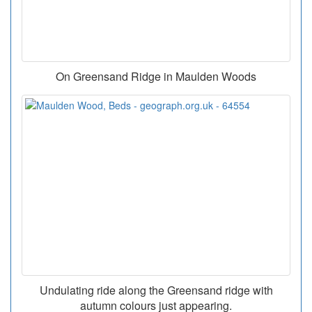
On Greensand Ridge in Maulden Woods
Undulating ride along the Greensand ridge with
autumn colours just appearing.