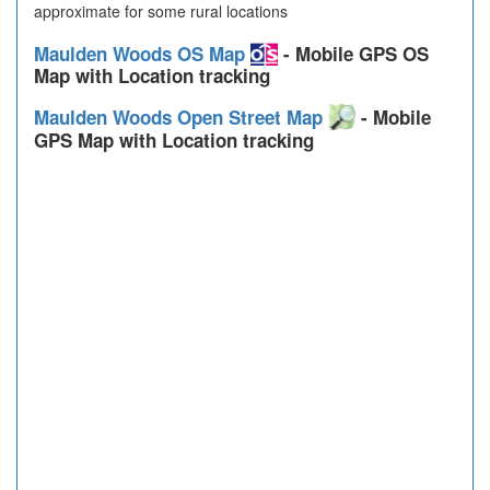
approximate for some rural locations
Maulden Woods OS Map
- Mobile GPS OS
Map with Location tracking
Maulden Woods Open Street Map
- Mobile
GPS Map with Location tracking