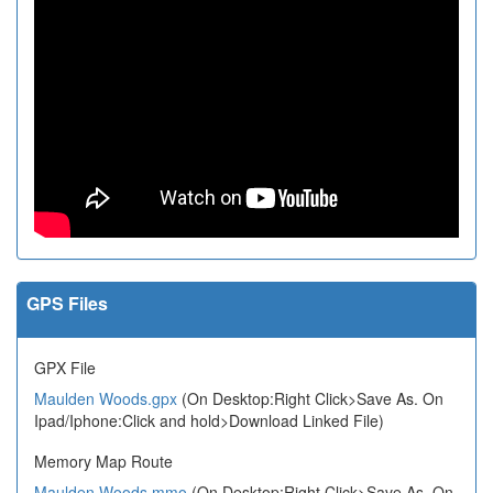
GPS Files
GPX File
Maulden Woods.gpx
(On Desktop:Right Click>Save As. On
Ipad/Iphone:Click and hold>Download Linked File)
Memory Map Route
Maulden Woods.mmo
(On Desktop:Right Click>Save As. On