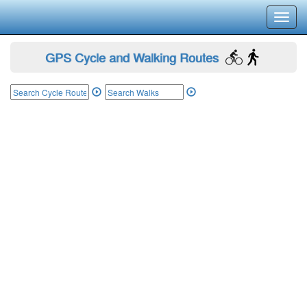
Toggl
navig
GPS Cycle and Walking Routes