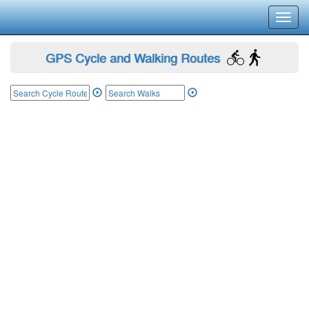
Toggl
navig
GPS Cycle and Walking Routes