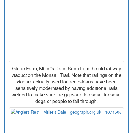
Glebe Farm, Miller's Dale. Seen from the old railway
viaduct on the Monsall Trail. Note that railings on the
viaduct actually used for pedestrians have been
sensitively modernised by having additional rails
welded to make sure the gaps are too small for small
dogs or people to fall through.