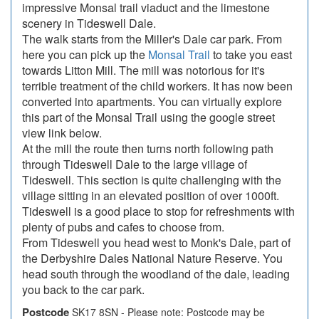
impressive Monsal trail viaduct and the limestone
scenery in Tideswell Dale.
The walk starts from the Miller's Dale car park. From
here you can pick up the
Monsal Trail
to take you east
towards Litton Mill. The mill was notorious for it's
terrible treatment of the child workers. It has now been
converted into apartments. You can virtually explore
this part of the Monsal Trail using the google street
view link below.
At the mill the route then turns north following path
through Tideswell Dale to the large village of
Tideswell. This section is quite challenging with the
village sitting in an elevated position of over 1000ft.
Tideswell is a good place to stop for refreshments with
plenty of pubs and cafes to choose from.
From Tideswell you head west to Monk's Dale, part of
the Derbyshire Dales National Nature Reserve. You
head south through the woodland of the dale, leading
you back to the car park.
Postcode
SK17 8SN - Please note: Postcode may be