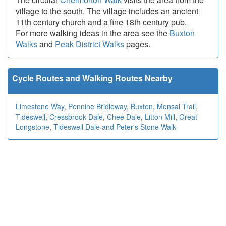
village to the south. The village includes an ancient
11th century church and a fine 18th century pub.
For more walking ideas in the area see the
Buxton
Walks
and
Peak District Walks
pages.
Cycle Routes and Walking Routes Nearby
Limestone Way
,
Pennine Bridleway
,
Buxton
,
Monsal Trail
,
Tideswell
,
Cressbrook Dale
,
Chee Dale
,
Litton Mill
,
Great
Longstone
,
Tideswell Dale and Peter's Stone Walk