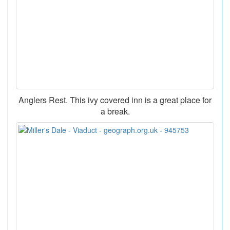
Anglers Rest. This ivy covered inn is a great place for
a break.