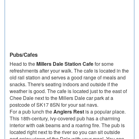
Pubs/Cafes
Head to the
Millers Dale Station Cafe
for some
refreshments after your walk. The cafe is located in the
old rail station and serves a good range of meals and
snacks. There's seating indoors and outside if the
weather is good. The cafe is located just to the east of
Chee Dale next to the Millers Dale car park at a
postcode of SK17 8SN for your sat navs.
For a pub lunch the
Anglers Rest
is a popular place.
This 18th-century, ivy-covered pub has a charming
interior with oak beams and a roaring fire. The pub is
located right next to the river so you can sit outside
and enjoy views of the Dale with your meal. You can