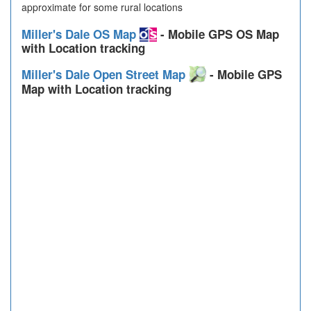
approximate for some rural locations
Miller's Dale OS Map
- Mobile GPS OS Map
with Location tracking
Miller's Dale Open Street Map
- Mobile GPS
Map with Location tracking