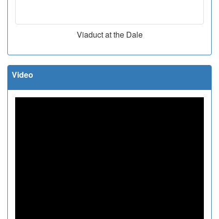
Viaduct at the Dale
Video