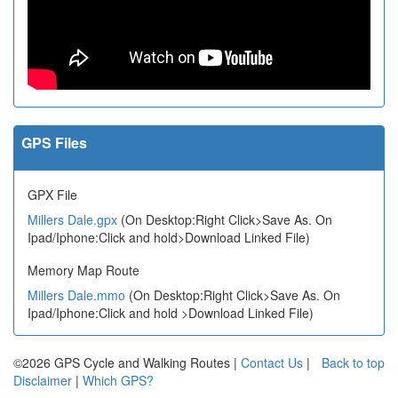
GPS Files
GPX File
Millers Dale.gpx
(On Desktop:Right Click>Save As. On
Ipad/Iphone:Click and hold>Download Linked File)
Memory Map Route
Millers Dale.mmo
(On Desktop:Right Click>Save As. On
Ipad/Iphone:Click and hold >Download Linked File)
©2026 GPS Cycle and Walking Routes |
Contact Us
|
Back to top
Disclaimer
|
Which GPS?