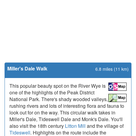
Miller's Dale Walk
6.8 miles (11 km)
This popular beauty spot on the River Wye is
one of the highlights of the Peak District
National Park. There's shady wooded valleys,
rushing rivers and lots of interesting flora and fauna to
look out for on the way. This circular walk takes in
Miller's Dale, Tideswell Dale and Monk's Dale. You'll
also visit the 18th century
Litton Mill
and the village of
Tideswell
. Highlights on the route include the