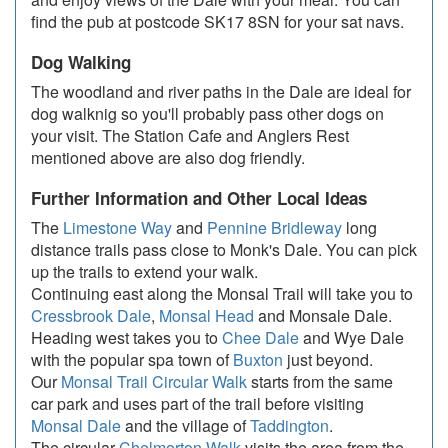
find the pub at postcode SK17 8SN for your sat navs.
Dog Walking
The woodland and river paths in the Dale are ideal for
dog walknig so you'll probably pass other dogs on
your visit. The Station Cafe and Anglers Rest
mentioned above are also dog friendly.
Further Information and Other Local Ideas
The
Limestone Way
and
Pennine Bridleway
long
distance trails pass close to Monk's Dale. You can pick
up the trails to extend your walk.
Continuing east along the Monsal Trail will take you to
Cressbrook Dale
,
Monsal Head
and Monsale Dale.
Heading west takes you to
Chee Dale
and Wye Dale
with the popular spa town of
Buxton
just beyond.
Our
Monsal Trail Circular Walk
starts from the same
car park and uses part of the trail before visiting
Monsal Dale
and the village of
Taddington
.
The circular
Chelmorton Walk
visits the area from the