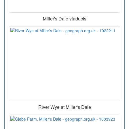
Miller's Dale viaducts
River Wye at Miller's Dale