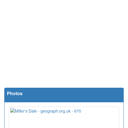
Photos