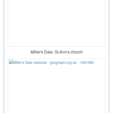
Miller's Dale. St.Ann's church