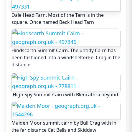
Dale Head Tarn. Most of the Tarn is in the
square. Once named Beck Head Tarn
Hindscarth Summit Cairn. The untidy Cairn has
been fashioned into a windshelter.Eel Crag in the
distance
High Spy Summit Cairn with Blencathra beyond.
Maiden Moor summit cairn by Bull Crag with in
the far distance Cat Bells and Skiddaw