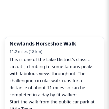
Newlands Horseshoe Walk
11.2 miles (18 km)
This is one of the Lake District's classic
circuits, climbing to some famous peaks
with fabulous views throughout. The
challenging circular walk runs for a
distance of about 11 miles so can be
completed in a day by fit walkers.
Start the walk from the public car park at
Little Town
...