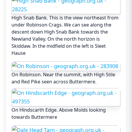
High Snab Bank. This is the view northeast from
under Robinson Crags. We can see along the
descent down High Snab Bank towards the
Newland Valley. On the north horizon is
Skiddaw. In the midfield on the left is Sleet
Hause
On Robinson. Near the summit, with High Stile
and Red Pike seen across Buttermere.
On Hindscarth Edge. Above Molds looking
towards Buttermere