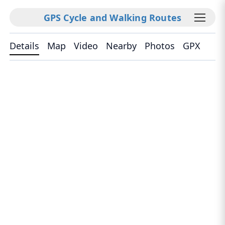
GPS Cycle and Walking Routes
Details
Map
Video
Nearby
Photos
GPX