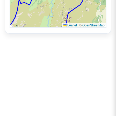
Leaflet
|
©
OpenStreetMap