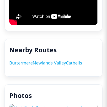
Nearby Routes
Buttermere
Newlands Valley
Catbells
Photos