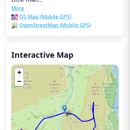
More
OS Map (Mobile GPS)
OpenStreetMap (Mobile GPS)
Interactive Map
+
−