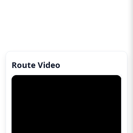
Route Video