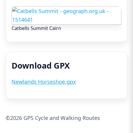
Catbells Summit Cairn
Download GPX
Newlands Horseshoe.gpx
©2026 GPS Cycle and Walking Routes