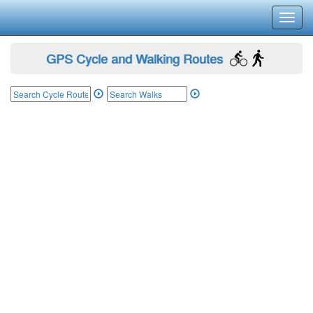
Toggl
navig
GPS Cycle and Walking Routes