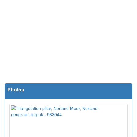
Photos