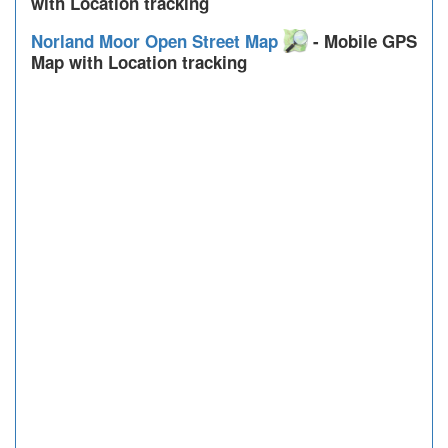
with Location tracking
Norland Moor Open Street Map
- Mobile GPS
Map with Location tracking