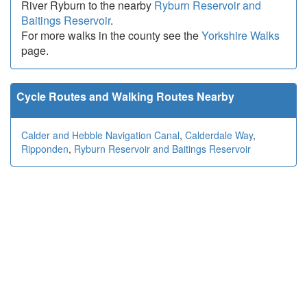
River Ryburn to the nearby
Ryburn Reservoir and
Baitings Reservoir
.
For more walks in the county see the
Yorkshire Walks
page.
Cycle Routes and Walking Routes Nearby
Calder and Hebble Navigation Canal
,
Calderdale Way
,
Ripponden
,
Ryburn Reservoir and Baitings Reservoir