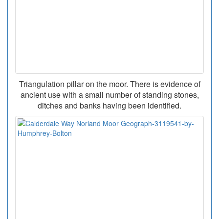
Triangulation pillar on the moor. There is evidence of
ancient use with a small number of standing stones,
ditches and banks having been identified.