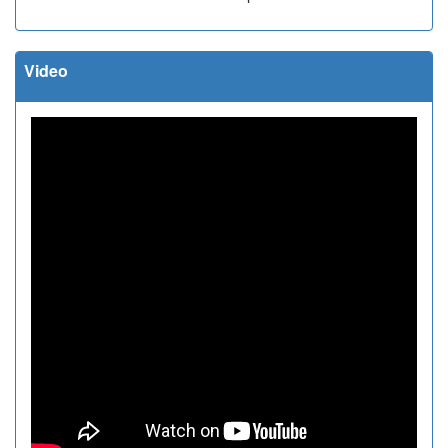
Video