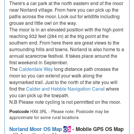
There's a car park at the north eastern end of the moor
near Norland village. From here you can pick up the
paths across the moor. Look out for wildlife including
grouse and little owl on the way.
The moor is in an elevated position with the high point
reaching 932 feet (284 m) at the trig point at the
southern end. From here there are great views to the
surrounding hills and towns. Norland is also home to a
annual scarecrow festival. It takes place around the
first weekend in September.
The
Calderdale Way
long distance path crosses the
moor so you can extend your walk along the
waymarked trail. Just to the north of the site you will
find the
Calder and Hebble Navigation Canal
where
you can pick up the towpath.
N.B Please note cycling is not permitted on the moor.
Postcode
HX6 3RL - Please note: Postcode may be
approximate for some rural locations
Norland Moor OS Map
- Mobile GPS OS Map