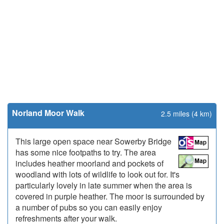
Norland Moor Walk
2.5 miles (4 km)
This large open space near Sowerby Bridge
has some nice footpaths to try. The area
includes heather moorland and pockets of
woodland with lots of wildlife to look out for. It's
particularly lovely in late summer when the area is
covered in purple heather. The moor is surrounded by
a number of pubs so you can easily enjoy
refreshments after your walk.