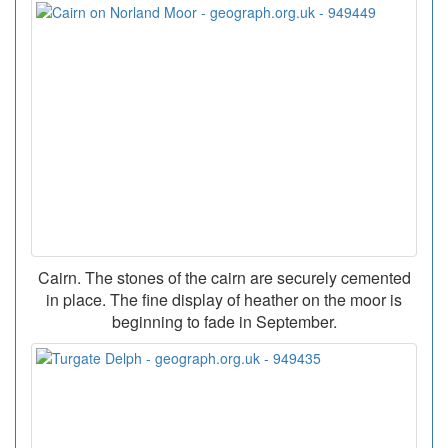
Cairn. The stones of the cairn are securely cemented
in place. The fine display of heather on the moor is
beginning to fade in September.