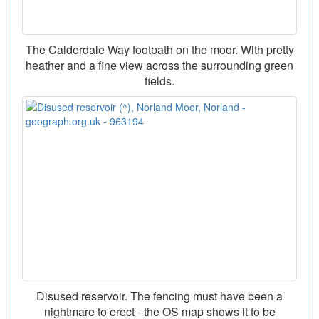
The Calderdale Way footpath on the moor. With pretty
heather and a fine view across the surrounding green
fields.
Disused reservoir. The fencing must have been a
nightmare to erect - the OS map shows it to be