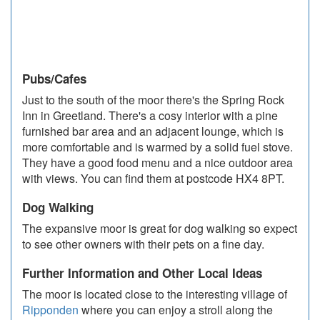
Pubs/Cafes
Just to the south of the moor there's the Spring Rock
Inn in Greetland. There's a cosy interior with a pine
furnished bar area and an adjacent lounge, which is
more comfortable and is warmed by a solid fuel stove.
They have a good food menu and a nice outdoor area
with views. You can find them at postcode HX4 8PT.
Dog Walking
The expansive moor is great for dog walking so expect
to see other owners with their pets on a fine day.
Further Information and Other Local Ideas
The moor is located close to the interesting village of
Ripponden
where you can enjoy a stroll along the