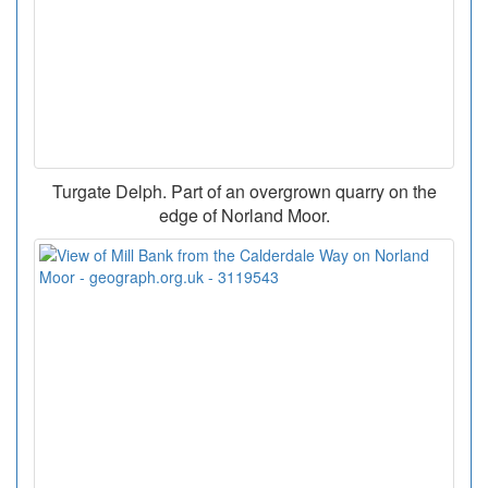
Turgate Delph. Part of an overgrown quarry on the
edge of Norland Moor.