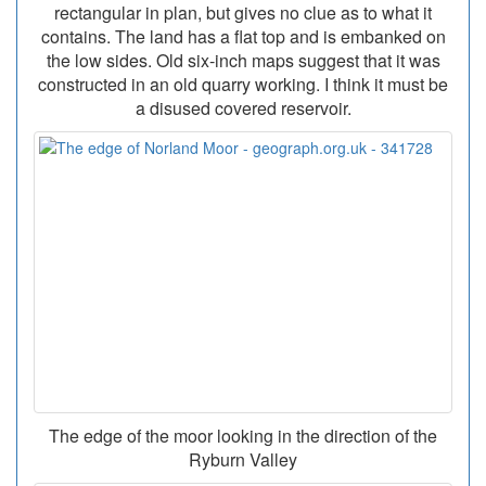
rectangular in plan, but gives no clue as to what it
contains. The land has a flat top and is embanked on
the low sides. Old six-inch maps suggest that it was
constructed in an old quarry working. I think it must be
a disused covered reservoir.
The edge of the moor looking in the direction of the
Ryburn Valley