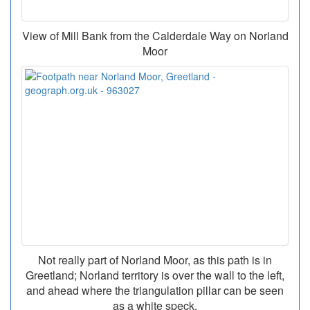
View of Mill Bank from the Calderdale Way on Norland
Moor
Not really part of Norland Moor, as this path is in
Greetland; Norland territory is over the wall to the left,
and ahead where the triangulation pillar can be seen
as a white speck.