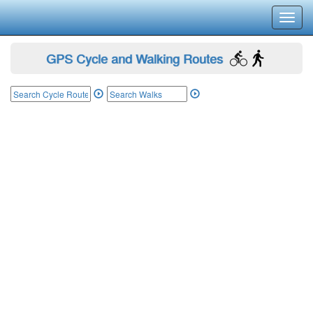
Toggl
navig
GPS Cycle and Walking Routes