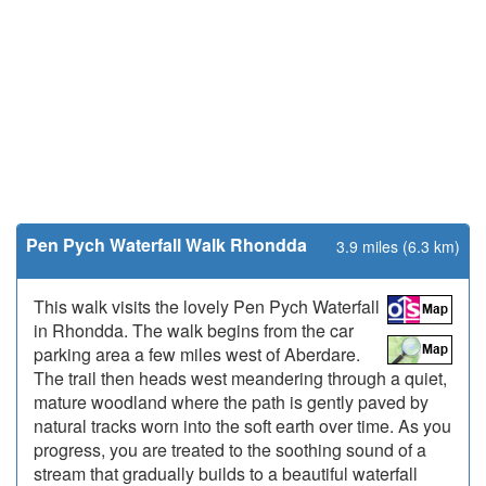
Pen Pych Waterfall Walk Rhondda
3.9 miles (6.3 km)
This walk visits the lovely Pen Pych Waterfall
in Rhondda. The walk begins from the car
parking area a few miles west of Aberdare.
The trail then heads west meandering through a quiet,
mature woodland where the path is gently paved by
natural tracks worn into the soft earth over time. As you
progress, you are treated to the soothing sound of a
stream that gradually builds to a beautiful waterfall