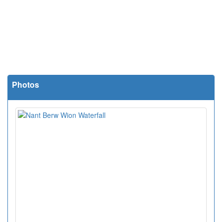
Photos