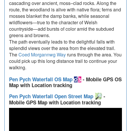
cascading over ancient, moss–clad rocks. Along the
route, the woodland is alive with native flora; ferns and
mosses blanket the damp banks, while seasonal
wildflowers—true to the character of Welsh
countryside—add bursts of color amid the subdued
greens and browns.
The path eventually leads to the delightful falls with
splendid views over the area from the elevated trail.
The
Coed Morgannwg Way
runs through the area. You
could pick up this long distance trail to continue your
walking.
Pen Pych Waterfall OS Map
- Mobile GPS OS
Map with Location tracking
Pen Pych Waterfall Open Street Map
-
Mobile GPS Map with Location tracking