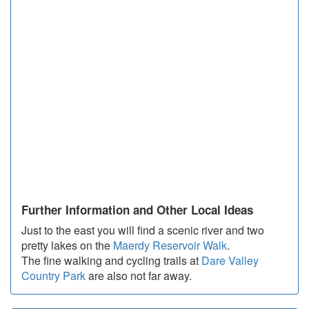
Further Information and Other Local Ideas
Just to the east you will find a scenic river and two
pretty lakes on the
Maerdy Reservoir Walk
.
The fine walking and cycling trails at
Dare Valley
Country Park
are also not far away.