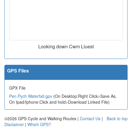
Looking down Cwm Lluest
GPS Files
GPX File
Pen Pych Waterfall.gpx
(On Desktop:Right Click>Save As.
On Ipad/Iphone:Click and hold>Download Linked File)
©2026 GPS Cycle and Walking Routes |
Contact Us
|
Back to top
Disclaimer
|
Which GPS?