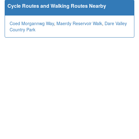
Cycle Routes and Walking Routes Nearby
Coed Morgannwg Way
,
Maerdy Reservoir Walk
,
Dare Valley
Country Park