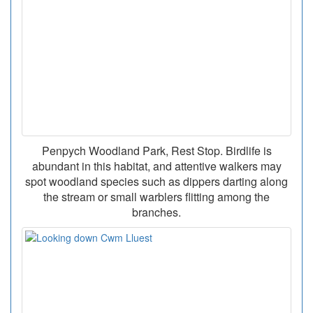
Penpych Woodland Park, Rest Stop. Birdlife is
abundant in this habitat, and attentive walkers may
spot woodland species such as dippers darting along
the stream or small warblers flitting among the
branches.