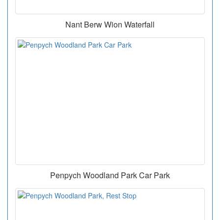
Nant Berw Wion Waterfall
Penpych Woodland Park Car Park