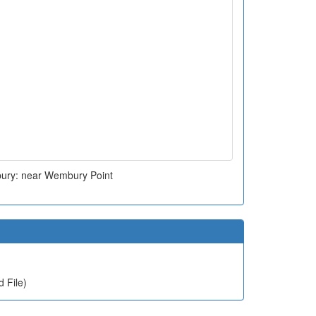
ry: near Wembury Point
 File)