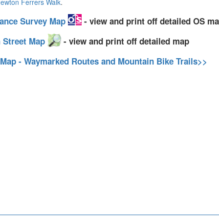
ewton Ferrers Walk
.
nance Survey Map
- view and print off detailed OS m
 Street Map
- view and print off detailed map
 Map - Waymarked Routes and Mountain Bike Trails>>