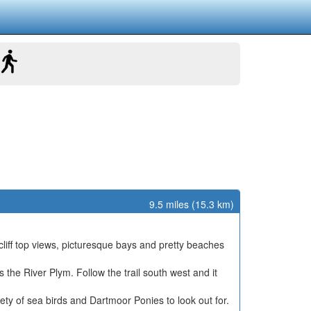
9.5 miles (15.3 km)
liff top views, picturesque bays and pretty beaches
the River Plym. Follow the trail south west and it
ty of sea birds and Dartmoor Ponies to look out for.