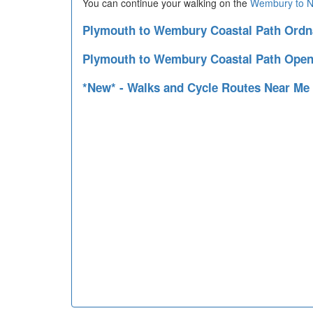
You can continue your walking on the
Wembury to N
Plymouth to Wembury Coastal Path Ord
Plymouth to Wembury Coastal Path Open
*New* - Walks and Cycle Routes Near Me