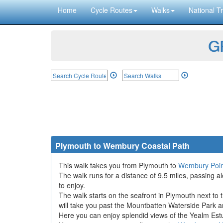
Home
Cycle Routes
Walks
National Tr
GP
Plymouth to Wembury Coastal Path
This walk takes you from Plymouth to
Wembury Poin
The walk runs for a distance of 9.5 miles, passing 
to enjoy.
The walk starts on the seafront in Plymouth next to 
will take you past the Mountbatten Waterside Park 
Here you can enjoy splendid views of the Yealm Estu