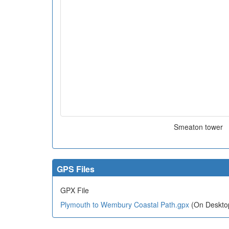
Smeaton tower
GPS Files
GPX File
Plymouth to Wembury Coastal Path.gpx
(On Desktop