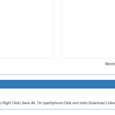
Wembu
:Right Click>Save As. On Ipad/Iphone:Click and hold>Download Linked