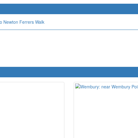
o Newton Ferrers Walk