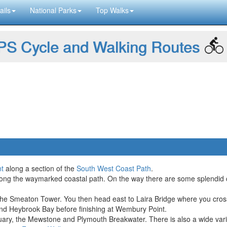
ails
National Parks
Top Walks
S Cycle and Walking Routes
t
along a section of the
South West Coast Path
.
along the waymarked coastal path. On the way there are some splendid c
the Smeaton Tower. You then head east to Laira Bridge where you cross 
and Heybrook Bay before finishing at Wembury Point.
ary, the Mewstone and Plymouth Breakwater. There is also a wide varie