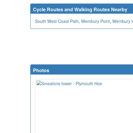
Cycle Routes and Walking Routes Nearby
South West Coast Path
,
Wembury Point
,
Wembury t
Photos