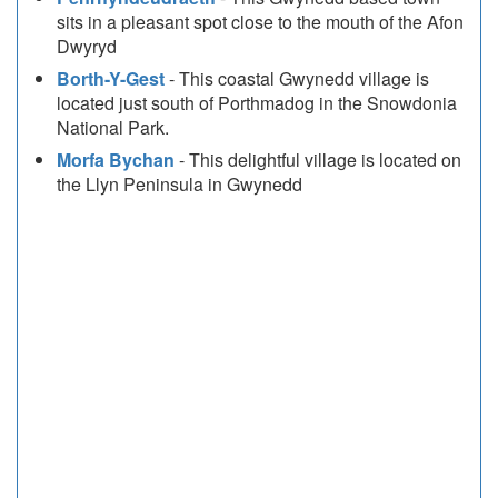
sits in a pleasant spot close to the mouth of the Afon
Dwyryd
Borth-Y-Gest
- This coastal Gwynedd village is
located just south of Porthmadog in the Snowdonia
National Park.
Morfa Bychan
- This delightful village is located on
the Llyn Peninsula in Gwynedd