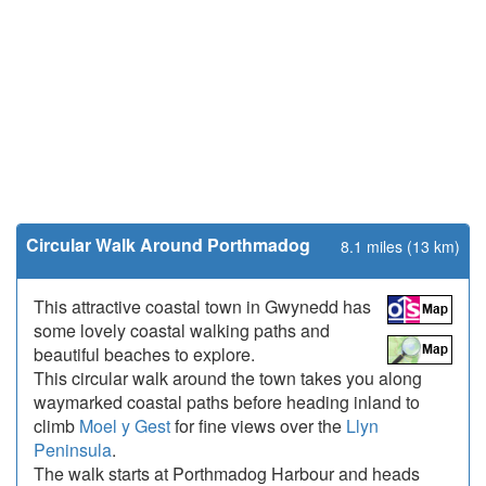
Circular Walk Around Porthmadog
8.1 miles (13 km)
This attractive coastal town in Gwynedd has
some lovely coastal walking paths and
beautiful beaches to explore.
This circular walk around the town takes you along
waymarked coastal paths before heading inland to
climb
Moel y Gest
for fine views over the
Llyn
Peninsula
.
The walk starts at Porthmadog Harbour and heads