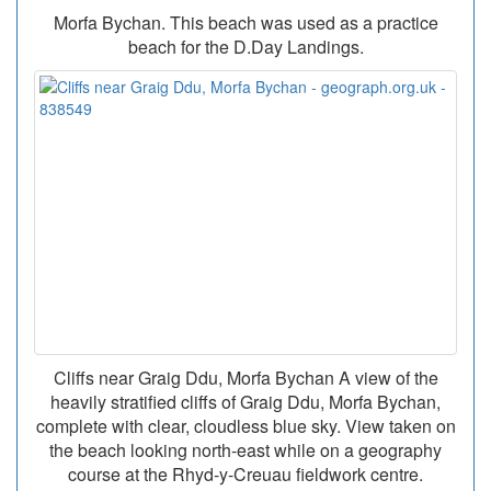
Morfa Bychan. This beach was used as a practice
beach for the D.Day Landings.
Cliffs near Graig Ddu, Morfa Bychan A view of the
heavily stratified cliffs of Graig Ddu, Morfa Bychan,
complete with clear, cloudless blue sky. View taken on
the beach looking north-east while on a geography
course at the Rhyd-y-Creuau fieldwork centre.