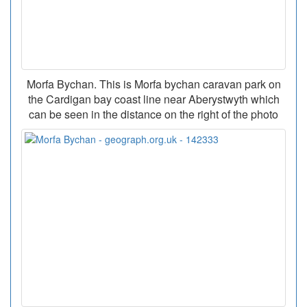
Morfa Bychan. This is Morfa bychan caravan park on
the Cardigan bay coast line near Aberystwyth which
can be seen in the distance on the right of the photo