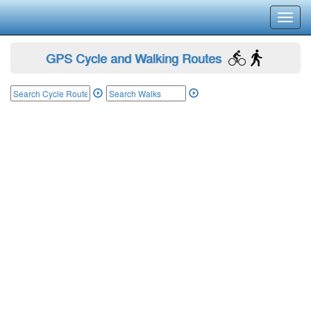
Toggl
navig
GPS Cycle and Walking Routes