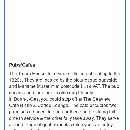
Pubs/Cafes
The Tafarn Pencei is a Grade II listed pub dating to the
1820s. They are located by the picturesque quayside
and Maritime Museum at postcode LL49 9AT. The pub
serves good food and is also dog friendly.
In Borth-y-Gest you could stop off at The Seaview
Cafe Bistro & Coffee Lounge. The cafe occupies two
premises adjacent to one another- one providing full
dine in service & the other fully take away. They serve
a good range of quality meals which you can enjoy