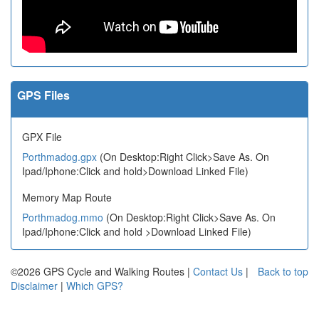
GPS Files
GPX File
Porthmadog.gpx
(On Desktop:Right Click>Save As. On
Ipad/Iphone:Click and hold>Download Linked File)
Memory Map Route
Porthmadog.mmo
(On Desktop:Right Click>Save As. On
Ipad/Iphone:Click and hold >Download Linked File)
©2026 GPS Cycle and Walking Routes |
Contact Us
|
Back to top
Disclaimer
|
Which GPS?