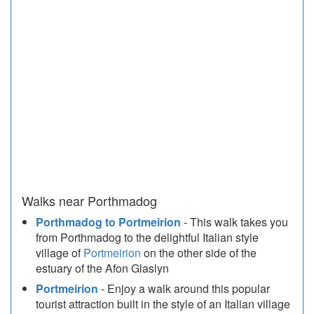
Walks near Porthmadog
Porthmadog to Portmeirion
- This walk takes you
from Porthmadog to the delightful Italian style
village of
Portmeirion
on the other side of the
estuary of the Afon Glaslyn
Portmeirion
- Enjoy a walk around this popular
tourist attraction built in the style of an Italian village