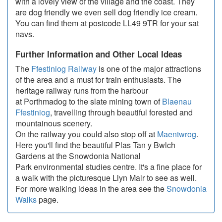
with a lovely view of the village and the coast. They
are dog friendly we even sell dog friendly ice cream.
You can find them at postcode LL49 9TR for your sat
navs.
Further Information and Other Local Ideas
The
Ffestiniog Railway
is one of the major attractions
of the area and a must for train enthusiasts. The
heritage railway runs from the harbour
at Porthmadog to the slate mining town of
Blaenau
Ffestiniog
, travelling through beautiful forested and
mountainous scenery.
On the railway you could also stop off at
Maentwrog
.
Here you'll find the beautiful Plas Tan y Bwlch
Gardens at the Snowdonia National
Park environmental studies centre. It's a fine place for
a walk with the picturesque Llyn Mair to see as well.
For more walking ideas in the area see the
Snowdonia
Walks
page.