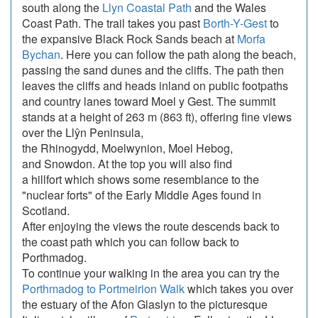
south along the
Llyn Coastal Path
and the Wales
Coast Path. The trail takes you past
Borth-Y-Gest
to
the expansive Black Rock Sands beach at
Morfa
Bychan
. Here you can follow the path along the beach,
passing the sand dunes and the cliffs. The path then
leaves the cliffs and heads inland on public footpaths
and country lanes toward Moel y Gest. The summit
stands at a height of 263 m (863 ft), offering fine views
over the Llŷn Peninsula,
the Rhinogydd, Moelwynion, Moel Hebog,
and Snowdon. At the top you will also find
a hillfort which shows some resemblance to the
"nuclear forts" of the Early Middle Ages found in
Scotland.
After enjoying the views the route descends back to
the coast path which you can follow back to
Porthmadog.
To continue your walking in the area you can try the
Porthmadog to Portmeirion Walk
which takes you over
the estuary of the Afon Glaslyn to the picturesque