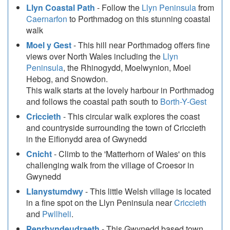
Llyn Coastal Path
- Follow the
Llyn Peninsula
from
Caernarfon
to Porthmadog on this stunning coastal
walk
Moel y Gest
- This hill near Porthmadog offers fine
views over North Wales including the
Llyn
Peninsula
, the Rhinogydd, Moelwynion, Moel
Hebog, and Snowdon.
This walk starts at the lovely harbour in Porthmadog
and follows the coastal path south to
Borth-Y-Gest
Criccieth
- This circular walk explores the coast
and countryside surrounding the town of Criccieth
in the Eifionydd area of Gwynedd
Cnicht
- Climb to the 'Matterhorn of Wales' on this
challenging walk from the village of Croesor in
Gwynedd
Llanystumdwy
- This little Welsh village is located
in a fine spot on the Llyn Peninsula near
Criccieth
and
Pwllheli
.
Penrhyndeudraeth
- This Gwynedd based town