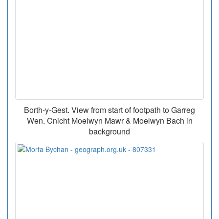
Borth-y-Gest. View from start of footpath to Garreg
Wen. Cnicht Moelwyn Mawr & Moelwyn Bach in
background