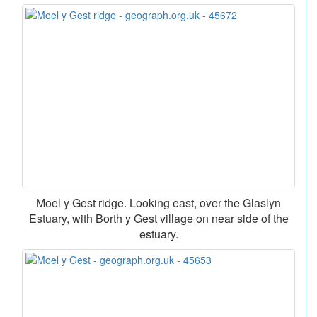
Moel y Gest ridge. Looking east, over the Glaslyn
Estuary, with Borth y Gest village on near side of the
estuary.