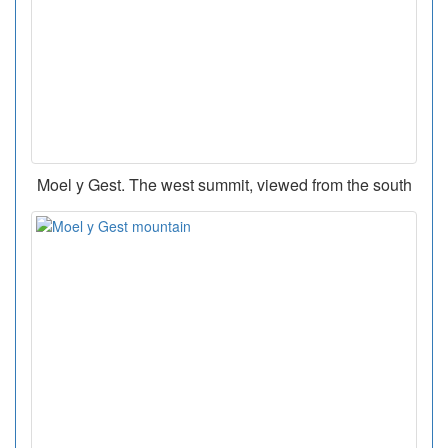
Moel y Gest. The west summit, viewed from the south