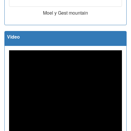
Moel y Gest mountain
Video