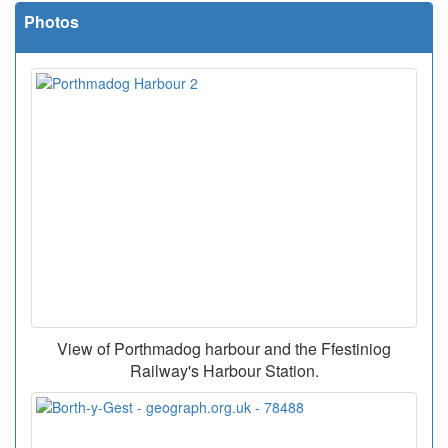
Photos
View of Porthmadog harbour and the Ffestiniog
Railway's Harbour Station.