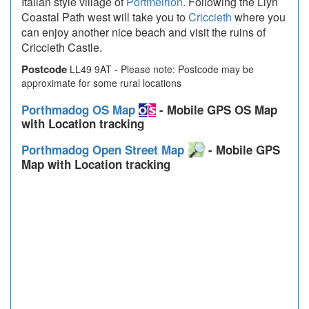
Italian style village of
Portmeirion
. Following the Llyn
Coastal Path west will take you to
Criccieth
where you
can enjoy another nice beach and visit the ruins of
Criccieth Castle.
Postcode
LL49 9AT - Please note: Postcode may be
approximate for some rural locations
Porthmadog OS Map
- Mobile GPS OS Map
with Location tracking
Porthmadog Open Street Map
- Mobile GPS
Map with Location tracking