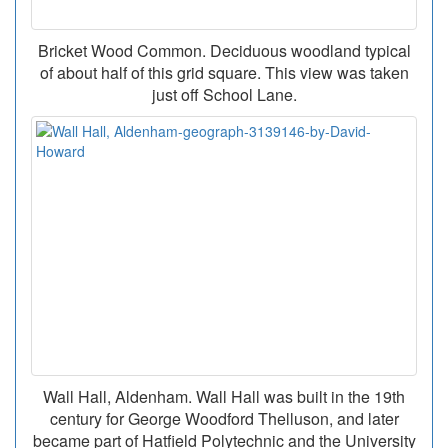
Bricket Wood Common. Deciduous woodland typical
of about half of this grid square. This view was taken
just off School Lane.
Wall Hall, Aldenham. Wall Hall was built in the 19th
century for George Woodford Thelluson, and later
became part of Hatfield Polytechnic and the University