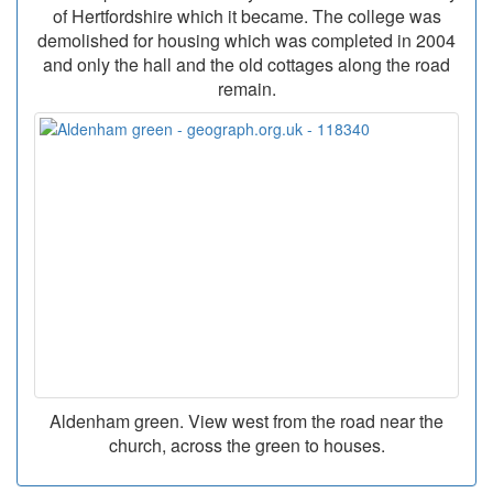
of Hertfordshire which it became. The college was
demolished for housing which was completed in 2004
and only the hall and the old cottages along the road
remain.
Aldenham green. View west from the road near the
church, across the green to houses.