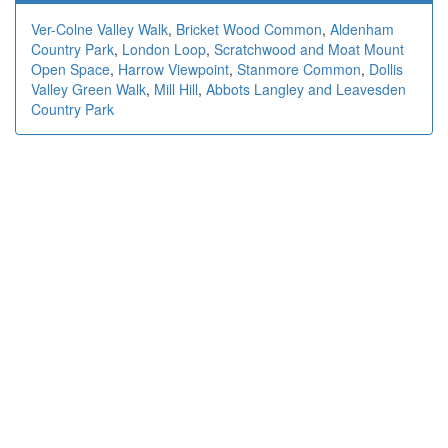
Ver-Colne Valley Walk
,
Bricket Wood Common
,
Aldenham
Country Park
,
London Loop
,
Scratchwood and Moat Mount
Open Space
,
Harrow Viewpoint
,
Stanmore Common
,
Dollis
Valley Green Walk
,
Mill Hill
,
Abbots Langley and Leavesden
Country Park