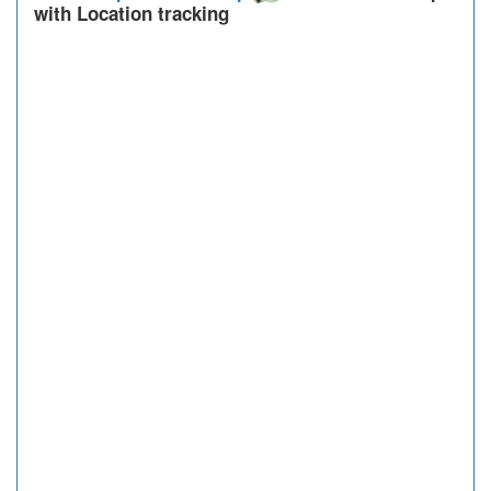
with Location tracking