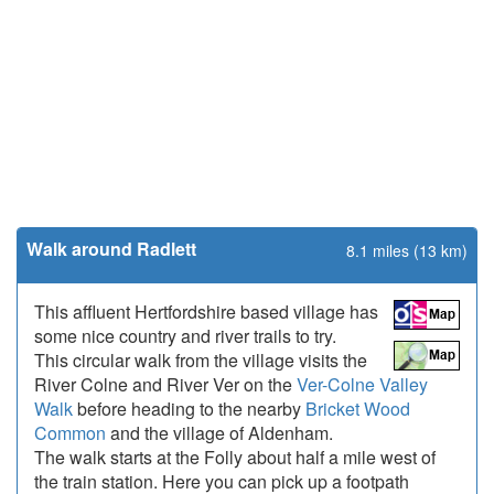
Walk around Radlett
8.1 miles (13 km)
This affluent Hertfordshire based village has
some nice country and river trails to try.
This circular walk from the village visits the
River Colne and River Ver on the
Ver-Colne Valley
Walk
before heading to the nearby
Bricket Wood
Common
and the village of Aldenham.
The walk starts at the Folly about half a mile west of
the train station. Here you can pick up a footpath