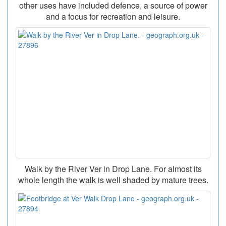
other uses have included defence, a source of power
and a focus for recreation and leisure.
Walk by the River Ver in Drop Lane. For almost its
whole length the walk is well shaded by mature trees.