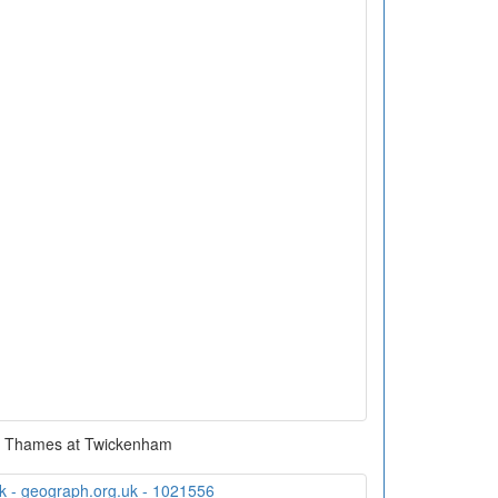
r Thames at Twickenham