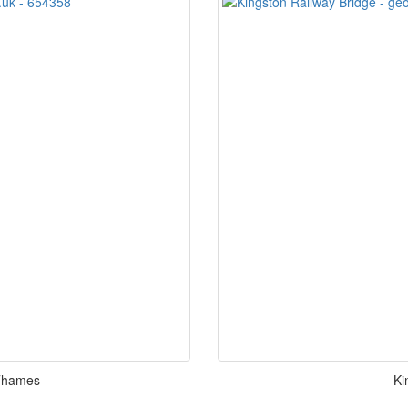
 Thames
Ki