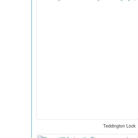
Teddington Lock