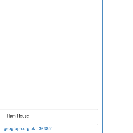
Ham House