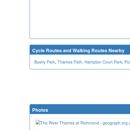
Cycle Routes and Walking Routes Nearby
Bushy Park
,
Thames Path
,
Hampton Court Park
,
Pu
Photos