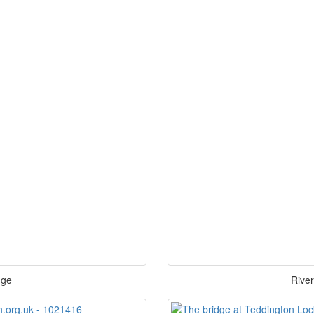
dge
Rive