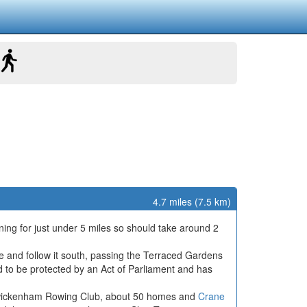
4.7 miles (7.5 km)
ing for just under 5 miles so should take around 2
e and follow it south, passing the Terraced Gardens
nd to be protected by an Act of Parliament and has
Twickenham Rowing Club, about 50 homes and
Crane