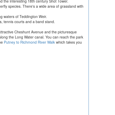
and the interesting 18th century Shot Tower.
erfly species. There's a wide area of grassland with
ing waters of Teddington Weir.
hs, tennis courts and a band stand.
he attractive Cheshunt Avenue and the picturesque
 along the Long Water canal. You can reach the park
the
Putney to Richmond River Walk
which takes you