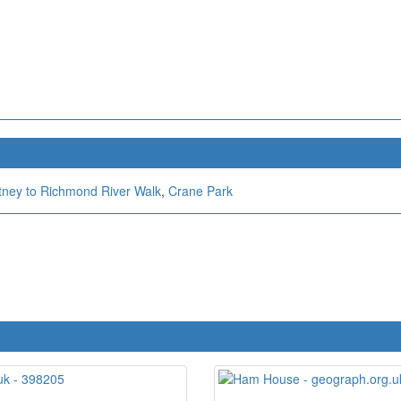
tney to Richmond River Walk
,
Crane Park