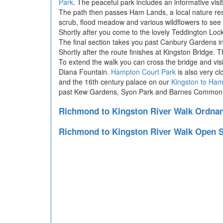
Park
. The peaceful park includes an informative visit
The path then passes Ham Lands, a local nature reser
scrub, flood meadow and various wildflowers to see
Shortly after you come to the lovely Teddington Lock
The final section takes you past Canbury Gardens in 
Shortly after the route finishes at Kingston Bridge. 
To extend the walk you can cross the bridge and vis
Diana Fountain.
Hampton Court Park
is also very c
and the 16th century palace on our
Kingston to Ham
past Kew Gardens, Syon Park and Barnes Common
Richmond to Kingston River Walk Ordna
Richmond to Kingston River Walk Open 