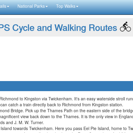
ails
National Parks
Top Walks
S Cycle and Walking Routes
ichmond to Kingston via Twickenham. It's an easy waterside stroll runn
 can catch a train directly back to Richmond from Kingston station.
mond Bridge. Pick up the Thames Path on the eastern side of the bridg
magnificent view back down to the Thames. It is the only view in Engla
ds and J. M. W. Turner.
 Island towards Twickenham. Here you pass Eel Pie Island, home to 