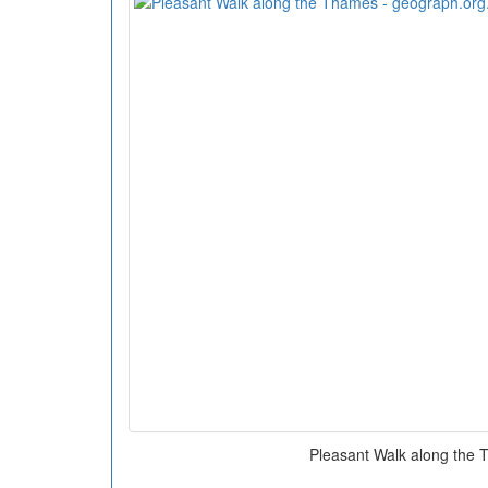
Pleasant Walk along the