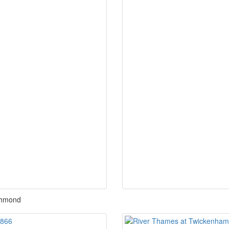
chmond