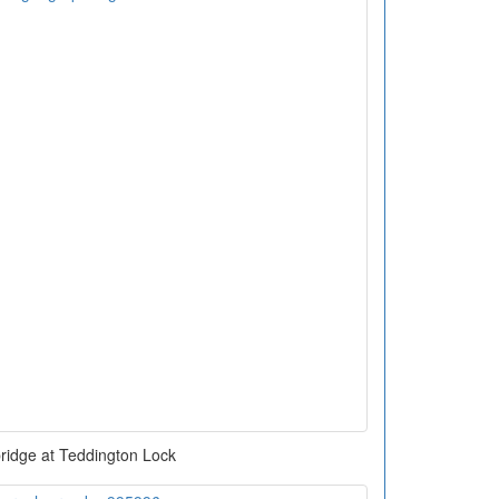
ridge at Teddington Lock