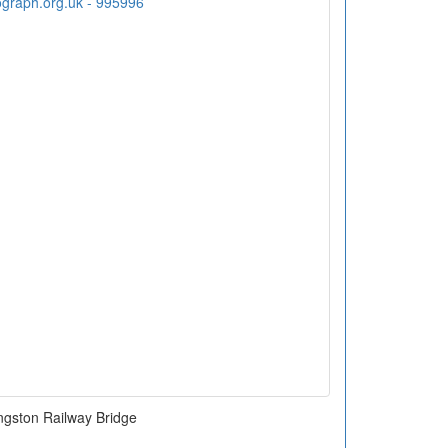
ngston Railway Bridge