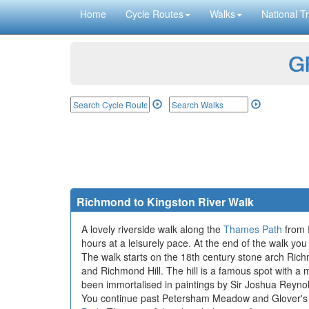
Home
Cycle Routes
Walks
National Tr
GP
Richmond to Kingston River Walk
A lovely riverside walk along the
Thames Path
from R
hours at a leisurely pace. At the end of the walk you
The walk starts on the 18th century stone arch Rich
and Richmond Hill. The hill is a famous spot with a 
been immortalised in paintings by Sir Joshua Reynol
You continue past Petersham Meadow and Glover's