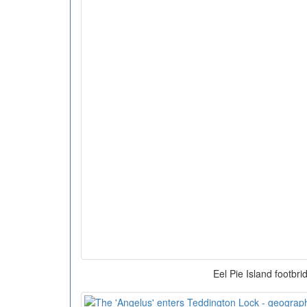
Eel Pie Island footbri