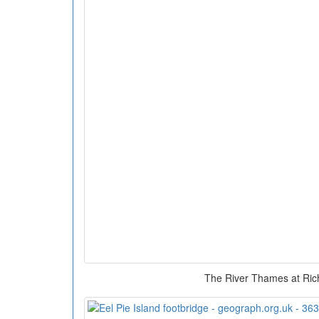
The River Thames at Ri