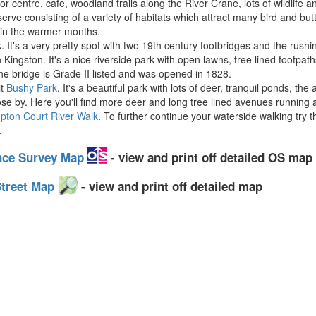
or centre, cafe, woodland trails along the River Crane, lots of wildlife 
ve consisting of a variety of habitats which attract many bird and butt
 in the warmer months.
. It's a very pretty spot with two 19th century footbridges and the rush
Kingston. It's a nice riverside park with open lawns, tree lined footpat
The bridge is Grade II listed and was opened in 1828.
it
Bushy Park
. It's a beautiful park with lots of deer, tranquil ponds, t
lose by. Here you'll find more deer and long tree lined avenues running
pton Court River Walk
. To further continue your waterside walking try 
.
nce Survey Map
- view and print off detailed OS map
Street Map
- view and print off detailed map