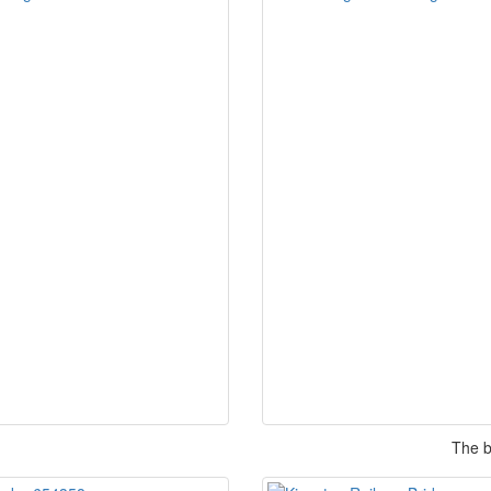
The b