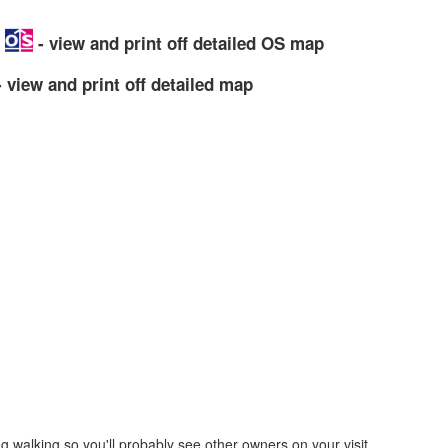
p
- view and print off detailed OS map
 view and print off detailed map
g walking so you'll probably see other owners on your visit.