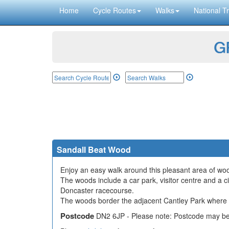
Home
Cycle Routes
Walks
National Tr
GP
Sandall Beat Wood
Enjoy an easy walk around this pleasant area of woo
The woods include a car park, visitor centre and a circ
Doncaster racecourse.
The woods border the adjacent Cantley Park where th
Postcode
DN2 6JP - Please note: Postcode may be 