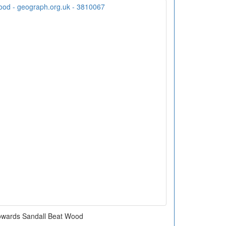
owards Sandall Beat Wood