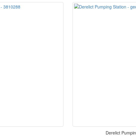
Derelict Pumpin