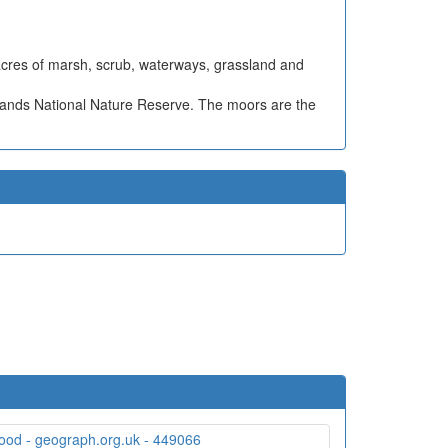
 acres of marsh, scrub, waterways, grassland and
lands National Nature Reserve. The moors are the