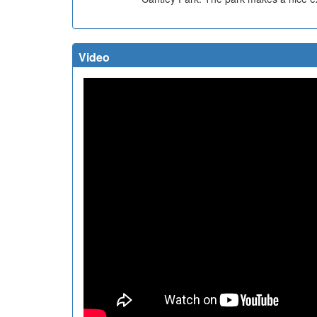
Video