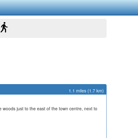
1.1 miles (1.7 km)
he woods just to the east of the town centre, next to