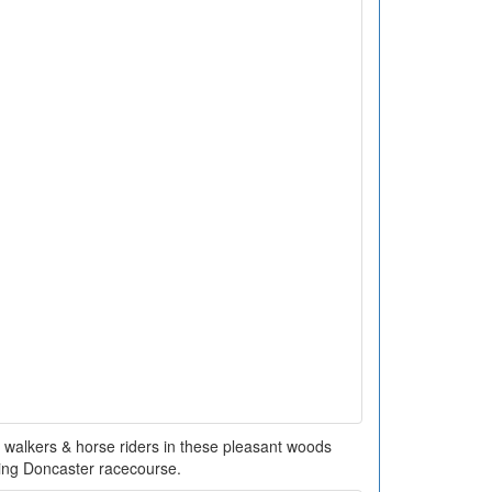
 walkers & horse riders in these pleasant woods
ing Doncaster racecourse.