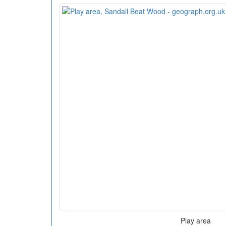
Play area