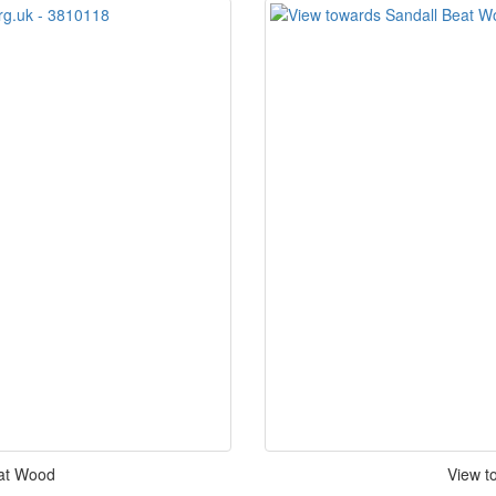
eat Wood
View t