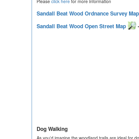
Please
click here
for more information
Sandall Beat Wood Ordnance Survey Ma
Sandall Beat Wood Open Street Map
-
Dog Walking
As you'd imagine the woodland trails are ideal for do