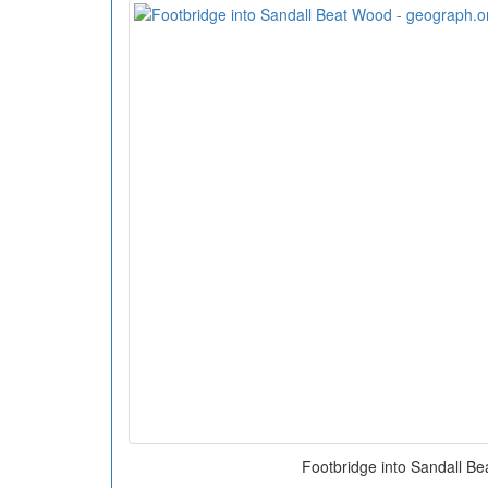
Footbridge into Sandall B