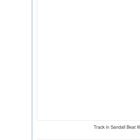
Track in Sandall Beat