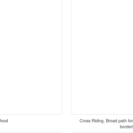
 Wood
Cross Riding. Broad path for
border