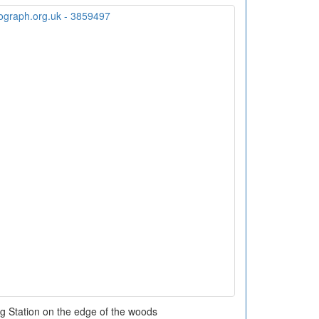
g Station on the edge of the woods