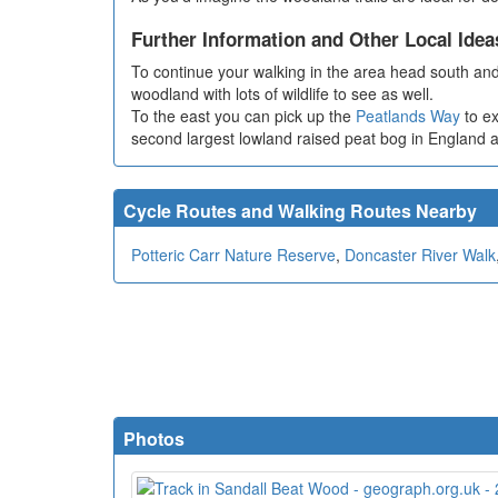
Further Information and Other Local Idea
To continue your walking in the area head south and
woodland with lots of wildlife to see as well.
To the east you can pick up the
Peatlands Way
to e
second largest lowland raised peat bog in England and 
Cycle Routes and Walking Routes Nearby
Potteric Carr Nature Reserve
,
Doncaster River Walk
Photos