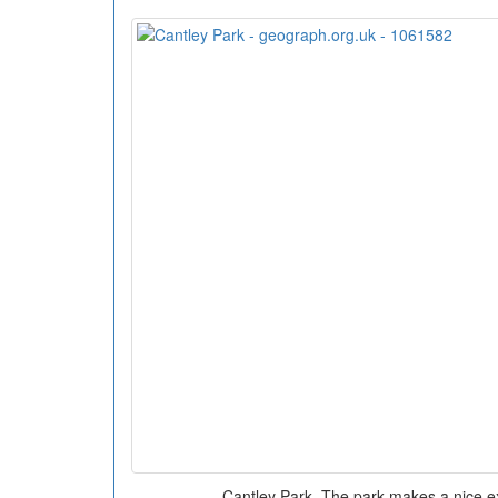
Cantley Park. The park makes a nice ex