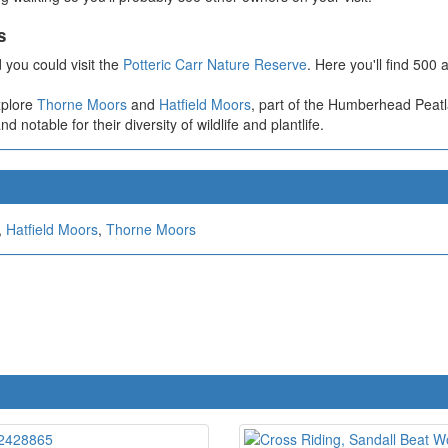
s
 you could visit the
Potteric Carr Nature Reserve
. Here you'll find 500
xplore
Thorne Moors
and
Hatfield Moors
, part of the Humberhead Peat
notable for their diversity of wildlife and plantlife.
,
Hatfield Moors
,
Thorne Moors