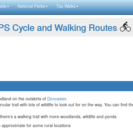
ails
National Parks
Top Walks
S Cycle and Walking Routes
dland on the outskirts of
Doncaster
.
ular trail with lots of wildlife to look out for on the way. You can find t
ere's a walking trail with more woodlands, wildlife and ponds.
approximate for some rural locations