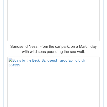
Sandsend Ness. From the car park, on a March day
with wild seas pounding the sea wall.