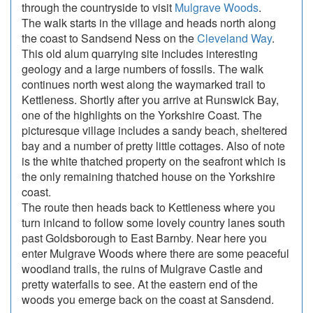
through the countryside to visit
Mulgrave Woods
.
The walk starts in the village and heads north along
the coast to Sandsend Ness on the
Cleveland Way
.
This old alum quarrying site includes interesting
geology and a large numbers of fossils. The walk
continues north west along the waymarked trail to
Kettleness. Shortly after you arrive at Runswick Bay,
one of the highlights on the Yorkshire Coast. The
picturesque village includes a sandy beach, sheltered
bay and a number of pretty little cottages. Also of note
is the white thatched property on the seafront which is
the only remaining thatched house on the Yorkshire
coast.
The route then heads back to Kettleness where you
turn inlcand to follow some lovely country lanes south
past Goldsborough to East Barnby. Near here you
enter Mulgrave Woods where there are some peaceful
woodland trails, the ruins of Mulgrave Castle and
pretty waterfalls to see. At the eastern end of the
woods you emerge back on the coast at Sansdend.