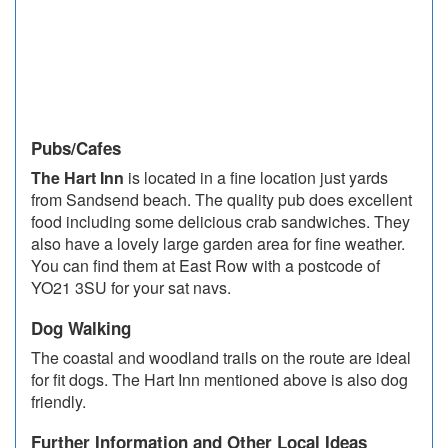
Pubs/Cafes
The Hart Inn
is located in a fine location just yards
from Sandsend beach. The quality pub does excellent
food including some delicious crab sandwiches. They
also have a lovely large garden area for fine weather.
You can find them at East Row with a postcode of
YO21 3SU for your sat navs.
Dog Walking
The coastal and woodland trails on the route are ideal
for fit dogs. The Hart Inn mentioned above is also dog
friendly.
Further Information and Other Local Ideas