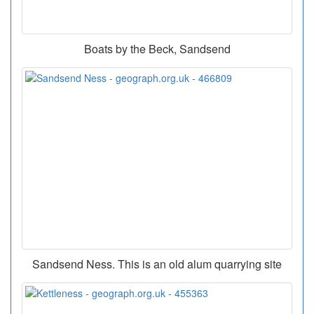
Boats by the Beck, Sandsend
Sandsend Ness. This is an old alum quarrying site