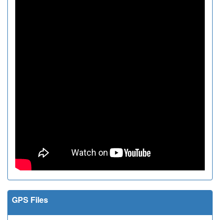
GPS Files