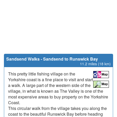
Sandsend Walks - Sandsend to Runswick Bay
11.2 miles (18 km)
This pretty little fishing village on the
Yorkshire coast is a fine place to visit and start
a walk. A large part of the western side of the
village, in what is known as The Valley is one of the
most expensive areas to buy property on the Yorkshire
Coast.
This circular walk from the village takes you along the
coast to the beautiful Runswick Bay before heading