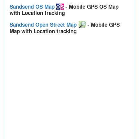
Sandsend OS Map
- Mobile GPS OS Map
with Location tracking
Sandsend Open Street Map
- Mobile GPS
Map with Location tracking