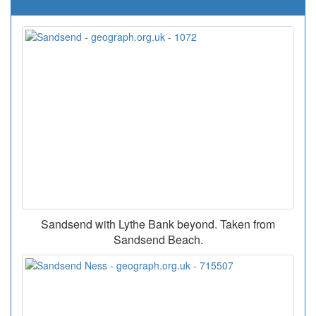
Sandsend with Lythe Bank beyond. Taken from
Sandsend Beach.