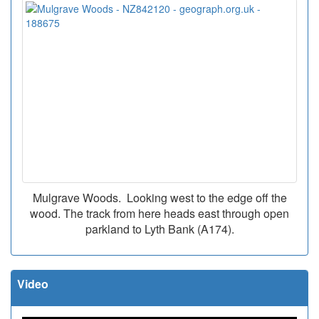
Mulgrave Woods. Looking west to the edge off the
wood. The track from here heads east through open
parkland to Lyth Bank (A174).
Video