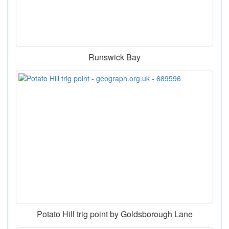
Runswick Bay
Potato Hill trig point by Goldsborough Lane