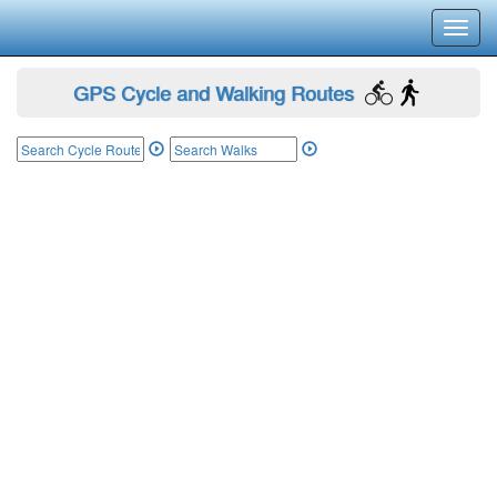
Toggl
navig
GPS Cycle and Walking Routes