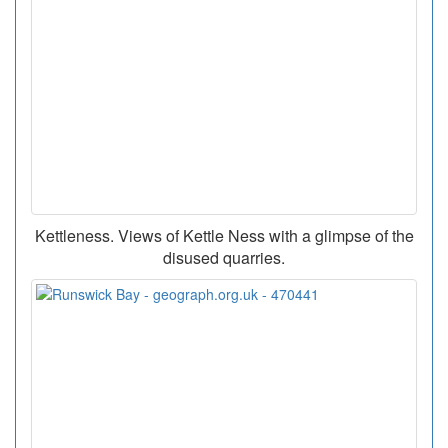
Kettleness. Views of Kettle Ness with a glimpse of the
disused quarries.