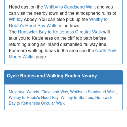
Head east on the
Whitby to Sandsend Walk
and you
can visit the nearby town and the atmospheric ruins of
Whitby
Abbey. You can also pick up the
Whitby to
Robin's Hood Bay Walk
in the town.
The
Runswick Bay to Kettleness Circular Walk
will
take you to Kettleness on the cliff top path before
returning along an inland dismantled railway line.
For more walking ideas in the area see the
North York
Moors Walks
page.
Cycle Routes and Walking Routes Nearby
Mulgrave Woods
,
Cleveland Way
,
Whitby to Sandsend Walk
,
Whitby to Robin's Hood Bay
,
Whitby to Staithes
,
Runswick
Bay to Kettleness Circular Walk