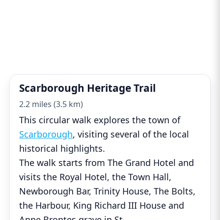
Scarborough Heritage Trail
2.2 miles (3.5 km)
This circular walk explores the town of
Scarborough
, visiting several of the local
historical highlights.
The walk starts from The Grand Hotel and
visits the Royal Hotel, the Town Hall,
Newborough Bar, Trinity House, The Bolts,
the Harbour, King Richard III House and
Anne Brontes grave in St
...