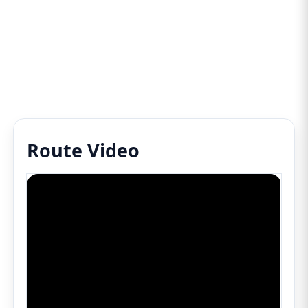
Route Video