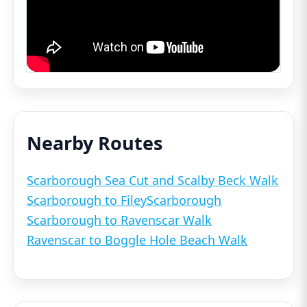
Nearby Routes
Scarborough Sea Cut and Scalby Beck Walk
Scarborough to Filey
Scarborough
Scarborough to Ravenscar Walk
Ravenscar to Boggle Hole Beach Walk