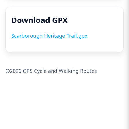
Download GPX
Scarborough Heritage Trail.gpx
©2026 GPS Cycle and Walking Routes