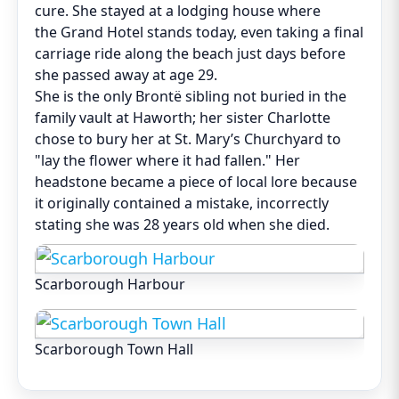
cure. She stayed at a lodging house where
the Grand Hotel stands today, even taking a final
carriage ride along the beach just days before
she passed away at age 29.
She is the only Brontë sibling not buried in the
family vault at Haworth; her sister Charlotte
chose to bury her at St. Mary’s Churchyard to
"lay the flower where it had fallen." Her
headstone became a piece of local lore because
it originally contained a mistake, incorrectly
stating she was 28 years old when she died.
Scarborough Harbour
Scarborough Town Hall