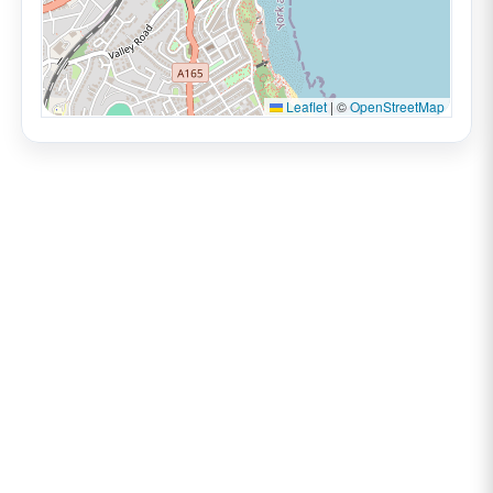
Leaflet
|
©
OpenStreetMap