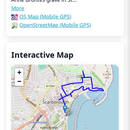
More
OS Map (Mobile GPS)
OpenStreetMap (Mobile GPS)
Interactive Map
+
−