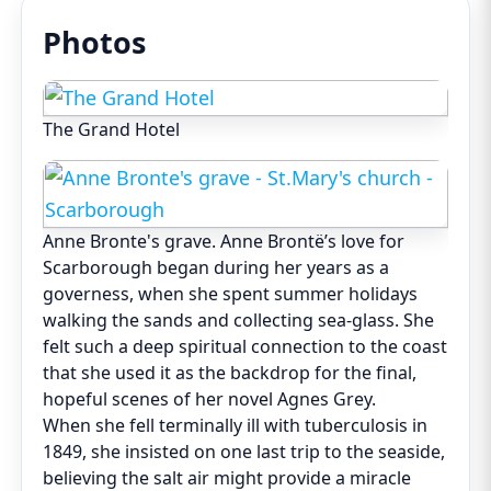
Photos
The Grand Hotel
Anne Bronte's grave. Anne Brontë’s love for
Scarborough began during her years as a
governess, when she spent summer holidays
walking the sands and collecting sea-glass. She
felt such a deep spiritual connection to the coast
that she used it as the backdrop for the final,
hopeful scenes of her novel Agnes Grey.
When she fell terminally ill with tuberculosis in
1849, she insisted on one last trip to the seaside,
believing the salt air might provide a miracle