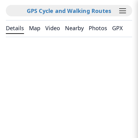
GPS Cycle and Walking Routes
Details
Map
Video
Nearby
Photos
GPX