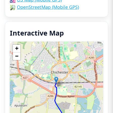
OpenStreetMap (Mobile GPS)
Interactive Map
+
−