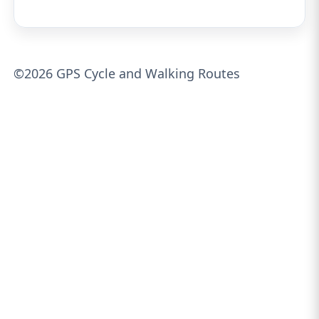
©2026 GPS Cycle and Walking Routes