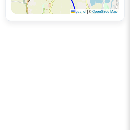
Leaflet
|
©
OpenStreetMap