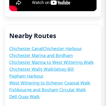
Nearby Routes
Chichester Canal
Chichester Harbour
Chichester Marina and Birdham
Chichester Marina to West Wittering Walk
Chichester Walls Walk
Selsey Bill
Pagham Harbour
West Wittering to Itchenor Coastal Walk
Fishbourne and Bosham Circular Walk
Dell Quay Walk