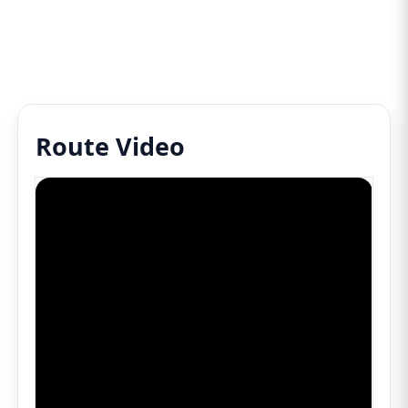
Route Video