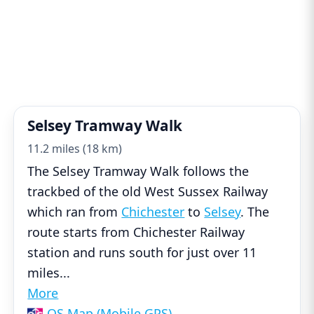
Selsey Tramway Walk
11.2 miles (18 km)
The Selsey Tramway Walk follows the
trackbed of the old West Sussex Railway
which ran from
Chichester
to
Selsey
. The
route starts from Chichester Railway
station and runs south for just over 11
miles
...
More
OS Map (Mobile GPS)