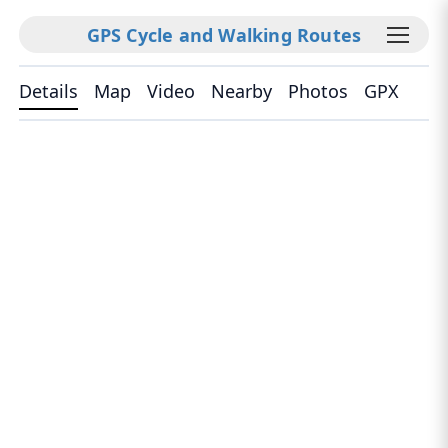
GPS Cycle and Walking Routes
Details
Map
Video
Nearby
Photos
GPX