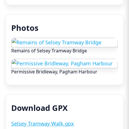
Photos
Remains of Selsey Tramway Bridge
Permissive Bridleway, Pagham Harbour
Download GPX
Selsey Tramway Walk.gpx